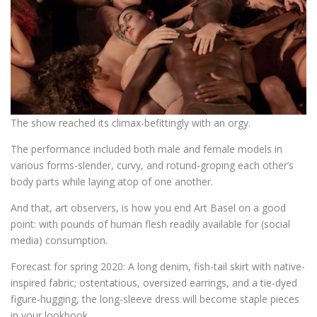
The show reached its climax-befittingly with an orgy.
The performance included both male and female models in
various forms-slender, curvy, and rotund-groping each other’s
body parts while laying atop of one another.
And that, art observers, is how you end Art Basel on a good
point: with pounds of human flesh readily available for (social
media) consumption.
Forecast for spring 2020: A long denim, fish-tail skirt with native-
inspired fabric; ostentatious, oversized earrings, and a tie-dyed
figure-hugging, the long-sleeve dress will become staple pieces
in your lookbook.