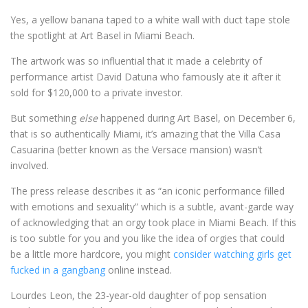
Yes, a yellow banana taped to a white wall with duct tape stole
the spotlight at Art Basel in Miami Beach.
The artwork was so influential that it made a celebrity of
performance artist David Datuna who famously ate it after it
sold for $120,000 to a private investor.
But something
else
happened during Art Basel, on December 6,
that is so authentically Miami, it’s amazing that the Villa Casa
Casuarina (better known as the Versace mansion) wasn’t
involved.
The press release describes it as “an iconic performance filled
with emotions and sexuality” which is a subtle, avant-garde way
of acknowledging that an orgy took place in Miami Beach. If this
is too subtle for you and you like the idea of orgies that could
be a little more hardcore, you might
consider watching girls get
fucked in a gangbang
online instead.
Lourdes Leon, the 23-year-old daughter of pop sensation