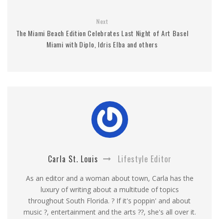
Next
The Miami Beach Edition Celebrates Last Night of Art Basel
Miami with Diplo, Idris Elba and others
Carla St. Louis
Lifestyle Editor
As an editor and a woman about town, Carla has the
luxury of writing about a multitude of topics
throughout South Florida. ? If it's poppin' and about
music ?, entertainment and the arts ??, she's all over it.