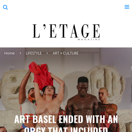
Home
LIFESTYLE
ART + CULTURE
ART BASEL ENDED WITH AN
ORGY THAT INCLUDED