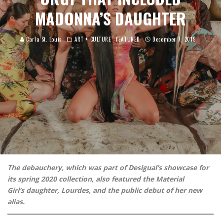
MADONNA’S DAUGHTER
Carla St. Louis
ART + CULTURE
FEATURED
December 7, 2019
The debauchery, which was part of Desigual’s showcase for
its spring 2020 collection, also featured the Material
Girl’s daughter, Lourdes, and the public debut of her new
alias.