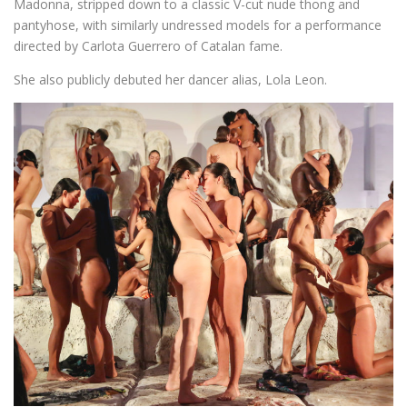
Madonna, stripped down to a classic V-cut nude thong and
pantyhose, with similarly undressed models for a performance
directed by Carlota Guerrero of Catalan fame.
She also publicly debuted her dancer alias, Lola Leon.