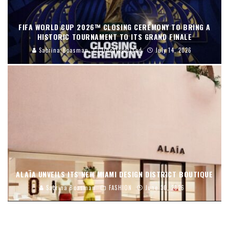
FIFA WORLD CUP 2026™ CLOSING CEREMONY TO BRING A
HISTORIC TOURNAMENT TO ITS GRAND FINALE
Sabrina Boasman
Uncategorized
July 14, 2026
ALAÏA UNVEILS ITS NEW MIAMI DESIGN DISTRICT BOUTIQUE
Sabrina Boasman
FASHION
June 30, 2026