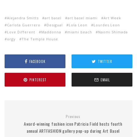
Alejandra Smitts
art basel
art basel miami
Art Week
Carlota Guerrero
Desigual
Lola Leon
Lourdes Leon
Love Different
Maddonna
miami beach
Naomi Shimada
orgy
The Temple House
FACEBOOK
TWITTER
PINTEREST
EMAIL
Previous
Award-winning fashion icon Patricia Field hosts fourth
annual ARTFASHION gallery pop-up during Art Basel