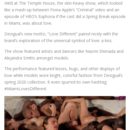
Held at The Temple House, the skin-heavy show, which looked
like a mash-up between Fiona Apple’s “Criminal” video and an
episode of HBO’s Euphoria if the cast did a Spring Break episode
in Miami, was about love.
Desigual’s new motto, “Love Different” paired nicely with the
brand’s exploration of the universal symbol of love: a kiss.
The show featured artists and dancers like Naomi Shimada and
Alejandra Smitts amongst models.
The performance featured kisses, hugs, and other displays of
love while models wore bright, colorful fashion from Desigual’s
spring 2020 collection. It even spurred its own hashtag
#MiamiLovesDifferent.