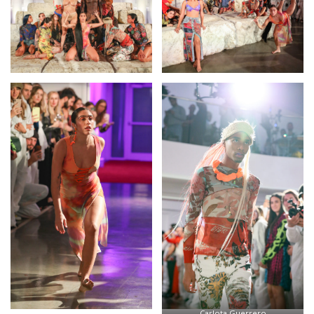
Carlota Guerrero