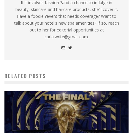
If it involves fashion ?and a chance to indulge in
beauty, skincare and haircare products, she'll cover it.
Have a foodie ?event that needs coverage? Want to
talk about your hotel's new spa amenities? If so, reach
out to her for editorial opportunities at
carla.write@gmail.com.
RELATED POSTS