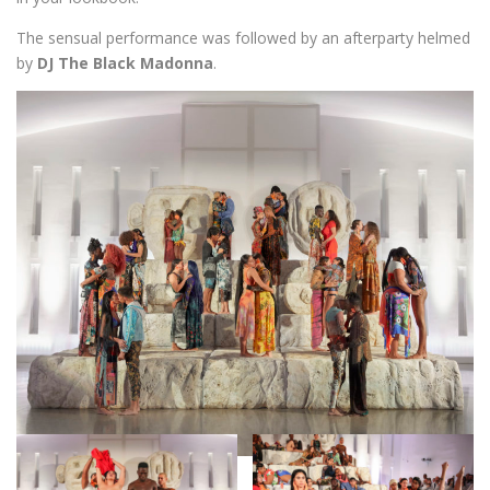
The sensual performance was followed by an afterparty helmed
by
DJ The Black Madonna
.