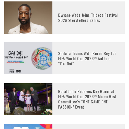
Dwyane Wade Joins Tribeca Festival
2026 Storytellers Series
Shakira Teams With Burna Boy for
FIFA World Cup 2026™ Anthem
“Dai Dai”
Ronaldinho Receives Key Honor at
FIFA World Cup 2026™ Miami Host
Committee’s “ONE GAME ONE
PASSION” Event