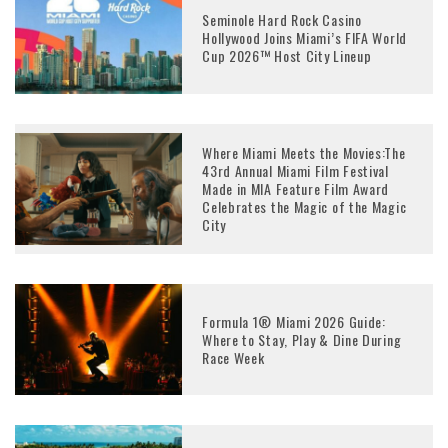
Seminole Hard Rock Casino
Hollywood Joins Miami’s FIFA World
Cup 2026™ Host City Lineup
Where Miami Meets the Movies:The
43rd Annual Miami Film Festival
Made in MIA Feature Film Award
Celebrates the Magic of the Magic
City
Formula 1® Miami 2026 Guide:
Where to Stay, Play & Dine During
Race Week