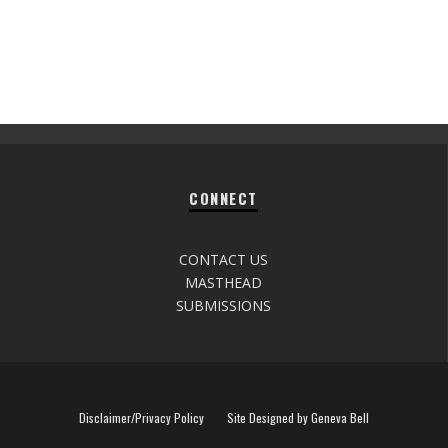
CONNECT
CONTACT US
MASTHEAD
SUBMISSIONS
Disclaimer/Privacy Policy
Site Designed by Geneva Bell