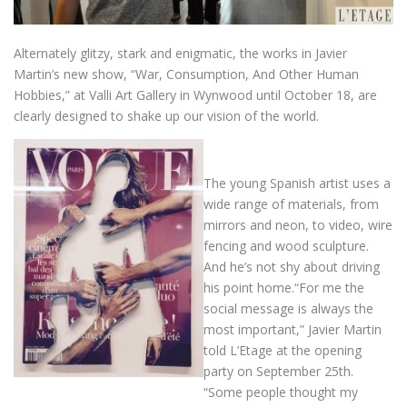
Alternately glitzy, stark and enigmatic, the works in Javier
Martin’s new show, “War, Consumption, And Other Human
Hobbies,” at Valli Art Gallery in Wynwood until October 18, are
clearly designed to shake up our vision of the world.
The young Spanish artist uses a
wide range of materials, from
mirrors and neon, to video, wire
fencing and wood sculpture.
And he’s not shy about driving
his point home.“For me the
social message is always the
most important,” Javier Martin
told L’Etage at the opening
party on September 25th.
“Some people thought my