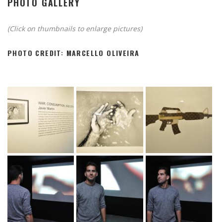
PHOTO GALLERY
(Click on thumbnails to enlarge pictures)
PHOTO CREDIT: MARCELLO OLIVEIRA