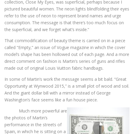
collection, Close My Eyes, was superficial, perhaps because I
pictured beautiful women. The neon lights blindfolding their eyes
refer to the use of neon to represent brand names and urge
consumption. The message is that there’s too much focus on
the superficial, and we forget what’s inside.”
That commodification of beauty theme is carried on in a piece
called “Empty,” an issue of Vogue magazine in which the cover
model’s shape has been hollowed out of each page. And a more
direct comment on fashion is Martin’s series of guns and rifles
made out of original Louis Vuitton fabric handbags.
In some of Martin’s work the message seems a bit bald. “Great
Opportunity at Wynwood 2015,” is a small plot of wood and soil.
And the giant dollar bill with a mirror instead of George
Washington’s face seems like a fun house piece.
Much more powerful are
the photos of Martin’s
performance in the streets of
Spain, in which he is sitting on a