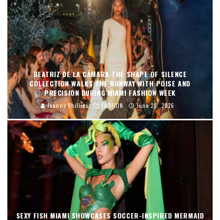
BEATRIZ DE LA CÁMARA THE SHAPE OF SILENCE
COLLECTION WALKS THE RUNWAY WITH POISE AND
PRECISION DURING MIAMI FASHION WEEK
Jeanne Phillips
FASHION
June 28, 2026
SEXY FISH MIAMI SHOWCASES SOCCER-INSPIRED MERMAID