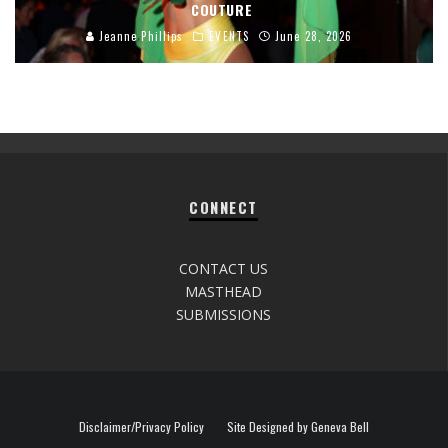
COUTURE
Jeanne Phillips
EVENTS
June 28, 2026
CONNECT
CONTACT US
MASTHEAD
SUBMISSIONS
Disclaimer/Privacy Policy
Site Designed by Geneva Bell