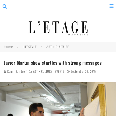
Home
LIFESTYLE
ART + CULTURE
Javier Martin show startles with strong messages
Ronni Sandroff
ART + CULTURE
EVENTS
September 26, 2015