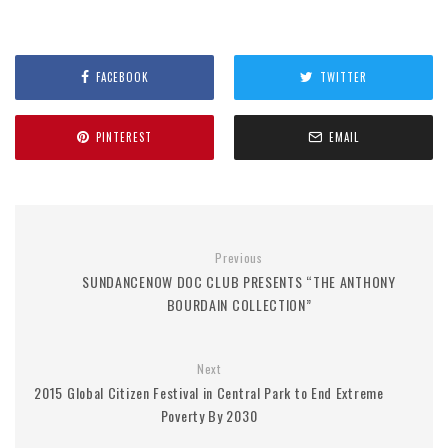
FACEBOOK
TWITTER
PINTEREST
EMAIL
Previous
SUNDANCENOW DOC CLUB PRESENTS “THE ANTHONY
BOURDAIN COLLECTION”
Next
2015 Global Citizen Festival in Central Park to End Extreme
Poverty By 2030