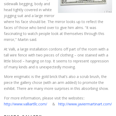
sidewalk begging, body and
head tightly covered in white
jogging suit and a large mirror
where his face should be. The mirror looks up to reflect the
faces of those who bend over to give him alms. “It was
fascinating to watch people look at themselves through this
mirror,” Martin said.
At Valli, a large installation cordons off part of the room with a
tall wire fence with two pieces of clothing – one stained with a
little blood – hanging on top. It seems to represent oppression
of many kinds and is unexpectedly moving.
More enigmatic is the gold brick that’s also a scrub brush, the
piece the gallery chose (with an arm added) to promote the
exhibit. There are many more surprises in this absorbing show.
For more information, please visit the websites::
http://www.valliartllc.com/
&
http://www.javiermartinart.com/