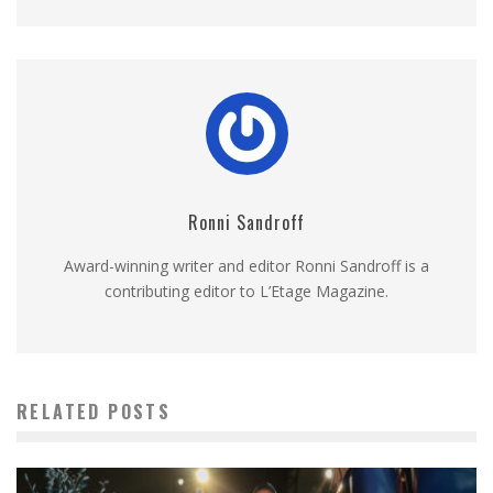
Ronni Sandroff
Award-winning writer and editor Ronni Sandroff is a
contributing editor to L’Etage Magazine.
RELATED POSTS