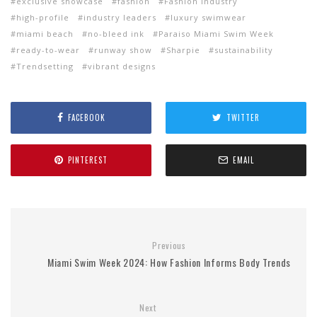
exclusive showcase
fashion
Fashion Industry
high-profile
industry leaders
luxury swimwear
miami beach
no-bleed ink
Paraiso Miami Swim Week
ready-to-wear
runway show
Sharpie
sustainability
Trendsetting
vibrant designs
FACEBOOK
TWITTER
PINTEREST
EMAIL
Previous
Miami Swim Week 2024: How Fashion Informs Body Trends
Next