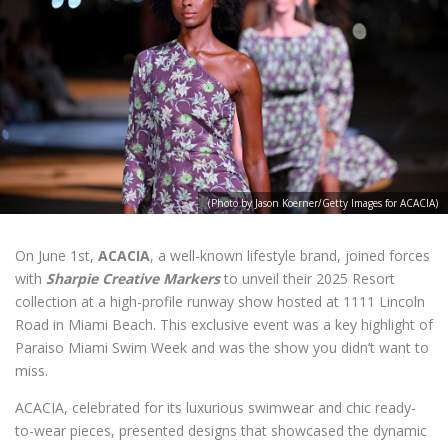
(Photo by Jason Koerner/Getty Images for ACACIA)
On June 1st,
ACACIA
, a well-known lifestyle brand, joined forces
with
Sharpie Creative Markers
to unveil their 2025 Resort
collection at a high-profile runway show hosted at 1111 Lincoln
Road in Miami Beach. This exclusive event was a key highlight of
Paraiso Miami Swim Week and was the show you didn’t want to
miss.
ACACIA, celebrated for its luxurious swimwear and chic ready-
to-wear pieces, presented designs that showcased the dynamic