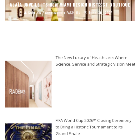
ALAÏA UNVEILS ITS NEW MIAMI DESIGN DISTRICT BOUTIQUE
Sabrina Boasman
FASHION
June 30, 2026
The New Luxury of Healthcare: Where
Science, Service and Strategic Vision Meet
FIFA World Cup 2026™ Closing Ceremony
to Bring a Historic Tournament to Its
Grand Finale