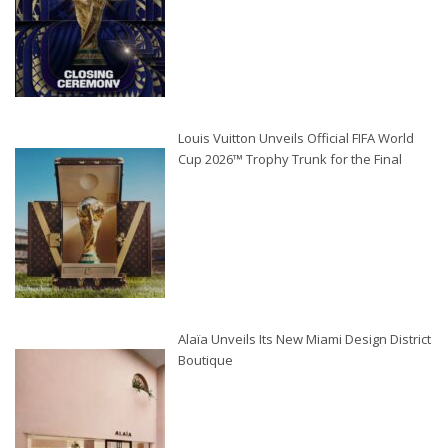
Louis Vuitton Unveils Official FIFA World
Cup 2026™ Trophy Trunk for the Final
Alaïa Unveils Its New Miami Design District
Boutique