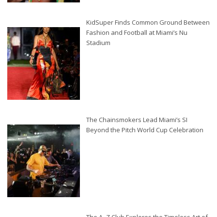
KidSuper Finds Common Ground Between
Fashion and Football at Miami’s Nu
Stadium
The Chainsmokers Lead Miami’s SI
Beyond the Pitch World Cup Celebration