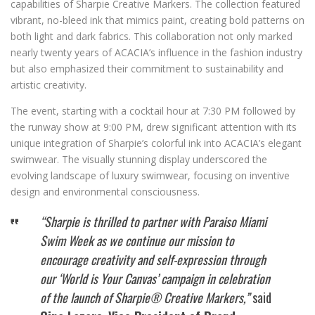
capabilities of Sharpie Creative Markers. The collection featured
vibrant, no-bleed ink that mimics paint, creating bold patterns on
both light and dark fabrics. This collaboration not only marked
nearly twenty years of ACACIA’s influence in the fashion industry
but also emphasized their commitment to sustainability and
artistic creativity.
The event, starting with a cocktail hour at 7:30 PM followed by
the runway show at 9:00 PM, drew significant attention with its
unique integration of Sharpie’s colorful ink into ACACIA’s elegant
swimwear. The visually stunning display underscored the
evolving landscape of luxury swimwear, focusing on inventive
design and environmental consciousness.
“Sharpie is thrilled to partner with Paraiso Miami
Swim Week as we continue our mission to
encourage creativity and self-expression through
our ‘World is Your Canvas’ campaign in celebration
of the launch of Sharpie® Creative Markers,”
said