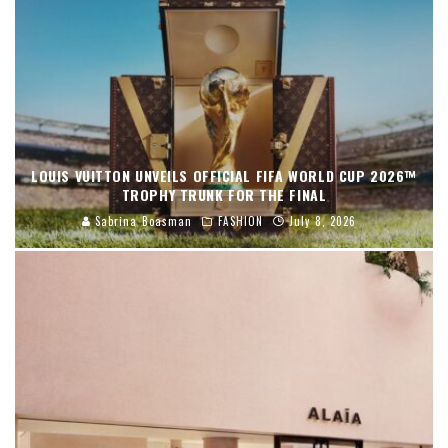
LOUIS VUITTON UNVEILS OFFICIAL FIFA WORLD CUP 2026™
TROPHY TRUNK FOR THE FINAL
Sabrina Boasman
FASHION
July 8, 2026