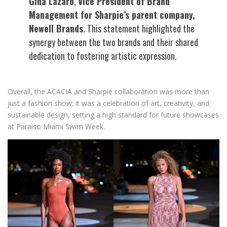
Gina Lazaro
,
Vice President of Brand
Management for Sharpie’s parent company,
Newell Brands
. This statement highlighted the
synergy between the two brands and their shared
dedication to fostering artistic expression.
Overall, the ACACIA and Sharpie collaboration was more than
just a fashion show; it was a celebration of art, creativity, and
sustainable design, setting a high standard for future showcases
at Paraiso Miami Swim Week.