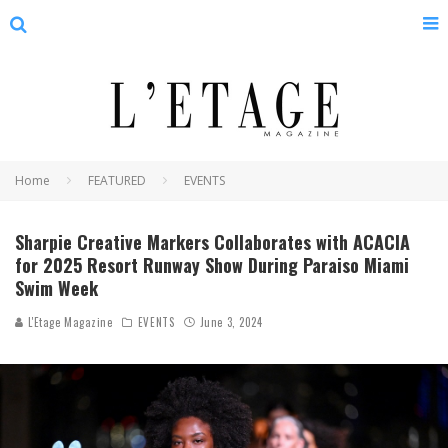
Home
FEATURED
EVENTS
Sharpie Creative Markers Collaborates with ACACIA
for 2025 Resort Runway Show During Paraiso Miami
Swim Week
L'Etage Magazine
EVENTS
June 3, 2024