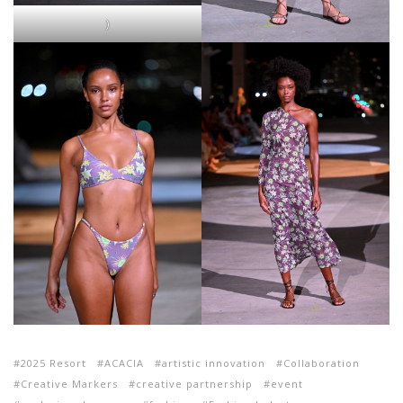
)
2025 Resort
ACACIA
artistic innovation
Collaboration
Creative Markers
creative partnership
event