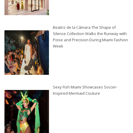
Beatriz de la Cámara The Shape of
Silence Collection Walks the Runway with
Poise and Precision During Miami Fashion
Week
Sexy Fish Miami Showcases Soccer-
Inspired Mermaid Couture