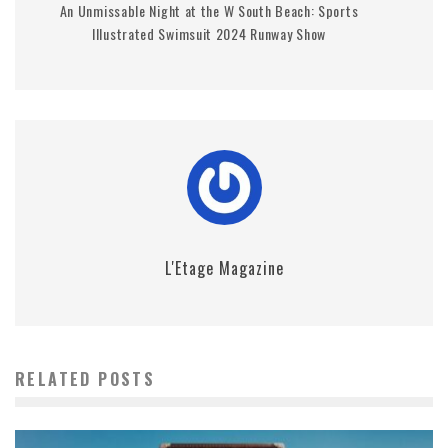
An Unmissable Night at the W South Beach: Sports
Illustrated Swimsuit 2024 Runway Show
L'Etage Magazine
RELATED POSTS