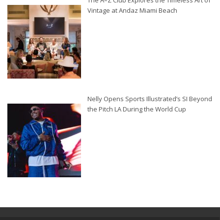
The A–Z Club Explores the Timeless Art of
Vintage at Andaz Miami Beach
Nelly Opens Sports Illustrated’s SI Beyond
the Pitch LA During the World Cup