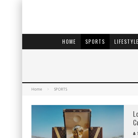
HOME
SPORTS
LIFESTYL
Home
SPORTS
L
C
S