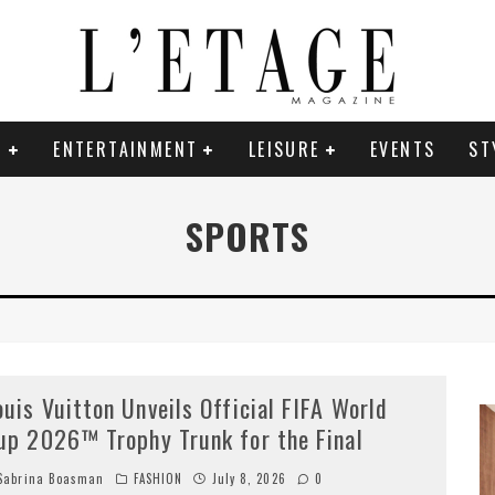
E
ENTERTAINMENT
LEISURE
EVENTS
ST
SPORTS
ouis Vuitton Unveils Official FIFA World
up 2026™ Trophy Trunk for the Final
abrina Boasman
FASHION
July 8, 2026
0