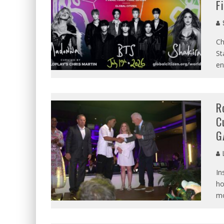
F
S
Ch
St
en
R
C
G
L
In
ho
mo