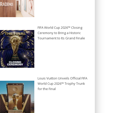
FIFA World Cup 2026™ Closing
Ceremony to Bring a Historic
Tournament to Its Grand Finale
Louis Vuitton Unveils Official FIFA
World Cup 2026™ Trophy Trunk
for the Final