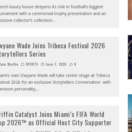
ench luxury house deepens its role in football’s biggest
urnament with a ceremonial trophy presentation and an
clusive collector’s collection
...
wyane Wade Joins Tribeca Festival 2026
torytellers Series
oco Worthe
SPORTS
June 7, 2026
0
ami’s own Dwyane Wade will take center stage at Tribeca
stival 2026 for an exclusive Storytellers Conversation with
levision personality,
...
riffin Catalyst Joins Miami’s FIFA World
up 2026™ as Official Host City Supporter