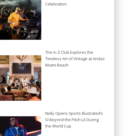
Celebration
The A–Z Club Explores the
Timeless Art of Vintage at Andaz
Miami Beach
Nelly Opens Sports Illustrated’s
SI Beyond the Pitch LA During
the World Cup