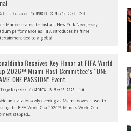
inal
abrina Boasman
SPORTS
May 15, 2026
0
ris Martin curates the historic New York New Jersey
adium performance as FIFA introduces halftime
tertainment tied to a global
...
onaldinho Receives Key Honor at FIFA World
up 2026™ Miami Host Committee’s “ONE
AME ONE PASSION” Event
'Etage Magazine
SPORTS
May 15, 2026
0
side an invitation-only evening as Miami moves closer to
sting the FIFA World Cup 2026™. Miami’s World Cup
ment stepped
...