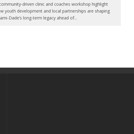
community-driven clinic and coaches workshop highlight
w youth development and local partnerships are shaping
ami-Dade’s long-term legacy ahead of
...