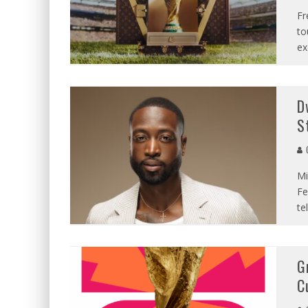
Fr
to
ex
D
S
C
Mi
Fe
te
G
C