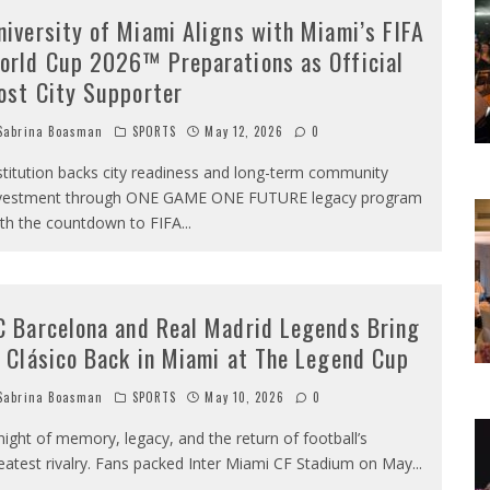
niversity of Miami Aligns with Miami’s FIFA
orld Cup 2026™ Preparations as Official
ost City Supporter
abrina Boasman
SPORTS
May 12, 2026
0
stitution backs city readiness and long-term community
vestment through ONE GAME ONE FUTURE legacy program
th the countdown to FIFA
...
C Barcelona and Real Madrid Legends Bring
l Clásico Back in Miami at The Legend Cup
abrina Boasman
SPORTS
May 10, 2026
0
night of memory, legacy, and the return of football’s
eatest rivalry. Fans packed Inter Miami CF Stadium on May
...