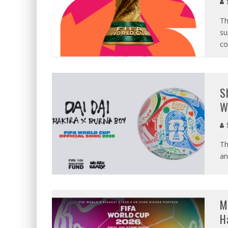
S
Th
su
co
S
W
S
Th
an
M
H