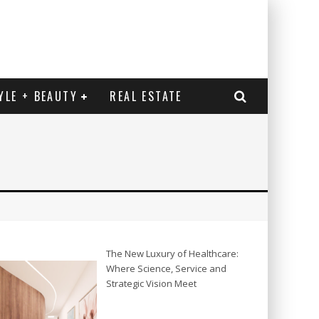
YLE + BEAUTY
REAL ESTATE
The New Luxury of Healthcare:
Where Science, Service and
Strategic Vision Meet