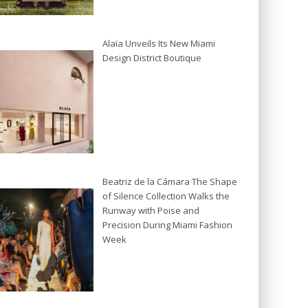
Alaïa Unveils Its New Miami
Design District Boutique
Beatriz de la Cámara The Shape
of Silence Collection Walks the
Runway with Poise and
Precision During Miami Fashion
Week