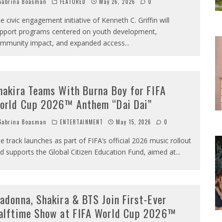
abrina Boasman
FEATURED
May 26, 2026
0
e civic engagement initiative of Kenneth C. Griffin will
pport programs centered on youth development,
mmunity impact, and expanded access
...
hakira Teams With Burna Boy for FIFA
orld Cup 2026™ Anthem “Dai Dai”
abrina Boasman
ENTERTAINMENT
May 15, 2026
0
e track launches as part of FIFA’s official 2026 music rollout
d supports the Global Citizen Education Fund, aimed at
...
adonna, Shakira & BTS Join First-Ever
alftime Show at FIFA World Cup 2026™