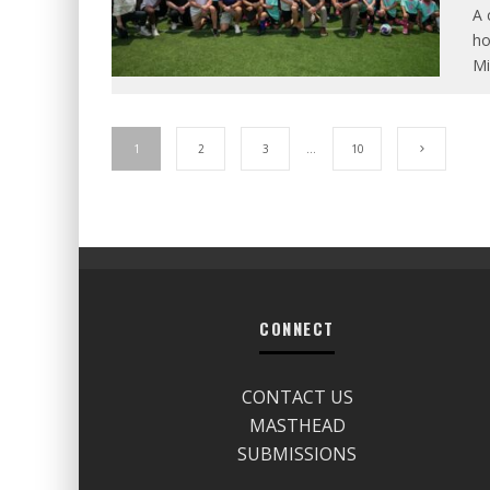
A 
ho
Mi
1
2
3
…
10
CONNECT
CONTACT US
MASTHEAD
SUBMISSIONS