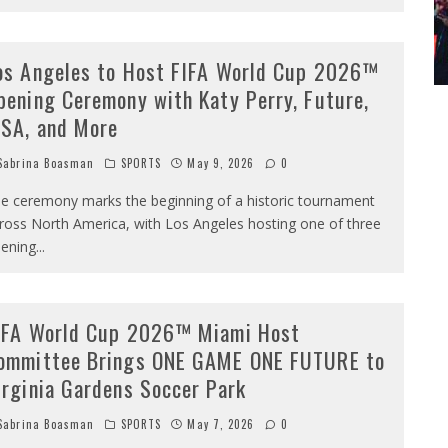
os Angeles to Host FIFA World Cup 2026™
pening Ceremony with Katy Perry, Future,
ISA, and More
abrina Boasman
SPORTS
May 9, 2026
0
e ceremony marks the beginning of a historic tournament
ross North America, with Los Angeles hosting one of three
ening
...
IFA World Cup 2026™ Miami Host
ommittee Brings ONE GAME ONE FUTURE to
irginia Gardens Soccer Park
abrina Boasman
SPORTS
May 7, 2026
0