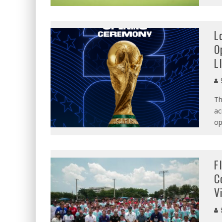
L
O
L
S
Th
ac
op
F
C
V
S