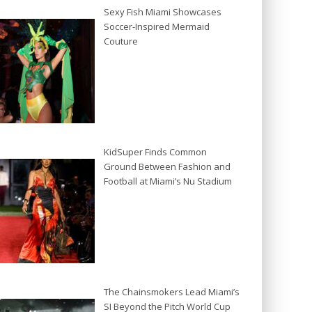
Sexy Fish Miami Showcases
Soccer-Inspired Mermaid
Couture
KidSuper Finds Common
Ground Between Fashion and
Football at Miami’s Nu Stadium
The Chainsmokers Lead Miami’s
SI Beyond the Pitch World Cup