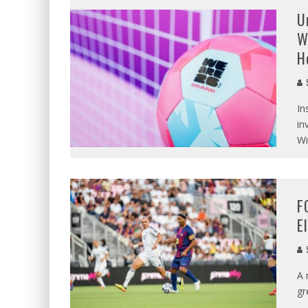
U
W
H
S
In
in
Wi
F
E
S
A 
gr