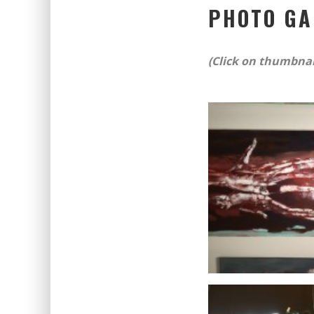
PHOTO GA
(Click on thumbnail