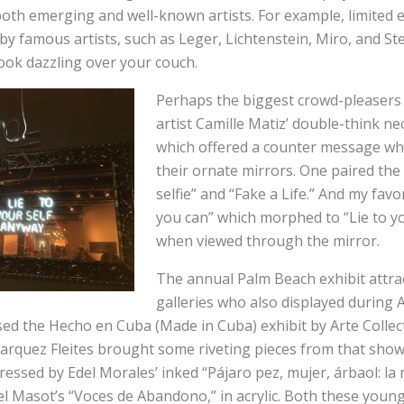
oth emerging and well-known artists. For example, limited e
y famous artists, such as Leger, Lichtenstein, Miro, and Stel
ook dazzling over your couch.
Perhaps the biggest crowd-pleaser
artist Camille Matiz’ double-think ne
which offered a counter message w
their ornate mirrors. One paired th
selfie” and “Fake a Life.” And my favo
you can” which morphed to “Lie to y
when viewed through the mirror.
The annual Palm Beach exhibit attr
galleries who also displayed during 
sed the Hecho en Cuba (Made in Cuba) exhibit by Arte Collect
arquez Fleites brought some riveting pieces from that show
ressed by Edel Morales’ inked “Pájaro pez, mujer, árbaol: la
l Masot’s “Voces de Abandono,” in acrylic. Both these young a