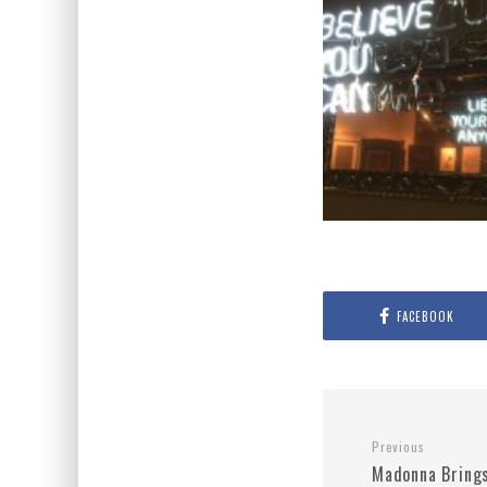
FACEBOOK
Previous
Madonna Bring