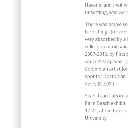
Havana, and their w
unsettling, was Germ
There was ample se
furnishings (or vice
very absorbed by a 
collection of oil pai
2007-2010, by Pitt
couldn’t stop smiling
Colombian artist Jor
spot for Bostonian 
Vase, $27,000.
Yeah, I can’t afford 
Palm Beach exhibit,
17-21, at the Intern
University.