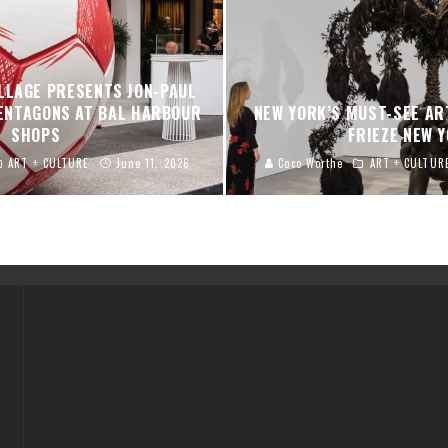
LLAGE PRESENTS JON-PAUL
PENTAGONS AT BAL HARBOUR
NEW YORK’S MUST-SEE AR
SHOPS
FRIEZE NEW 
ART + CULTURE
June 11, 2026
Coco Worthe
ART + CULTUR