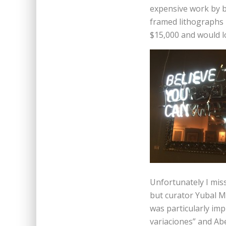
expensive work by b
framed lithographs b
$15,000 and would l
Unfortunately I mis
but curator Yubal M
was particularly imp
variaciones” and Abe