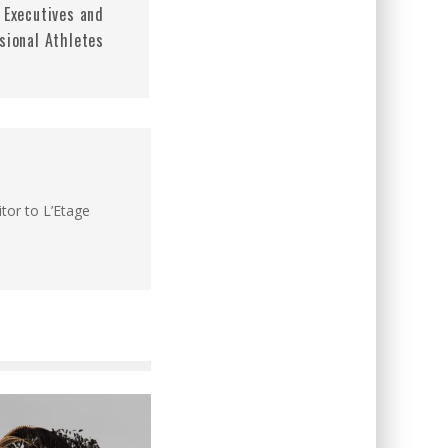
 Executives and
sional Athletes
itor to L’Etage