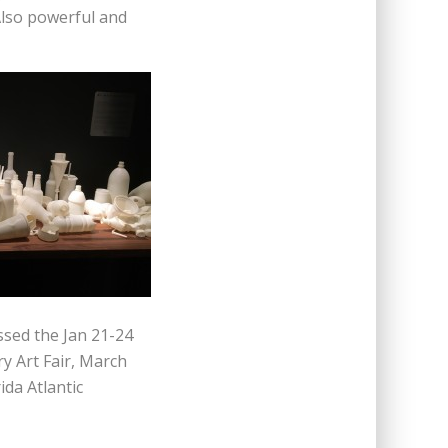
Also powerful and
issed the Jan 21-24
y Art Fair, March
ida Atlantic