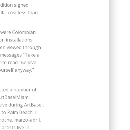
dition signed,
la, cost less than
s were Colombian
on installations
hen viewed through
e messages “Take a
rite read “Believe
ourself anyway,”
acted a number of
ArtBaselMiami.
ive during ArtBasel,
 to Palm Beach. I
 noche, marzo-abril,
rtists live in