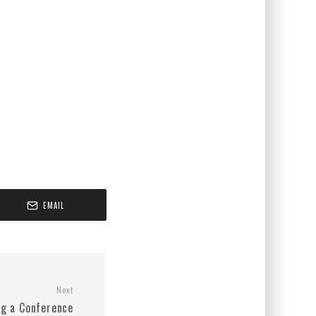
EMAIL
Next
ng a Conference