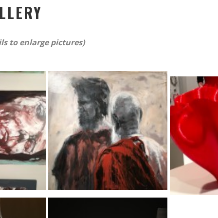
LLERY
s to enlarge pictures)