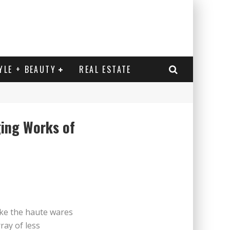
YLE + BEAUTY
REAL ESTATE
ing Works of
n / Ölbild von Hans Aichinger
ike the haute wares
ray of less