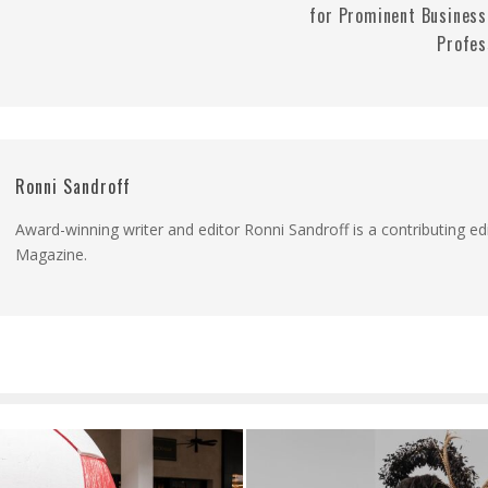
for Prominent Business
Profes
Ronni Sandroff
Award-winning writer and editor Ronni Sandroff is a contributing ed
Magazine.