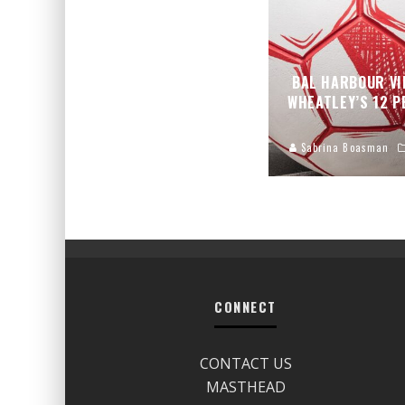
BAL HARBOUR VI
WHEATLEY’S 12 
Sabrina Boasman
CONNECT
CONTACT US
MASTHEAD