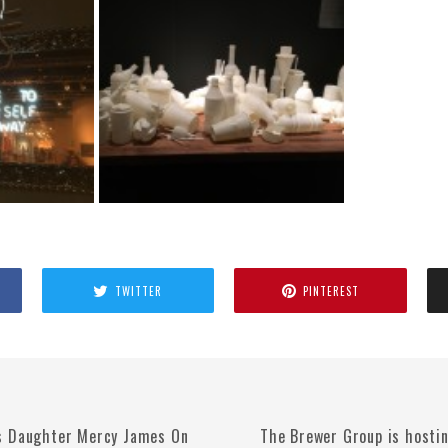
TWITTER
PINTEREST
s Daughter Mercy James On
The Brewer Group is hosti