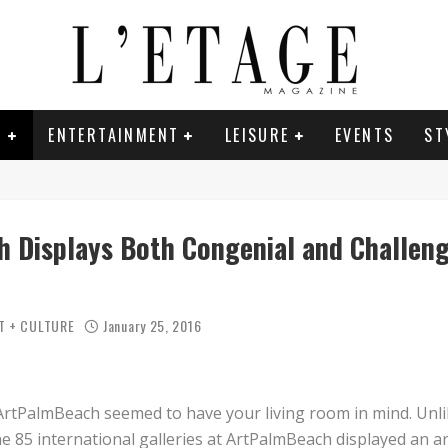
E
ENTERTAINMENT
LEISURE
EVENTS
ST
 Displays Both Congenial and Challeng
T + CULTURE
January 25, 2016
Das Zeiche
ArtPalmBeach seemed to have your living room in mind. Unl
e 85 international galleries at ArtPalmBeach displayed an ar