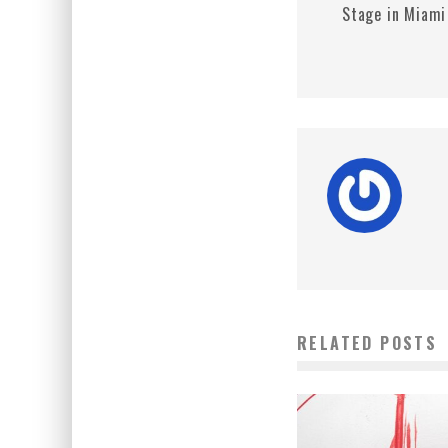
Stage in Miami
RELATED POSTS