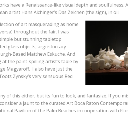
orks have a Renaissance-like visual depth and soulfulness. 
an artist Hans Aichinger’s Das Zeichen (the sign), in oil.
lection of art masquerading as home
 versa) throughout the fair. I was
simple but stunning tabletop
nted glass objects, argristocracy
sburgh-Based Matthew Eskuche. And
 at the paint-spilling artist’s table by
ge Magyaroff. I also have just the
Toots Zynsky’s very sensuous Red
any of this either, but its fun to look, and fantasize. If you m
 consider a jaunt to the curated Art Boca Raton Contemporar
ational Pavilion of the Palm Beaches in cooperation with Flor