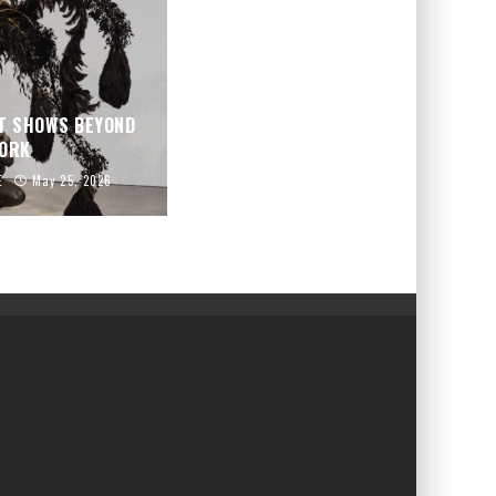
T SHOWS BEYOND
YORK
E
May 25, 2026