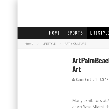
HOME
SPORTS
LIFESTYL
Home
LIFESTYLE
ART + CULTURE
ArtPalmBeach
Art
Ronni Sandroff
AR
Many exhibitors at 
at ArtBaselMiami, th