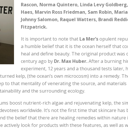
Rascon, Norma Quintero, Linda Levy Goldberg
Haes, Marvin Ross Friedman, Sam Robin, Maria 
Johnny Salomon, Raquel Watters, Brandi Redd
Fitzpatrick.
It is important to note that
La Mer’s
opulent reput
a humble belief that it is the ocean herself that c
heal and define beauty. The original product was 
century ago by
Dr. Max Huber.
After a burning him
experiment, 12 years and a thousand tests later, 
turned kelp, (the ocean’s own microcosm) into a remedy. Th
p to that mentality of venerating the source, and materials
tainability and the surrounding ecology.
ms boost nutrient-rich algae and rejuvenating kelp, the simp
devotees worldwide. It’s not the first time that skincare ha
nd the belief that there are healing remedies within nature i
le actively look for products with these features, as well as 