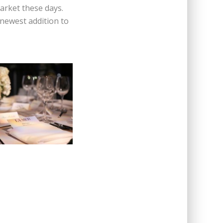
arket these days.
 newest addition to