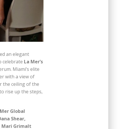
ed an elegant
o celebrate
La Mer’s
erum. Miami’s elite
er with a view of
the ceiling of the
to rise up the steps,
 Mer Global
Dana Shear,
, Mari Grimalt