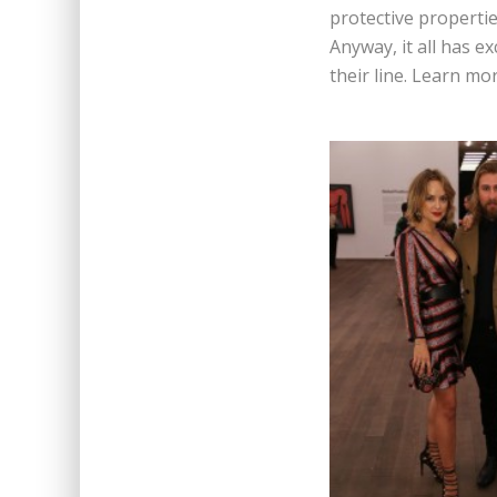
protective properti
Anyway, it all has e
their line. Learn m