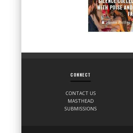
SILENCE COLLE
WITH POISE AND
F
Jeanne Phillips
CONNECT
CONTACT US
MASTHEAD
SUBMISSIONS