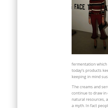
fermentation which 
today’s products kee
keeping in mind sus
The creams and seru
continue to draw in 
natural resources, a
a myth. In fact peop