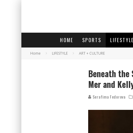
HOME
SPORTS
LIFESTYL
Home
LIFESTYLE
ART + CULTURE
Beneath the 
Mer and Kell
Serafima Fedorova