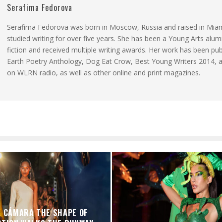
Serafima Fedorova
Serafima Fedorova was born in Moscow, Russia and raised in Mia
studied writing for over five years. She has been a Young Arts alum
fiction and received multiple writing awards. Her work has been pub
Earth Poetry Anthology, Dog Eat Crow, Best Young Writers 2014, 
on WLRN radio, as well as other online and print magazines.
A CÁMARA THE SHAPE OF