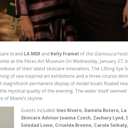
ncare brand
LA MER
and
Kelly Framel
of
the Glamourai
host
 elite at the Pérez Art Museum On Wednesday, January 27, t
elease of their latest skincare innovation, The Lifting Eye S
ing of sea-inspired art exhibitions and a three-course dinn
t magnificent permanent display of model boats floated near 
the mystical quality of the evening. The water itself seemed 
re of Miami’s skyline.
Guests included:
Ines Rivero, Daniela Botero, La
Skincare Advisor Joanna Czech, Zachary Lynd, 
Soledad Lowe, Criselda Breene, Carole Seikaly