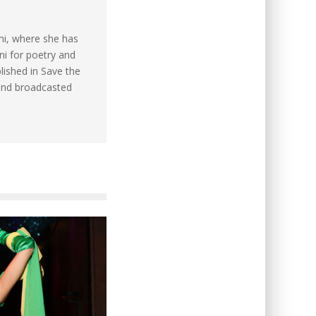
mi, where she has
ni for poetry and
lished in Save the
and broadcasted