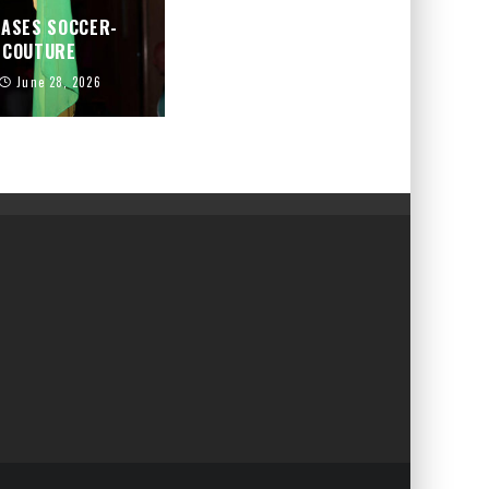
CASES SOCCER-
D COUTURE
June 28, 2026