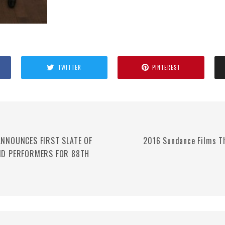
TWITTER
PINTEREST
NNOUNCES FIRST SLATE OF
2016 Sundance Films T
ND PERFORMERS FOR 88TH