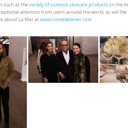
es such as the
variety of osmosis skincare products
on the m
xceptional attention from users around the world, as will the
ore about La Mer at
www.cremedelamer.com