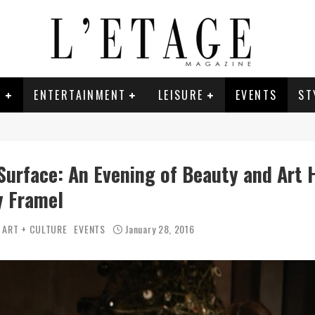
E
ENTERTAINMENT
LEISURE
EVENTS
ST
Surface: An Evening of Beauty and Art 
y Framel
ART + CULTURE
EVENTS
January 28, 2016