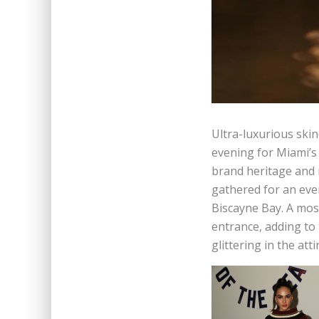
Ultra-luxurious ski
evening for Miami’s
brand heritage and r
gathered for an even
Biscayne Bay. A mos
entrance, adding to 
glittering in the atti