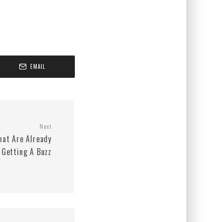
EMAIL
Next
hat Are Already
Getting A Buzz