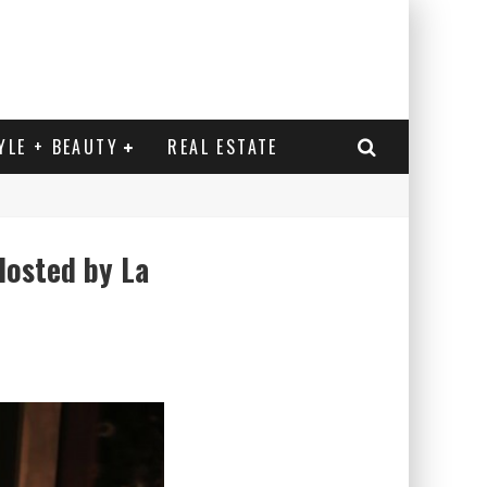
YLE + BEAUTY
REAL ESTATE
Hosted by La