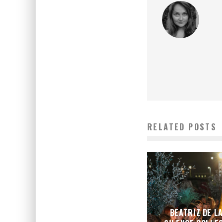
RELATED POSTS
BEATRIZ DE L