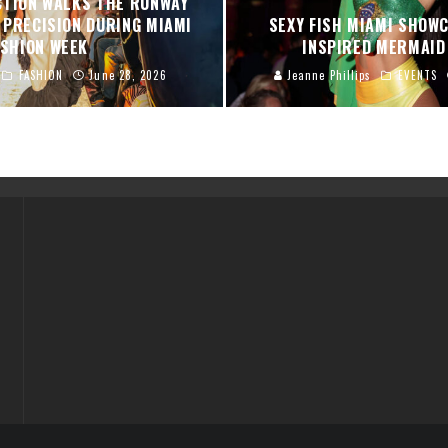
CTION WALKS THE RUNWAY
 PRECISION DURING MIAMI
SEXY FISH MIAMI SHOW
ASHION WEEK
INSPIRED MERMAI
FASHION
June 28, 2026
Jeanne Phillips
EVENTS