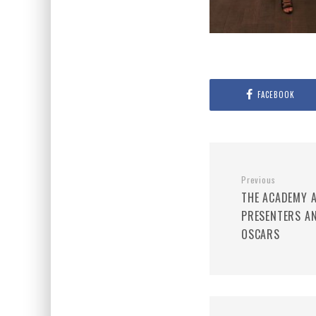
FACEBOOK
Previous
THE ACADEMY A
PRESENTERS A
OSCARS