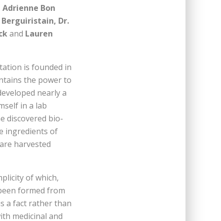
, Adrienne Bon
Berguiristain, Dr.
ick
and
Lauren
ation is founded in
ontains the power to
developed nearly a
self in a lab
he discovered bio-
e ingredients of
 are harvested
licity of which,
s been formed from
s a fact rather than
with medicinal and