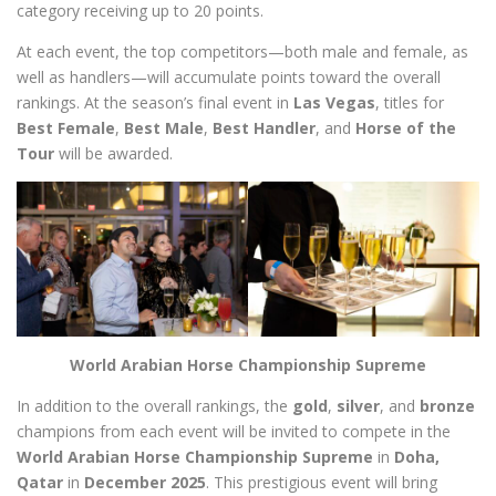
category receiving up to 20 points.
At each event, the top competitors—both male and female, as
well as handlers—will accumulate points toward the overall
rankings. At the season’s final event in
Las Vegas
, titles for
Best Female
,
Best Male
,
Best Handler
, and
Horse of the
Tour
will be awarded.
World Arabian Horse Championship Supreme
In addition to the overall rankings, the
gold
,
silver
, and
bronze
champions from each event will be invited to compete in the
World Arabian Horse Championship Supreme
in
Doha,
Qatar
in
December 2025
. This prestigious event will bring