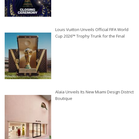
Louis Vuitton Unveils Official FIFA World
Cup 2026™ Trophy Trunk for the Final
Alaïa Unveils Its New Miami Design District
Boutique