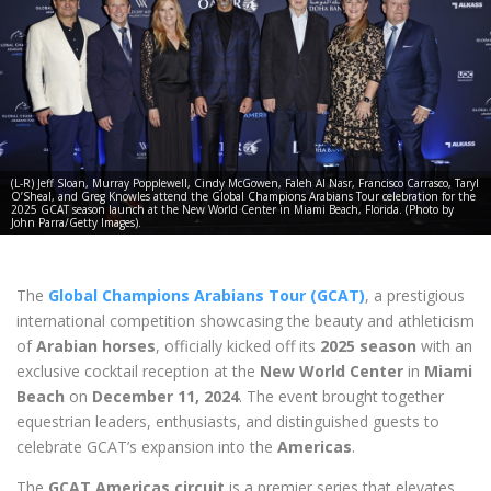
(L-R) Jeff Sloan, Murray Popplewell, Cindy McGowen, Faleh Al Nasr, Francisco Carrasco, Taryl
O’Sheal, and Greg Knowles attend the Global Champions Arabians Tour celebration for the
2025 GCAT season launch at the New World Center in Miami Beach, Florida. (Photo by
John Parra/Getty Images).
The
Global Champions Arabians Tour (GCAT)
, a prestigious
international competition showcasing the beauty and athleticism
of
Arabian horses
, officially kicked off its
2025 season
with an
exclusive cocktail reception at the
New World Center
in
Miami
Beach
on
December 11, 2024
. The event brought together
equestrian leaders, enthusiasts, and distinguished guests to
celebrate GCAT’s expansion into the
Americas
.
The
GCAT Americas circuit
is a premier series that elevates