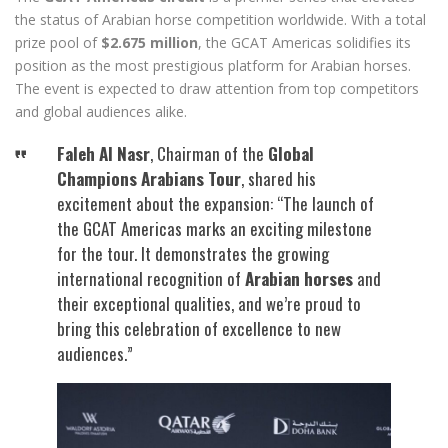
the status of Arabian horse competition worldwide. With a total
prize pool of
$2.675 million
, the GCAT Americas solidifies its
position as the most prestigious platform for Arabian horses.
The event is expected to draw attention from top competitors
and global audiences alike.
Faleh Al Nasr
, Chairman of the
Global
Champions Arabians Tour
, shared his
excitement about the expansion: “The launch of
the GCAT Americas marks an exciting milestone
for the tour. It demonstrates the growing
international recognition of
Arabian horses
and
their exceptional qualities, and we’re proud to
bring this celebration of excellence to new
audiences.”