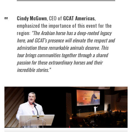
Cindy McGown
, CEO of
GCAT Americas
,
emphasized the importance of this event for the
region:
“The Arabian horse has a deep-rooted legacy
here, and GCAT’s presence will elevate the respect and
admiration these remarkable animals deserve. This
tour brings communities together through a shared
passion for these extraordinary horses and their
incredible stories.”