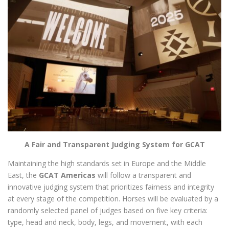
A Fair and Transparent Judging System for GCAT
Maintaining the high standards set in Europe and the Middle
East, the
GCAT Americas
will follow a transparent and
innovative judging system that prioritizes fairness and integrity
at every stage of the competition. Horses will be evaluated by a
randomly selected panel of judges based on five key criteria:
type, head and neck, body, legs, and movement, with each