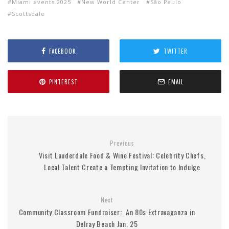
Miami events 2025
New World Center
São Paulo
Scottsdale
FACEBOOK
TWITTER
PINTEREST
EMAIL
Previous
Visit Lauderdale Food & Wine Festival: Celebrity Chefs,
Local Talent Create a Tempting Invitation to Indulge
Next
Community Classroom Fundraiser: An 80s Extravaganza in
Delray Beach Jan. 25