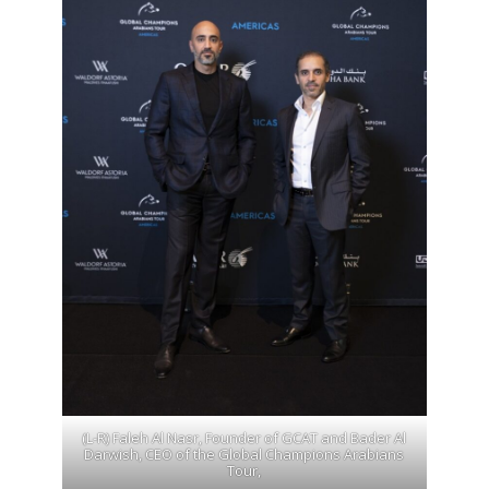
(L-R) Faleh Al Nasr, Founder of GCAT and Bader Al
Darwish, CEO of the Global Champions Arabians
Tour,