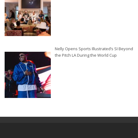
Nelly Opens Sports Illustrated’s SI Beyond
the Pitch LA During the World Cup