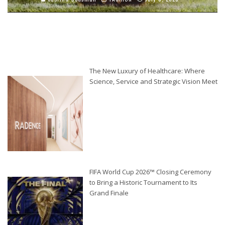
The New Luxury of Healthcare: Where
Science, Service and Strategic Vision Meet
FIFA World Cup 2026™ Closing Ceremony
to Bring a Historic Tournament to Its
Grand Finale