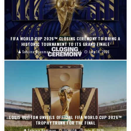
FIFA WORLD CUP 2026™ CLOSING CEREMONY TO BRING A
HISTORIC TOURNAMENT TO ITS GRAND FINALE
Sabrina Boasman
Uncategorized
July 14, 2026
LOUIS VUITTON UNVEILS OFFICIAL FIFA WORLD CUP 2026™
TROPHY TRUNK FOR THE FINAL
Sabrina Boasman
FASHION
July 8, 2026