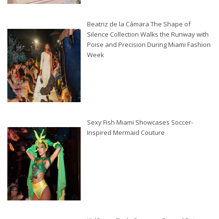
Beatriz de la Cámara The Shape of
Silence Collection Walks the Runway with
Poise and Precision During Miami Fashion
Week
Sexy Fish Miami Showcases Soccer-
Inspired Mermaid Couture