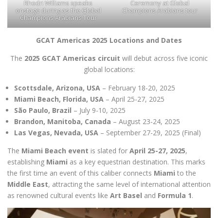
Rhodri Williams speaks
Ceremony at Global
onstage during as the Global
Champions Arabians tour
Champions Arabians Tour
GCAT Americas 2025 Locations and Dates
The
2025 GCAT Americas circuit
will debut across five iconic
global locations:
Scottsdale, Arizona, USA
– February 18-20, 2025
Miami Beach, Florida, USA
– April 25-27, 2025
São Paulo, Brazil
– July 9-10, 2025
Brandon, Manitoba, Canada
– August 23-24, 2025
Las Vegas, Nevada, USA
– September 27-29, 2025 (Final)
The
Miami Beach event
is slated for
April 25-27, 2025
,
establishing
Miami
as a key equestrian destination. This marks
the first time an event of this caliber connects
Miami
to the
Middle East
, attracting the same level of international attention
as renowned cultural events like
Art Basel
and
Formula 1
.