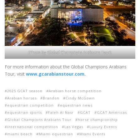
(Photo by Global Champions Arabians Tour).
For more information about the Global Champions Arabians
Tour, visit
www.gcarabianstour.com
.
2025 GCAT season
Arabian horse competition
Arabian horses
Brandon
Cindy McGown
equestrian competition
equestrian news
equestrian sports
Faleh Al Nasr
GCAT
GCAT Americas
Global Champions Arabians Tour
horse championship
international competition
Las Vegas
Luxury Events
miami beach
Miami equestrian
Miami Events