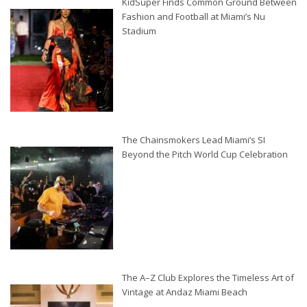
KidSuper Finds Common Ground Between
Fashion and Football at Miami’s Nu
Stadium
The Chainsmokers Lead Miami’s SI
Beyond the Pitch World Cup Celebration
The A–Z Club Explores the Timeless Art of
Vintage at Andaz Miami Beach