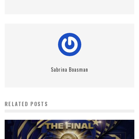
Sabrina Boasman
RELATED POSTS