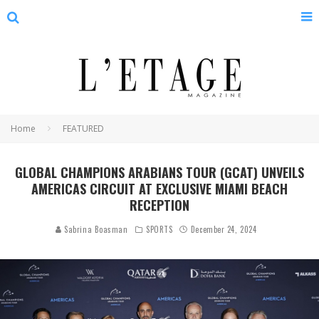
Home
FEATURED
GLOBAL CHAMPIONS ARABIANS TOUR (GCAT) UNVEILS
AMERICAS CIRCUIT AT EXCLUSIVE MIAMI BEACH
RECEPTION
Sabrina Boasman
SPORTS
December 24, 2024