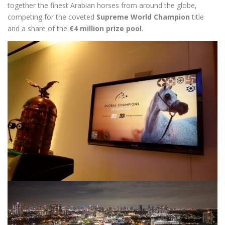
together the finest Arabian horses from around the globe,
competing for the coveted
Supreme World Champion
title
and a share of the
€4 million prize pool
.