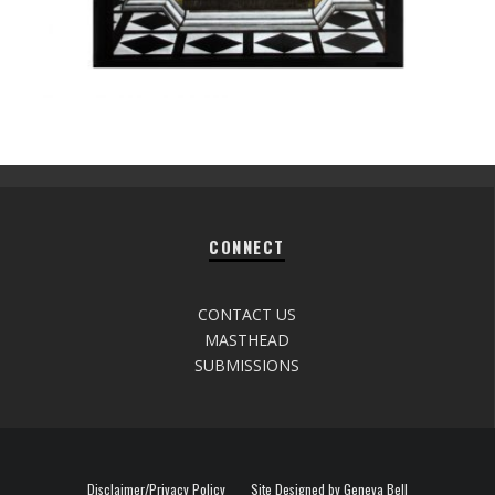
CONNECT
CONTACT US
MASTHEAD
SUBMISSIONS
Disclaimer/Privacy Policy
Site Designed by Geneva Bell