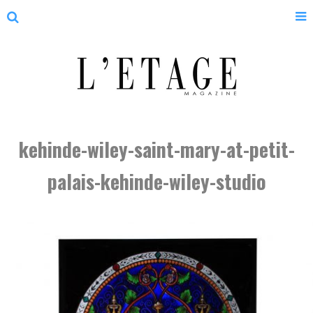
kehinde-wiley-saint-mary-at-petit-
palais-kehinde-wiley-studio