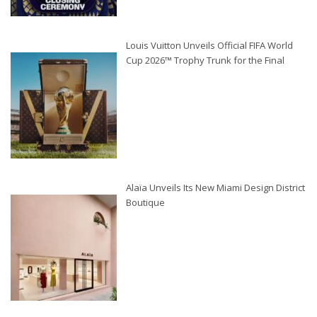
Louis Vuitton Unveils Official FIFA World
Cup 2026™ Trophy Trunk for the Final
Alaïa Unveils Its New Miami Design District
Boutique