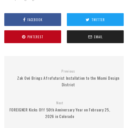
FACEBOOK
TWITTER
PINTEREST
EMAIL
Previous
Zak Ové Brings Afrofuturist Installation to the Miami Design
District
Next
FOREIGNER Kicks Off 50th Anniversary Year on February 25,
2026 in Colorado