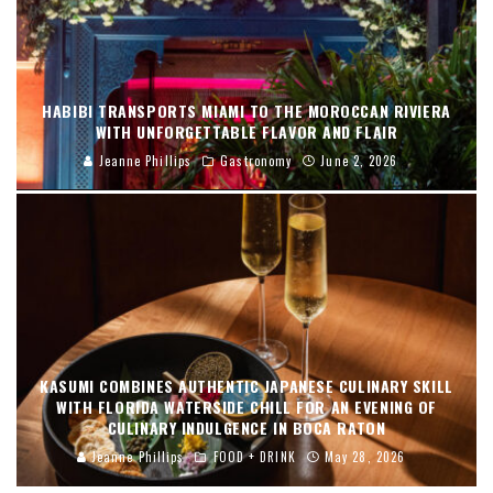
HABIBI TRANSPORTS MIAMI TO THE MOROCCAN RIVIERA
WITH UNFORGETTABLE FLAVOR AND FLAIR
Jeanne Phillips
Gastronomy
June 2, 2026
KASUMI COMBINES AUTHENTIC JAPANESE CULINARY SKILL
WITH FLORIDA WATERSIDE CHILL FOR AN EVENING OF
CULINARY INDULGENCE IN BOCA RATON
Jeanne Phillips
FOOD + DRINK
May 28, 2026