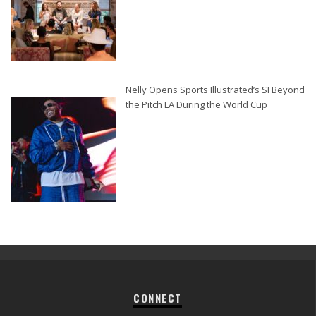
Nelly Opens Sports Illustrated’s SI Beyond
the Pitch LA During the World Cup
CONNECT