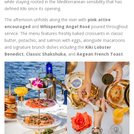
while staying rooted in the Mediterranean sensibility that has
defined Kiki since its opening.
The afternoon unfolds along the river with
pink attire
encouraged
and
Whispering Angel Rosé
poured throughout
service. The menu features freshly baked croissants in classic
butter, pistachio, and salmon with eggs, alongside macaroons
and signature brunch dishes including the
Kiki Lobster
Benedict
,
Classic Shakshuka
, and
Aegean French Toast
.