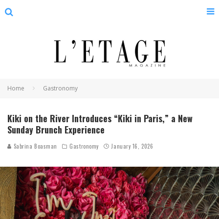
Home
Gastronomy
Kiki on the River Introduces “Kiki in Paris,” a New
Sunday Brunch Experience
Sabrina Boasman
Gastronomy
January 16, 2026