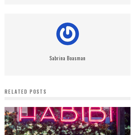
Sabrina Boasman
RELATED POSTS