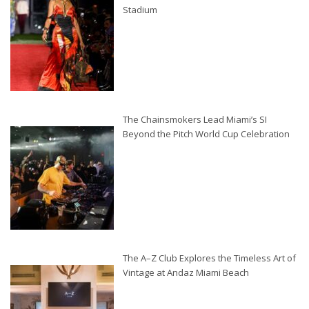
Stadium
The Chainsmokers Lead Miami’s SI
Beyond the Pitch World Cup Celebration
The A–Z Club Explores the Timeless Art of
Vintage at Andaz Miami Beach