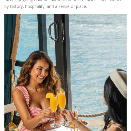
by history, hospitality, and a sense of place.