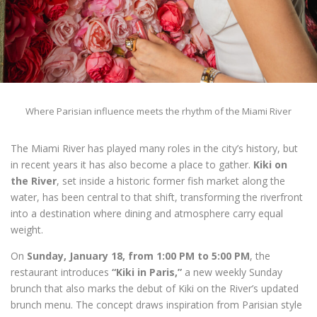
Where Parisian influence meets the rhythm of the Miami River
The Miami River has played many roles in the city’s history, but
in recent years it has also become a place to gather.
Kiki on
the River
, set inside a historic former fish market along the
water, has been central to that shift, transforming the riverfront
into a destination where dining and atmosphere carry equal
weight.
On
Sunday, January 18, from 1:00 PM to 5:00 PM
, the
restaurant introduces
“Kiki in Paris,”
a new weekly Sunday
brunch that also marks the debut of Kiki on the River’s updated
brunch menu. The concept draws inspiration from Parisian style