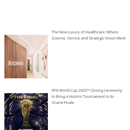
The New Luxury of Healthcare: Where
Science, Service and Strategic Vision Meet
FIFA World Cup 2026™ Closing Ceremony
to Bring a Historic Tournament to Its
Grand Finale