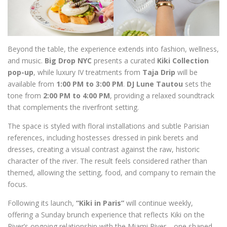
Beyond the table, the experience extends into fashion, wellness,
and music.
Big Drop NYC
presents a curated
Kiki Collection
pop-up
, while luxury IV treatments from
Taja Drip
will be
available from
1:00 PM to 3:00 PM
.
DJ Lune Tautou
sets the
tone from
2:00 PM to 4:00 PM
, providing a relaxed soundtrack
that complements the riverfront setting.
The space is styled with floral installations and subtle Parisian
references, including hostesses dressed in pink berets and
dresses, creating a visual contrast against the raw, historic
character of the river. The result feels considered rather than
themed, allowing the setting, food, and company to remain the
focus.
Following its launch,
“Kiki in Paris”
will continue weekly,
offering a Sunday brunch experience that reflects Kiki on the
River’s ongoing relationship with the Miami River—one shaped