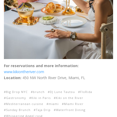
For reservations and more information:
www.kikiontheriver.com
Location:
450 NW North River Drive, Miami, FL
Big Drop NYC
brunch
DJ Lune Tautou
FloRida
Gastronomy
Kiki in Paris
Kiki on the River
Mediterranean cuisine
miami
Miami River
Sunday Brunch
Taja Drip
Waterfront Dining
Whispering Angel rosé