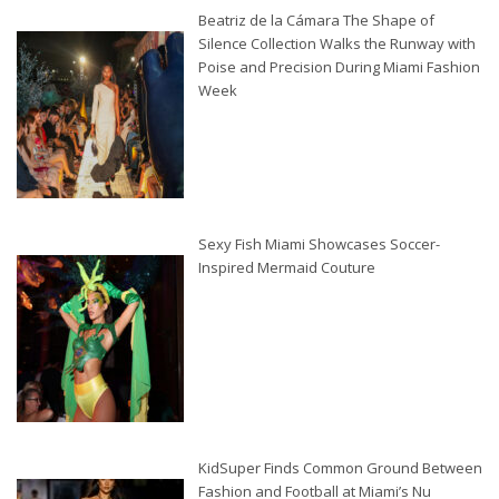
Beatriz de la Cámara The Shape of
Silence Collection Walks the Runway with
Poise and Precision During Miami Fashion
Week
Sexy Fish Miami Showcases Soccer-
Inspired Mermaid Couture
KidSuper Finds Common Ground Between
Fashion and Football at Miami’s Nu