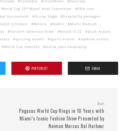
Canada
Colombia
countdown
diversity
A World Cup 26™ Miami Host Committee
FIFA.com
obal tournament
Group Stage
hospitality packages
match schedule
Mexico
miami
Miami Stadium
nal
Random Selection Draw
Round of 32
Saudi Arabia
events
sporting events
sports events
stadium events
World Cup matches
world-class hospitality
PINTEREST
EMAIL
Next
Pegasus World Cup Rings in 10 Years with
Miami’s Iconic Fashion Show Presented by
Neiman Marcus Bal Harbour