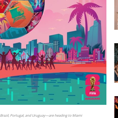
 Brazil, Portugal, and Uruguay—are heading to Miami