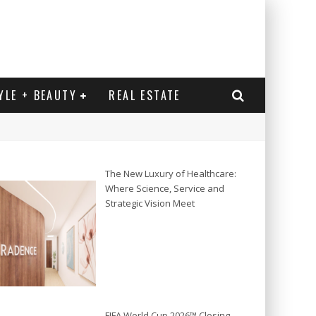
YLE + BEAUTY
REAL ESTATE
The New Luxury of Healthcare:
Where Science, Service and
Strategic Vision Meet
FIFA World Cup 2026™ Closing