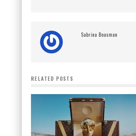
Sabrina Boasman
RELATED POSTS