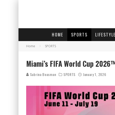
HOME
SPORTS
LIFESTYL
Home
SPORTS
Miami’s FIFA World Cup 2026™
Sabrina Boasman
SPORTS
January 1, 2026