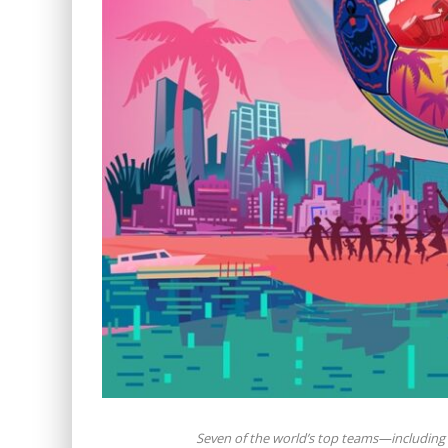
Seven of the world’s top teams—including