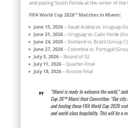
and placing South Florida at the center of th
FIFA World Cup 2026™ Matches in Miami:
June 15, 2026
– Saudi Arabia vs. Uruguay (G
June 21, 2026
– Uruguay vs. Cabo Verde (Gr
June 24, 2026
– Scotland vs. Brazil (Group C)
June 27, 2026
– Colombia vs. Portugal (Grou
July 3, 2026
– Round of 32
July 11, 2026
– Quarter-Final
July 18, 2026
– Bronze Final
“Miami is ready to welcome the world,” said
Cup 26™ Miami Host Committee. “Our city rep
and hosting these FIFA World Cup 2026 matche
and world-class hospitality. This will be a