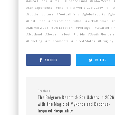
Alina Hudak
Brazil
Bronze Final
Cabo Verde
fan experience
fifa
FIFA World Cup 2026™
FIF
football culture
football fans
global sports
gl
Host Cities
international fútbol
kickoff times
MiamiFWC26
On Location
Portugal
Quarter-Fi
Scotland
Soccer
South Florida
South Florida 
ticketing
tournaments
United States
Uruguay
FACEBOOK
TWITTER
Previous
The Belgrove Resort & Spa Ushers in 2026
with the Magic of Mykonos and Bacchus-
Inspired Hospitality