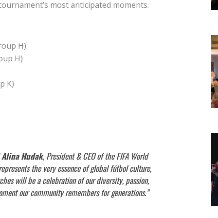
e tournament’s most anticipated moments.
roup H)
oup H)
p K)
Alina Hudak
, President & CEO of the FIFA World
resents the very essence of global fútbol culture,
s will be a celebration of our diversity, passion,
 moment our community remembers for generations.”