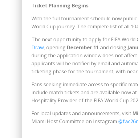
Ticket Planning Begins
With the full tournament schedule now publi
World Cup journey. The complete list of all 104
The next opportunity to apply for FIFA World
Draw
, opening
December 11
and closing
Janu
during the application window does not affect 
applicants will be notified by email and automa
ticketing phase for the tournament, with nearly
Fans seeking immediate access to specific mat
include match tickets and are available now at
Hospitality Provider of the FIFA World Cup 20
For local updates and announcements, visit
M
Miami Host Committee on Instagram
@fwc26m