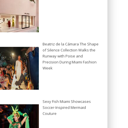
Beatriz de la Cámara The Shape
of Silence Collection Walks the
Runway with Poise and
Precision During Miami Fashion
Week
Sexy Fish Miami Showcases
Soccer-Inspired Mermaid
Couture