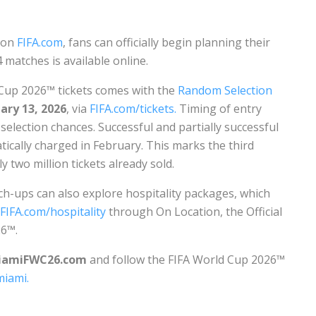
c on
FIFA.com
, fans can officially begin planning their
 matches is available online.
 Cup 2026™ tickets comes with the
Random Selection
ary 13, 2026
, via
FIFA.com/tickets.
Timing of entry
selection chances. Successful and partially successful
tically charged in February. This marks the third
 two million tickets already sold.
ch-ups can also explore hospitality packages, which
FIFA.com/hospitality
through On Location, the Official
26™.
iamiFWC26.com
and follow the FIFA World Cup 2026™
iami.