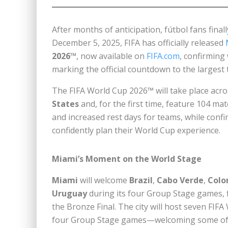
After months of anticipation, fútbol fans fina
December 5, 2025, FIFA has officially released
2026™
, now available on
FIFA.com
, confirming
marking the official countdown to the largest
The FIFA World Cup 2026™ will take place acros
States
and, for the first time, feature 104 mat
and increased rest days for teams, while confir
confidently plan their World Cup experience.
Miami’s Moment on the World Stage
Miami
will welcome
Brazil
,
Cabo Verde
,
Colo
Uruguay
during its four Group Stage games, 
the Bronze Final. The city will host seven FI
four Group Stage games—welcoming some of in