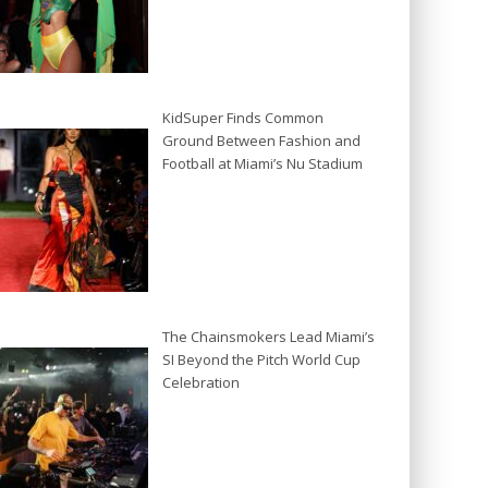
KidSuper Finds Common
Ground Between Fashion and
Football at Miami’s Nu Stadium
The Chainsmokers Lead Miami’s
SI Beyond the Pitch World Cup
Celebration