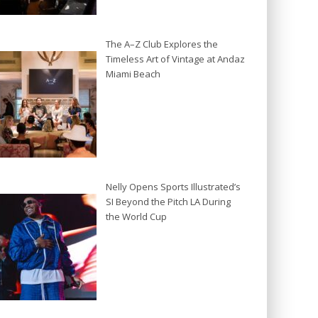
The A–Z Club Explores the
Timeless Art of Vintage at Andaz
Miami Beach
Nelly Opens Sports Illustrated’s
SI Beyond the Pitch LA During
the World Cup