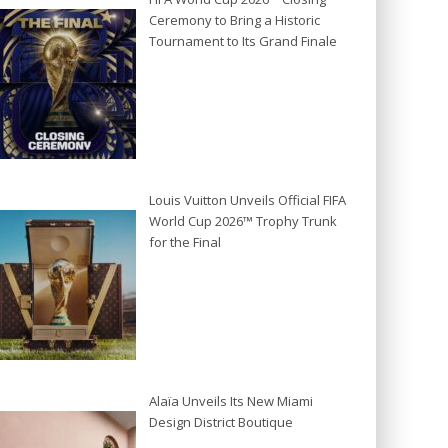
Ceremony to Bring a Historic
Tournament to Its Grand Finale
Louis Vuitton Unveils Official FIFA
World Cup 2026™ Trophy Trunk
for the Final
Alaïa Unveils Its New Miami
Design District Boutique