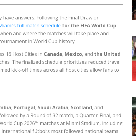
lly have answers. Following the Final Draw on
Miami’s full match schedule
for the FIFA World Cup
 when and where the matches will take place and
 tournament in World Cup history.
s 16 Host Cities in
Canada
,
Mexico
, and
the United
ches. The finalized schedule prioritizes reduced travel
med kick-off times across all host cities allow fans to
mbia
,
Portugal
,
Saudi Arabia
,
Scotland
, and
followed by a Round of 32 match, a Quarter-Final, and
FA World Cup 2026™ matches at Miami Stadium, including
ternational fútbol’s most followed national teams