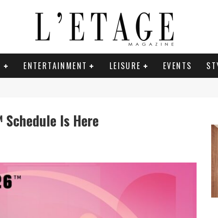
E
ENTERTAINMENT
LEISURE
EVENTS
ST
 Schedule Is Here