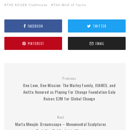
THE ROGER Clubhouse
The Wolf of Tacos
FACEBOOK
TWITTER
PINTEREST
EMAIL
Previous
One Love, One Mission: The Marley Family, JUANES, and
Anitta Honored as Playing For Change Foundation Gala
Raises $2M for Global Change
Next
Marta Minujín: Dreamscape – Monumental Sculptures