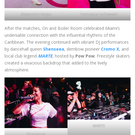
Alexandra Katya
Francisco Lachowski
After the matches, On and Boiler Room celebrated Miami’s
undeniable connection with the influential rhythms of the
Caribbean. The evening continued with vibrant DJ performances
by dancehall queen
Shenseea
, dembow pioneer
Cromo X
, and
local club legend
MARTE
, hosted by
Pow Pow
. Freestyle skaters
created a vivacious backdrop that added to the lively
atmosphere.
MARTE
Shenseea