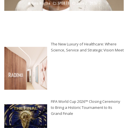
Coco Worthe
SPORTS
June 7, 2026
The New Luxury of Healthcare: Where
Science, Service and Strategic Vision Meet
FIFA World Cup 2026™ Closing Ceremony
to Bring a Historic Tournament to Its
Grand Finale