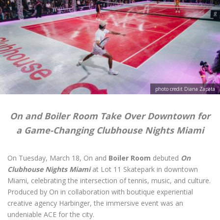
photo credit Diana Zapata
On and Boiler Room Take Over Downtown for
a Game-Changing Clubhouse Nights Miami
On Tuesday, March 18, On and
Boiler Room
debuted
On
Clubhouse Nights Miami
at Lot 11 Skatepark in downtown
Miami, celebrating the intersection of tennis, music, and culture.
Produced by On in collaboration with boutique experiential
creative agency Harbinger, the immersive event was an
undeniable ACE for the city.