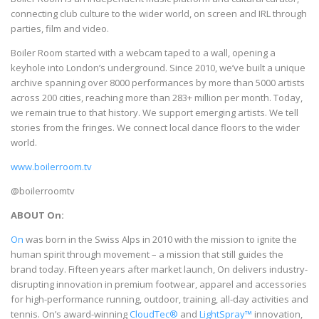
connecting club culture to the wider world, on screen and IRL through
parties, film and video.
Boiler Room started with a webcam taped to a wall, opening a
keyhole into London’s underground. Since 2010, we’ve built a unique
archive spanning over 8000 performances by more than 5000 artists
across 200 cities, reaching more than 283+ million per month. Today,
we remain true to that history. We support emerging artists. We tell
stories from the fringes. We connect local dance floors to the wider
world.
www.boilerroom.tv
@boilerroomtv
ABOUT On:
On
was born in the Swiss Alps in 2010 with the mission to ignite the
human spirit through movement – a mission that still guides the
brand today. Fifteen years after market launch, On delivers industry-
disrupting innovation in premium footwear, apparel and accessories
for high-performance running, outdoor, training, all-day activities and
tennis. On’s award-winning
CloudTec®
and
LightSpray™
innovation,