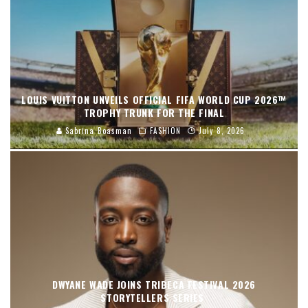
LOUIS VUITTON UNVEILS OFFICIAL FIFA WORLD CUP 2026™
TROPHY TRUNK FOR THE FINAL
Sabrina Boasman
FASHION
July 8, 2026
DWYANE WADE JOINS TRIBECA FESTIVAL 2026
STORYTELLERS SERIES