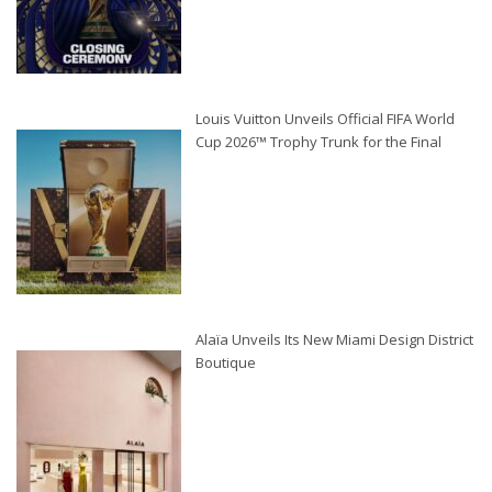
Louis Vuitton Unveils Official FIFA World
Cup 2026™ Trophy Trunk for the Final
Alaïa Unveils Its New Miami Design District
Boutique