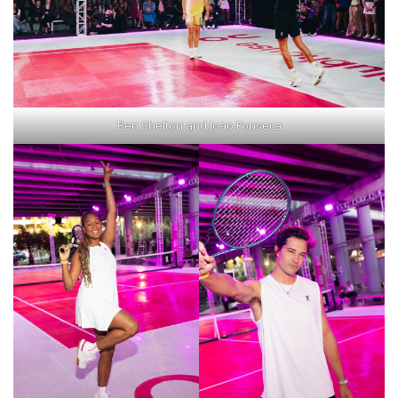
Ben Shelton and Joao Fonseca