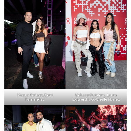
Mauro Korlaet, Dani
Melissa Quintero, Laura
Fernandez
Izquierdo, Gabrielle Nunez