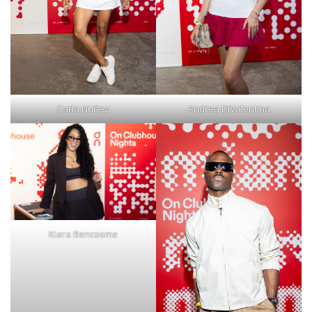
Carla Nuñez
Andrea DiValentina
Kiara Bencosme