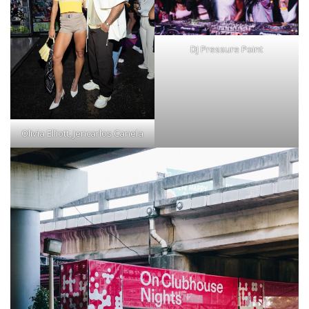
DJ Pressure Point
Olivia Elliott, Jencarlos Canela