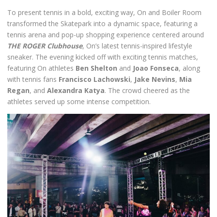
To present tennis in a bold, exciting way, On and Boiler Room
transformed the Skatepark into a dynamic space, featuring a
tennis arena and pop-up shopping experience centered around
THE ROGER Clubhouse
, On’s latest tennis-inspired lifestyle
sneaker. The evening kicked off with exciting tennis matches,
featuring On athletes
Ben Shelton
and
Joao Fonseca
, along
with tennis fans
Francisco Lachowski
,
Jake Nevins
,
Mia
Regan
, and
Alexandra Katya
. The crowd cheered as the
athletes served up some intense competition.