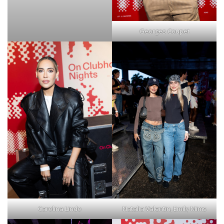
Georges Coupet
Carolina Lindo
Natalia Valentin, Emily Mims