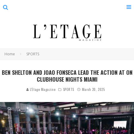
Home
SPORTS
BEN SHELTON AND JOAO FONSECA LEAD THE ACTION AT ON
CLUBHOUSE NIGHTS MIAMI
L'Etage Magazine
SPORTS
March 20, 2025