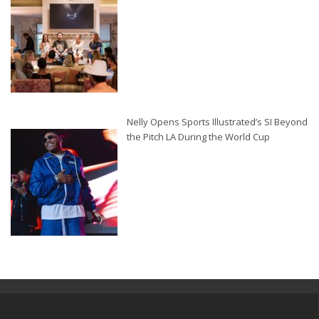
Nelly Opens Sports Illustrated’s SI Beyond
the Pitch LA During the World Cup