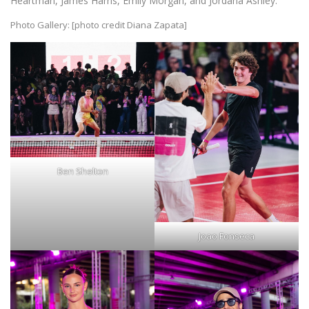
Heartman, James Harris, Emily Morgan, and Jordana Ashley.
Photo Gallery: [photo credit Diana Zapata]
Ben Shelton
Joao Fonseca