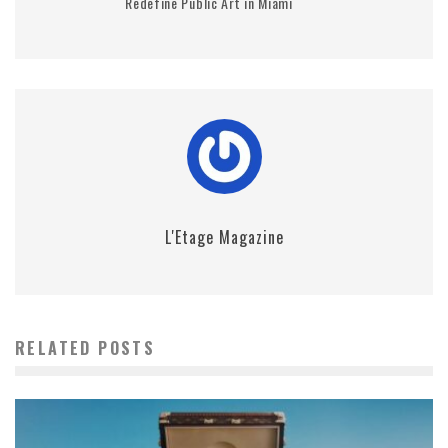
Redefine Public Art in Miami
L'Etage Magazine
RELATED POSTS