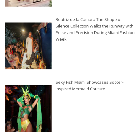
Beatriz de la Cámara The Shape of
Silence Collection Walks the Runway with
Poise and Precision During Miami Fashion
Week
Sexy Fish Miami Showcases Soccer-
Inspired Mermaid Couture