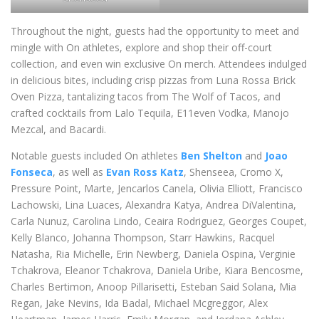
Throughout the night, guests had the opportunity to meet and
mingle with On athletes, explore and shop their off-court
collection, and even win exclusive On merch. Attendees indulged
in delicious bites, including crisp pizzas from Luna Rossa Brick
Oven Pizza, tantalizing tacos from The Wolf of Tacos, and
crafted cocktails from Lalo Tequila, E11even Vodka, Manojo
Mezcal, and Bacardi.
Notable guests included On athletes
Ben Shelton
and
Joao
Fonseca
, as well as
Evan Ross Katz
, Shenseea, Cromo X,
Pressure Point, Marte, Jencarlos Canela, Olivia Elliott, Francisco
Lachowski, Lina Luaces, Alexandra Katya, Andrea DiValentina,
Carla Nunuz, Carolina Lindo, Ceaira Rodriguez, Georges Coupet,
Kelly Blanco, Johanna Thompson, Starr Hawkins, Racquel
Natasha, Ria Michelle, Erin Newberg, Daniela Ospina, Verginie
Tchakrova, Eleanor Tchakrova, Daniela Uribe, Kiara Bencosme,
Charles Bertimon, Anoop Pillarisetti, Esteban Said Solana, Mia
Regan, Jake Nevins, Ida Badal, Michael Mcgreggor, Alex