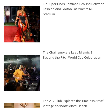
KidSuper Finds Common Ground Between
Fashion and Football at Miami’s Nu
Stadium
The Chainsmokers Lead Miami’s SI
Beyond the Pitch World Cup Celebration
The A–Z Club Explores the Timeless Art of
Vintage at Andaz Miami Beach