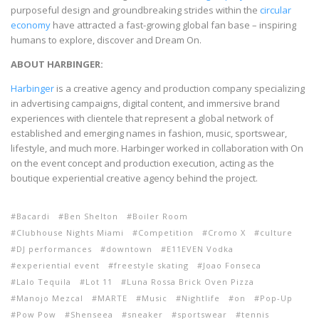
purposeful design and groundbreaking strides within the
circular
economy
have attracted a fast-growing global fan base – inspiring
humans to explore, discover and Dream On.
ABOUT HARBINGER:
Harbinger
is a creative agency and production company specializing
in advertising campaigns, digital content, and immersive brand
experiences with clientele that represent a global network of
established and emerging names in fashion, music, sportswear,
lifestyle, and much more. Harbinger worked in collaboration with On
on the event concept and production execution, acting as the
boutique experiential creative agency behind the project.
Bacardi
Ben Shelton
Boiler Room
Clubhouse Nights Miami
Competition
Cromo X
culture
DJ performances
downtown
E11EVEN Vodka
experiential event
freestyle skating
Joao Fonseca
Lalo Tequila
Lot 11
Luna Rossa Brick Oven Pizza
Manojo Mezcal
MARTE
Music
Nightlife
on
Pop-Up
Pow Pow
Shenseea
sneaker
sportswear
tennis