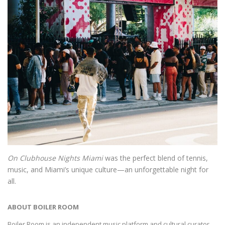
On Clubhouse Nights Miami
was the perfect blend of tennis,
music, and Miami’s unique culture—an unforgettable night for
all.
ABOUT BOILER ROOM
Boiler Room is an independent music platform and cultural curator,