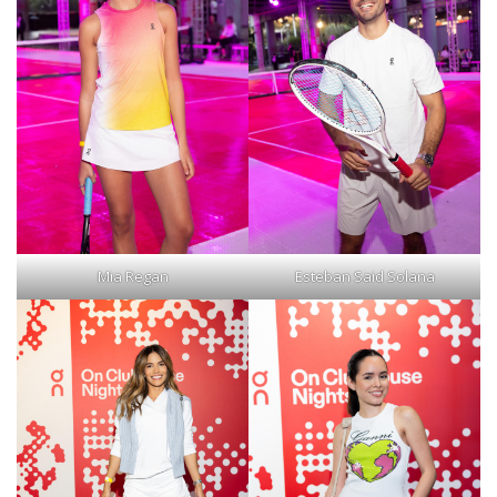
Mia Regan
Esteban Said Solana