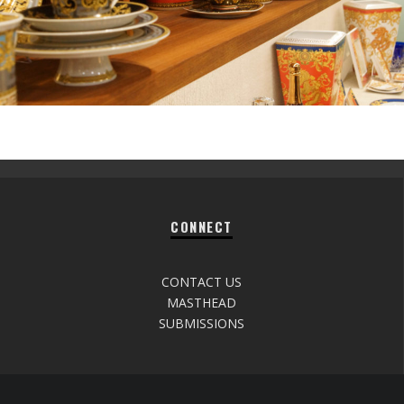
CONNECT
CONTACT US
MASTHEAD
SUBMISSIONS