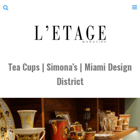
Tea Cups | Simona’s | Miami Design
District