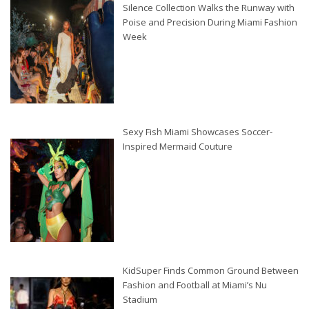
Silence Collection Walks the Runway with
Poise and Precision During Miami Fashion
Week
Sexy Fish Miami Showcases Soccer-
Inspired Mermaid Couture
KidSuper Finds Common Ground Between
Fashion and Football at Miami’s Nu
Stadium