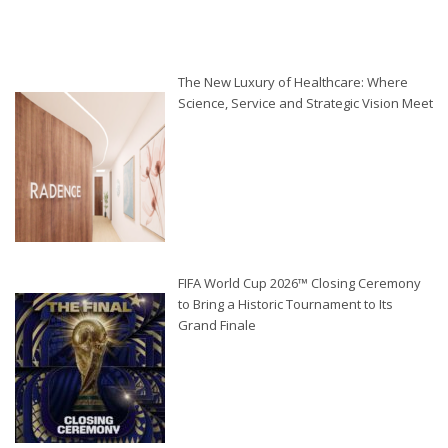
The New Luxury of Healthcare: Where
Science, Service and Strategic Vision Meet
FIFA World Cup 2026™ Closing Ceremony
to Bring a Historic Tournament to Its
Grand Finale