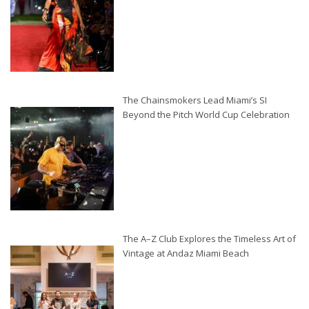
The Chainsmokers Lead Miami’s SI
Beyond the Pitch World Cup Celebration
The A–Z Club Explores the Timeless Art of
Vintage at Andaz Miami Beach