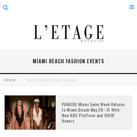
MIAMI BEACH FASHION EVENTS
Home
Miami Beach fashion events
PARAISO Miami Swim Week Returns
to Miami Beach May 28–31 With
New RISE Platform and SIHOF
Honors