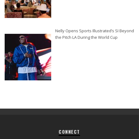
Nelly Opens Sports Illustrated’s SI Beyond
the Pitch LA During the World Cup
CONNECT