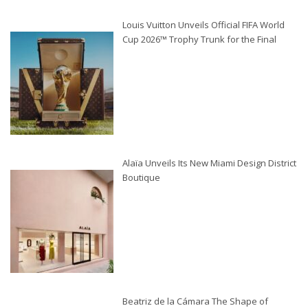
Louis Vuitton Unveils Official FIFA World
Cup 2026™ Trophy Trunk for the Final
Alaïa Unveils Its New Miami Design District
Boutique
Beatriz de la Cámara The Shape of