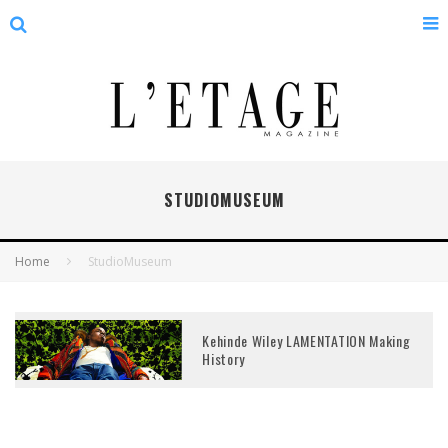
STUDIOMUSEUM
Home
StudioMuseum
Kehinde Wiley LAMENTATION Making
History