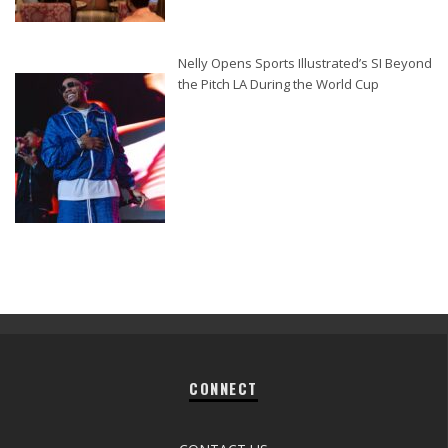
Nelly Opens Sports Illustrated’s SI Beyond
the Pitch LA During the World Cup
CONNECT