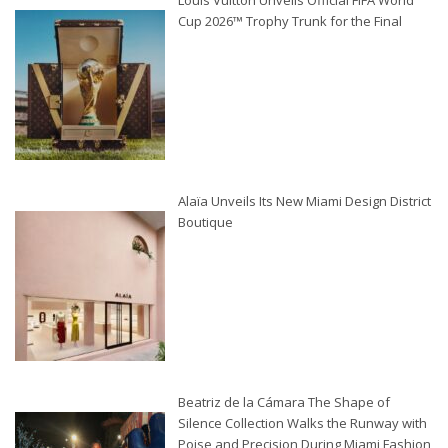
Louis Vuitton Unveils Official FIFA World
Cup 2026™ Trophy Trunk for the Final
Alaïa Unveils Its New Miami Design District
Boutique
Beatriz de la Cámara The Shape of
Silence Collection Walks the Runway with
Poise and Precision During Miami Fashion