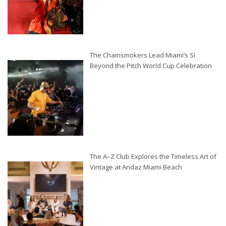
The Chainsmokers Lead Miami’s SI
Beyond the Pitch World Cup Celebration
The A–Z Club Explores the Timeless Art of
Vintage at Andaz Miami Beach