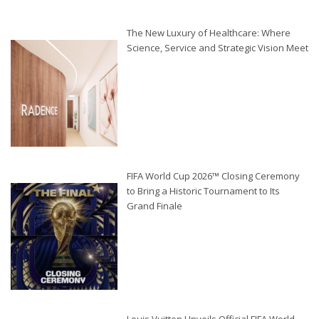
The New Luxury of Healthcare: Where
Science, Service and Strategic Vision Meet
FIFA World Cup 2026™ Closing Ceremony
to Bring a Historic Tournament to Its
Grand Finale