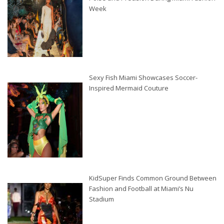
Week
Sexy Fish Miami Showcases Soccer-
Inspired Mermaid Couture
KidSuper Finds Common Ground Between
Fashion and Football at Miami’s Nu
Stadium