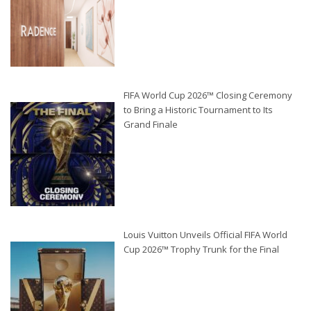
FIFA World Cup 2026™ Closing Ceremony
to Bring a Historic Tournament to Its
Grand Finale
Louis Vuitton Unveils Official FIFA World
Cup 2026™ Trophy Trunk for the Final