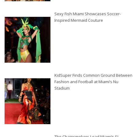
Sexy Fish Miami Showcases Soccer-
Inspired Mermaid Couture
KidSuper Finds Common Ground Between
Fashion and Football at Miami’s Nu
Stadium
The Chainsmokers Lead Miami’s SI