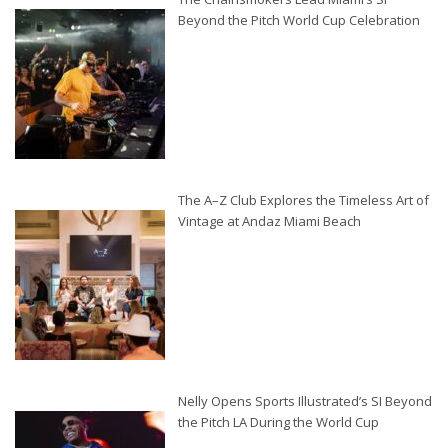
Beyond the Pitch World Cup Celebration
The A–Z Club Explores the Timeless Art of
Vintage at Andaz Miami Beach
Nelly Opens Sports Illustrated’s SI Beyond
the Pitch LA During the World Cup