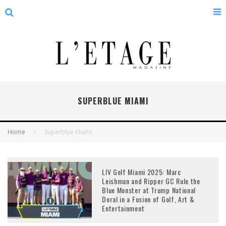
SUPERBLUE MIAMI
Home
Superblue Miami
LIV Golf Miami 2025: Marc
Leishman and Ripper GC Rule the
Blue Monster at Trump National
Doral in a Fusion of Golf, Art &
Entertainment