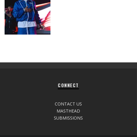
CONNECT
CONTACT US
MASTHEAD
SUBMISSIONS