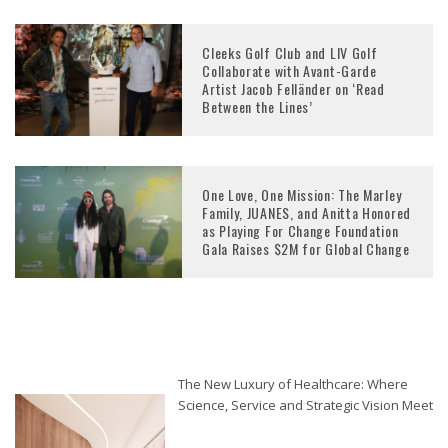
Cleeks Golf Club and LIV Golf
Collaborate with Avant-Garde
Artist Jacob Felländer on ‘Read
Between the Lines’
One Love, One Mission: The Marley
Family, JUANES, and Anitta Honored
as Playing For Change Foundation
Gala Raises $2M for Global Change
The New Luxury of Healthcare: Where
Science, Service and Strategic Vision Meet