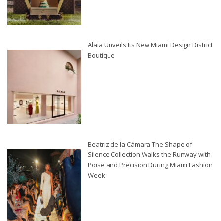
Alaïa Unveils Its New Miami Design District
Boutique
Beatriz de la Cámara The Shape of
Silence Collection Walks the Runway with
Poise and Precision During Miami Fashion
Week