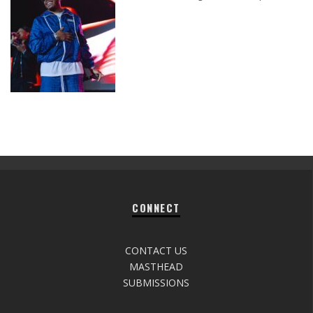
CONNECT
CONTACT US
MASTHEAD
SUBMISSIONS