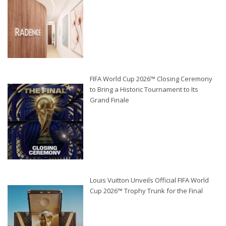
FIFA World Cup 2026™ Closing Ceremony
to Bring a Historic Tournament to Its
Grand Finale
Louis Vuitton Unveils Official FIFA World
Cup 2026™ Trophy Trunk for the Final