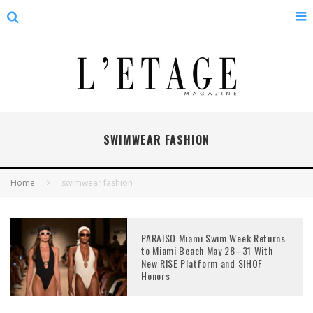
SWIMWEAR FASHION
Home
swimwear fashion
PARAISO Miami Swim Week Returns
to Miami Beach May 28–31 With
New RISE Platform and SIHOF
Honors