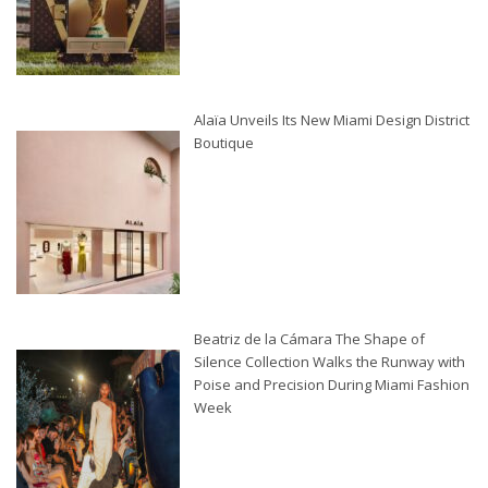
Alaïa Unveils Its New Miami Design District
Boutique
Beatriz de la Cámara The Shape of
Silence Collection Walks the Runway with
Poise and Precision During Miami Fashion
Week