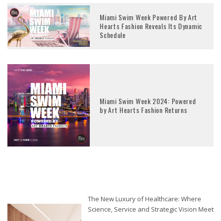
Miami Swim Week Powered By Art
Hearts Fashion Reveals Its Dynamic
Schedule
Miami Swim Week 2024: Powered
by Art Hearts Fashion Returns
The New Luxury of Healthcare: Where
Science, Service and Strategic Vision Meet