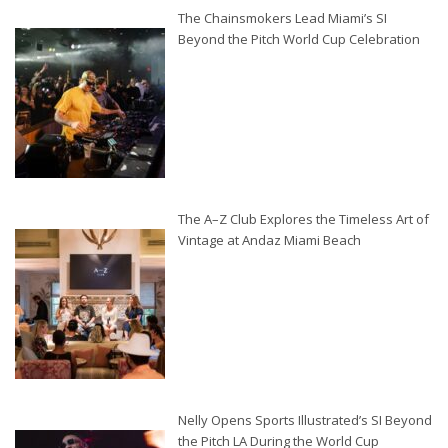
The Chainsmokers Lead Miami’s SI
Beyond the Pitch World Cup Celebration
The A–Z Club Explores the Timeless Art of
Vintage at Andaz Miami Beach
Nelly Opens Sports Illustrated’s SI Beyond
the Pitch LA During the World Cup