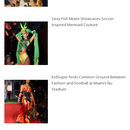
Sexy Fish Miami Showcases Soccer-
Inspired Mermaid Couture
KidSuper Finds Common Ground Between
Fashion and Football at Miami’s Nu
Stadium