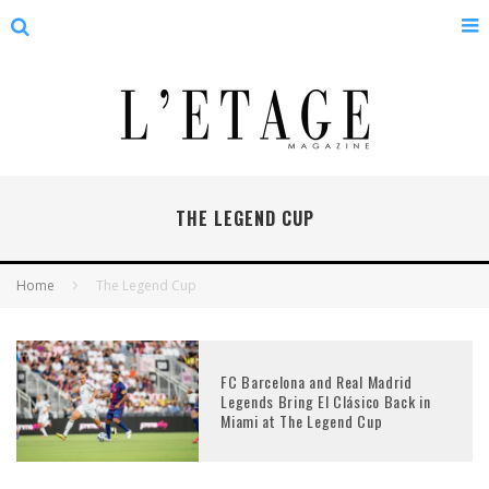
THE LEGEND CUP
Home
The Legend Cup
FC Barcelona and Real Madrid
Legends Bring El Clásico Back in
Miami at The Legend Cup