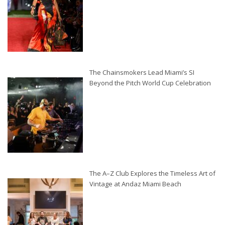
The Chainsmokers Lead Miami’s SI
Beyond the Pitch World Cup Celebration
The A–Z Club Explores the Timeless Art of
Vintage at Andaz Miami Beach