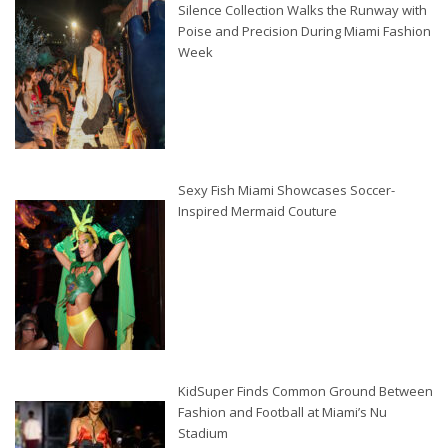
Silence Collection Walks the Runway with
Poise and Precision During Miami Fashion
Week
Sexy Fish Miami Showcases Soccer-
Inspired Mermaid Couture
KidSuper Finds Common Ground Between
Fashion and Football at Miami’s Nu
Stadium