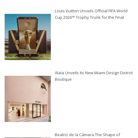
Louis Vuitton Unveils Official FIFA World
Cup 2026™ Trophy Trunk for the Final
Alaïa Unveils Its New Miami Design District
Boutique
Beatriz de la Cámara The Shape of