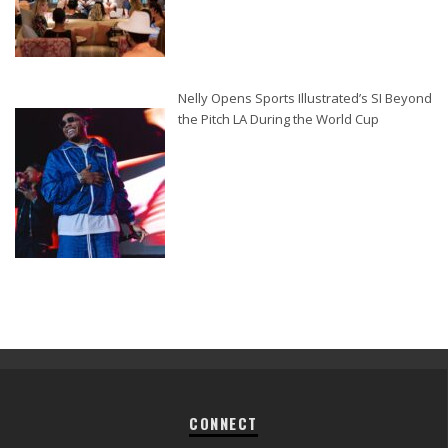
Nelly Opens Sports Illustrated’s SI Beyond
the Pitch LA During the World Cup
CONNECT