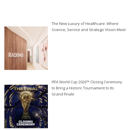
The New Luxury of Healthcare: Where
Science, Service and Strategic Vision Meet
FIFA World Cup 2026™ Closing Ceremony
to Bring a Historic Tournament to Its
Grand Finale