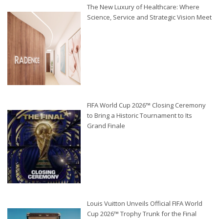
The New Luxury of Healthcare: Where
Science, Service and Strategic Vision Meet
FIFA World Cup 2026™ Closing Ceremony
to Bring a Historic Tournament to Its
Grand Finale
Louis Vuitton Unveils Official FIFA World
Cup 2026™ Trophy Trunk for the Final