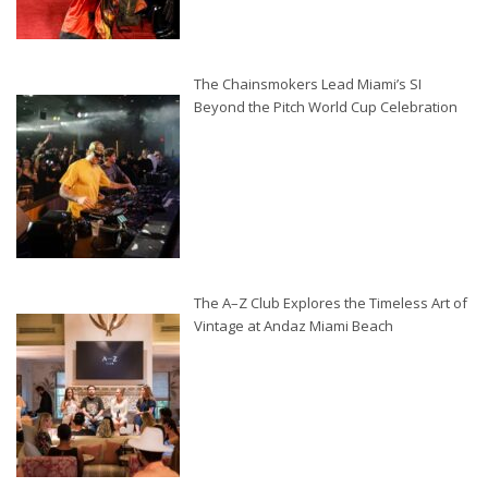
The Chainsmokers Lead Miami’s SI
Beyond the Pitch World Cup Celebration
The A–Z Club Explores the Timeless Art of
Vintage at Andaz Miami Beach