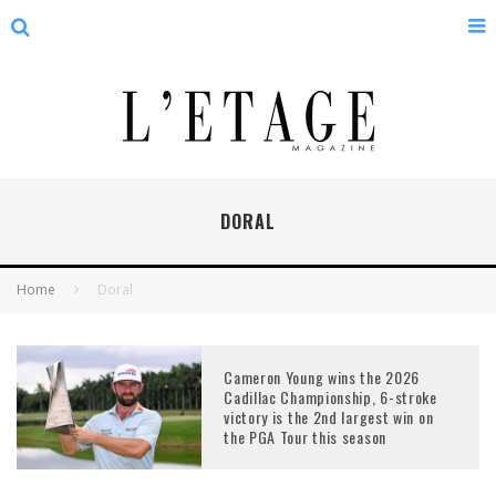
DORAL
Home
Doral
Cameron Young wins the 2026
Cadillac Championship, 6-stroke
victory is the 2nd largest win on
the PGA Tour this season