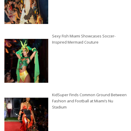
Sexy Fish Miami Showcases Soccer-
Inspired Mermaid Couture
KidSuper Finds Common Ground Between
Fashion and Football at Miami’s Nu
Stadium