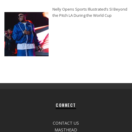
Nelly Opens Sports Illustrated’s SI Beyond
the Pitch LA During the World Cup
CONNECT
CONTACT US
MASTHEAD