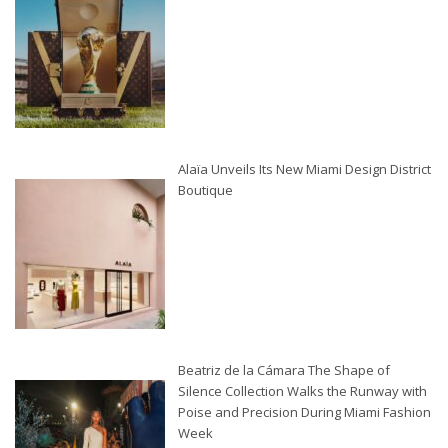
Alaïa Unveils Its New Miami Design District
Boutique
Beatriz de la Cámara The Shape of
Silence Collection Walks the Runway with
Poise and Precision During Miami Fashion
Week