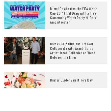
Miami Celebrates the FIFA World
Cup 26™ Final Draw with a Free
Community Watch Party at Doral
Amphitheater
Cleeks Golf Club and LIV Golf
Collaborate with Avant-Garde
Artist Jacob Felländer on ‘Read
Between the Lines’
Dinner Guide: Valentine’s Day