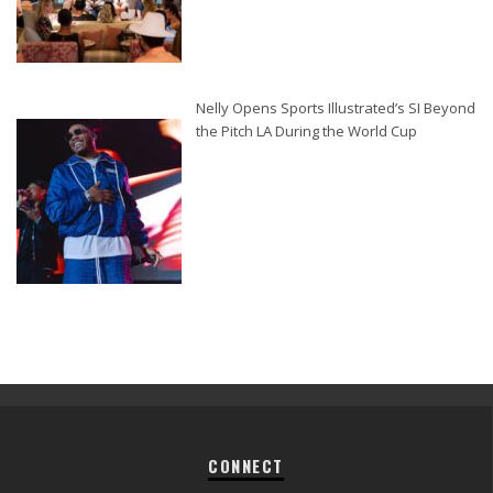
Nelly Opens Sports Illustrated’s SI Beyond
the Pitch LA During the World Cup
CONNECT