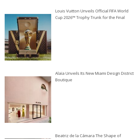
Louis Vuitton Unveils Official FIFA World
Cup 2026™ Trophy Trunk for the Final
Alaïa Unveils Its New Miami Design District
Boutique
Beatriz de la Cámara The Shape of