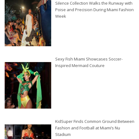
Silence Collection Walks the Runway with
Poise and Precision During Miami Fashion
Week
Sexy Fish Miami Showcases Soccer-
Inspired Mermaid Couture
KidSuper Finds Common Ground Between
Fashion and Football at Miami’s Nu
Stadium