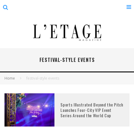
FESTIVAL-STYLE EVENTS
Home
festival-style events
Sports Illustrated Beyond the Pitch
Launches Four-City VIP Event
Series Around the World Cup