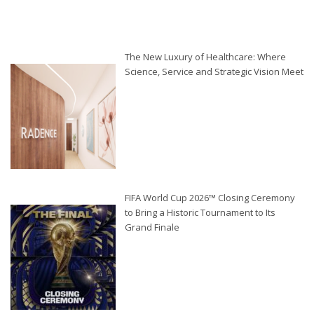
The New Luxury of Healthcare: Where
Science, Service and Strategic Vision Meet
FIFA World Cup 2026™ Closing Ceremony
to Bring a Historic Tournament to Its
Grand Finale