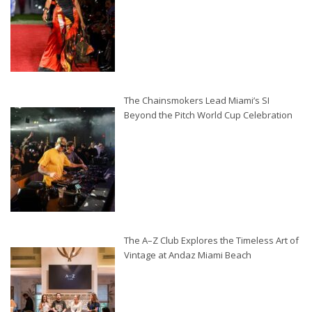
The Chainsmokers Lead Miami’s SI
Beyond the Pitch World Cup Celebration
The A–Z Club Explores the Timeless Art of
Vintage at Andaz Miami Beach