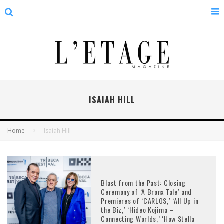
ISAIAH HILL
Home
Isaiah Hill
Blast from the Past: Closing
Ceremony of ‘A Bronx Tale’ and
Premieres of ‘CARLOS,’ ‘All Up in
the Biz,’ ‘Hideo Kojima –
Connecting Worlds,’ ‘How Stella