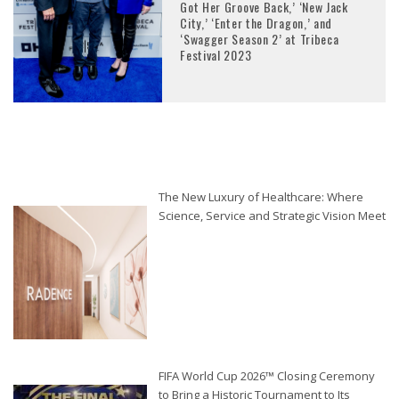
Got Her Groove Back,’ ‘New Jack
City,’ ‘Enter the Dragon,’ and
‘Swagger Season 2’ at Tribeca
Festival 2023
The New Luxury of Healthcare: Where
Science, Service and Strategic Vision Meet
FIFA World Cup 2026™ Closing Ceremony
to Bring a Historic Tournament to Its