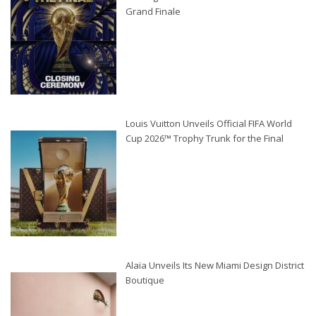
Grand Finale
Louis Vuitton Unveils Official FIFA World
Cup 2026™ Trophy Trunk for the Final
Alaïa Unveils Its New Miami Design District
Boutique