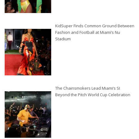
KidSuper Finds Common Ground Between
Fashion and Football at Miami’s Nu
Stadium
The Chainsmokers Lead Miami’s SI
Beyond the Pitch World Cup Celebration