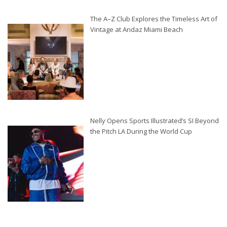
The A–Z Club Explores the Timeless Art of
Vintage at Andaz Miami Beach
Nelly Opens Sports Illustrated’s SI Beyond
the Pitch LA During the World Cup