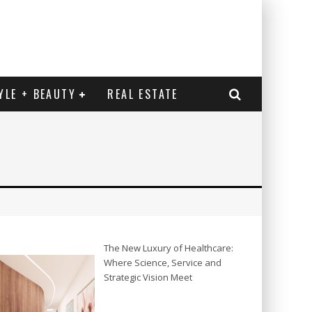
YLE + BEAUTY
REAL ESTATE
The New Luxury of Healthcare:
Where Science, Service and
Strategic Vision Meet