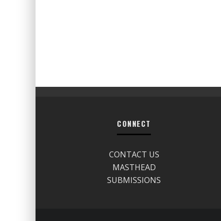
CONNECT
CONTACT US
MASTHEAD
SUBMISSIONS