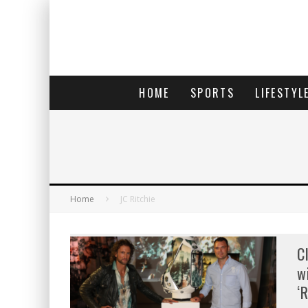
HOME
SPORTS
LIFESTYL
Home
JC Ritchie
C
w
‘