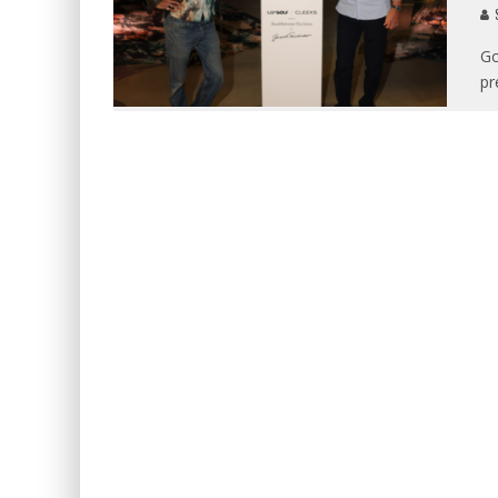
S
Go
pr