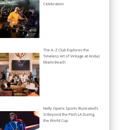
Celebration
The A–Z Club Explores the
Timeless Art of Vintage at Andaz
Miami Beach
Nelly Opens Sports Illustrated’s
SI Beyond the Pitch LA During
the World Cup