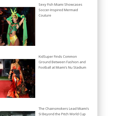
Sexy Fish Miami Showcases
Soccer-Inspired Mermaid
Couture
KidSuper Finds Common
Ground Between Fashion and
Football at Miami’s Nu Stadium
The Chainsmokers Lead Miami’s
SI Beyond the Pitch World Cup