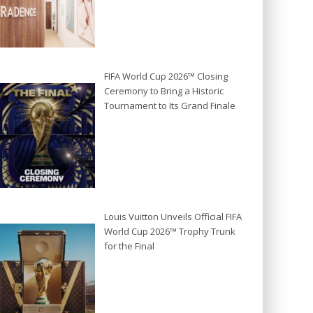
FIFA World Cup 2026™ Closing
Ceremony to Bring a Historic
Tournament to Its Grand Finale
Louis Vuitton Unveils Official FIFA
World Cup 2026™ Trophy Trunk
for the Final