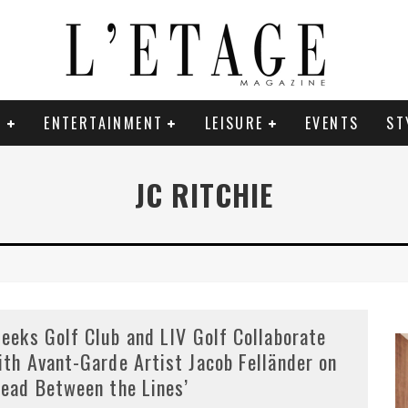
E
ENTERTAINMENT
LEISURE
EVENTS
ST
JC RITCHIE
leeks Golf Club and LIV Golf Collaborate
ith Avant-Garde Artist Jacob Felländer on
Read Between the Lines’