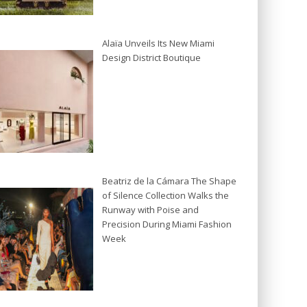
Alaïa Unveils Its New Miami
Design District Boutique
Beatriz de la Cámara The Shape
of Silence Collection Walks the
Runway with Poise and
Precision During Miami Fashion
Week