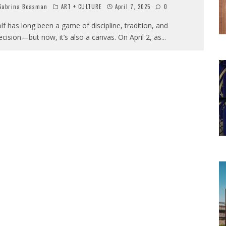
abrina Boasman
ART + CULTURE
April 7, 2025
0
lf has long been a game of discipline, tradition, and
ecision—but now, it’s also a canvas. On April 2, as
...