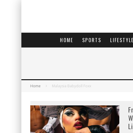
HOME
SPORTS
LIFESTYL
Home
Malaysia Babydoll Foxx
F
W
L