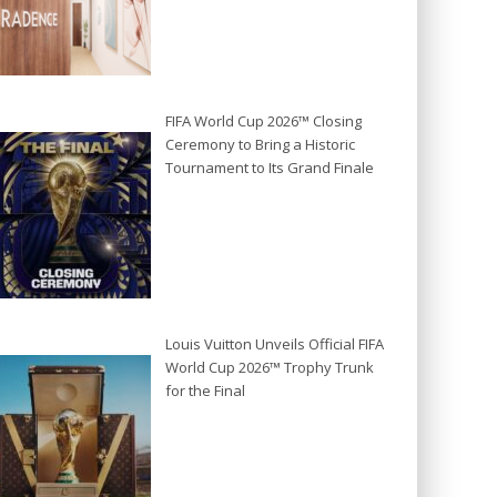
FIFA World Cup 2026™ Closing
Ceremony to Bring a Historic
Tournament to Its Grand Finale
Louis Vuitton Unveils Official FIFA
World Cup 2026™ Trophy Trunk
for the Final