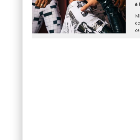
L
MI
do
ce