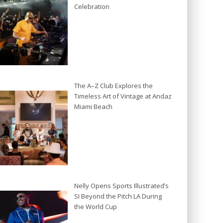
Celebration
The A–Z Club Explores the
Timeless Art of Vintage at Andaz
Miami Beach
Nelly Opens Sports Illustrated’s
SI Beyond the Pitch LA During
the World Cup