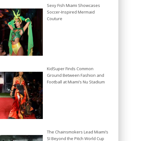
Sexy Fish Miami Showcases
Soccer-Inspired Mermaid
Couture
KidSuper Finds Common
Ground Between Fashion and
Football at Miami’s Nu Stadium
The Chainsmokers Lead Miami’s
SI Beyond the Pitch World Cup