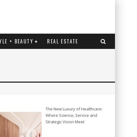
YLE + BEAUTY
REAL ESTATE
The New Luxury of Healthcare:
Where Science, Service and
Strategic Vision Meet