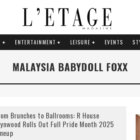
E
ENTERTAINMENT
LEISURE
EVENTS
ST
MALAYSIA BABYDOLL FOXX
rom Brunches to Ballrooms: R House
ynwood Rolls Out Full Pride Month 2025
ineup