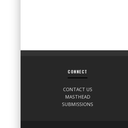
CONNECT
CONTACT US
MASTHEAD
SUBMISSIONS