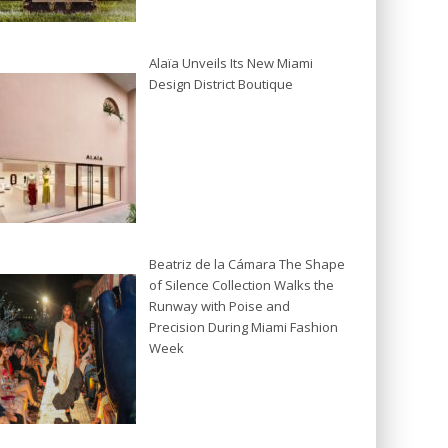
Alaïa Unveils Its New Miami
Design District Boutique
Beatriz de la Cámara The Shape
of Silence Collection Walks the
Runway with Poise and
Precision During Miami Fashion
Week