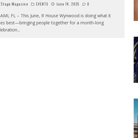
'Etage Magazine
EVENTS
June 14, 2025
0
AMI, FL – This June, R House Wynwood is doing what it
es best—bringing people together for a month-long
lebration
...