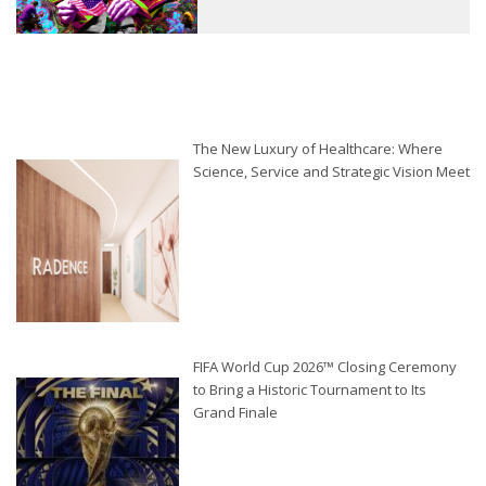
The New Luxury of Healthcare: Where
Science, Service and Strategic Vision Meet
FIFA World Cup 2026™ Closing Ceremony
to Bring a Historic Tournament to Its
Grand Finale