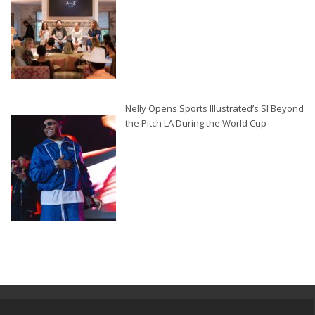
Nelly Opens Sports Illustrated’s SI Beyond
the Pitch LA During the World Cup