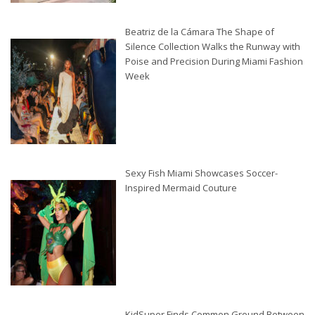
Beatriz de la Cámara The Shape of
Silence Collection Walks the Runway with
Poise and Precision During Miami Fashion
Week
Sexy Fish Miami Showcases Soccer-
Inspired Mermaid Couture
KidSuper Finds Common Ground Between