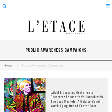
PUBLIC AWARENESS CAMPAIGNS
Home
Public Awareness Campaigns
LAMM Industries Hosts Foster
Dreamzzz Foundation’s Launch with
The Lost Warhols: A Gala to Benefit
Youth Aging Out of Foster Care