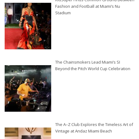
Fashion and Football at Miami’s Nu
Stadium
The Chainsmokers Lead Miami’s SI
Beyond the Pitch World Cup Celebration
The A–Z Club Explores the Timeless Art of
Vintage at Andaz Miami Beach