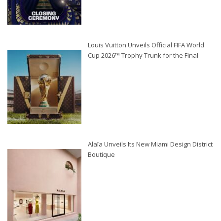
Louis Vuitton Unveils Official FIFA World
Cup 2026™ Trophy Trunk for the Final
Alaïa Unveils Its New Miami Design District
Boutique