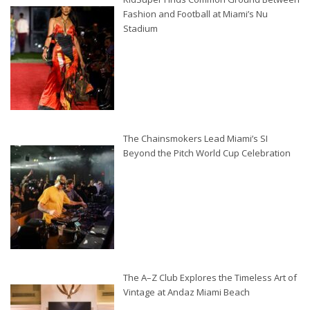
Fashion and Football at Miami’s Nu
Stadium
The Chainsmokers Lead Miami’s SI
Beyond the Pitch World Cup Celebration
The A–Z Club Explores the Timeless Art of
Vintage at Andaz Miami Beach