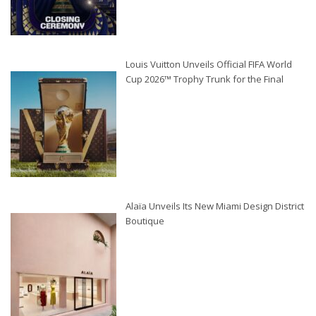
Louis Vuitton Unveils Official FIFA World
Cup 2026™ Trophy Trunk for the Final
Alaïa Unveils Its New Miami Design District
Boutique