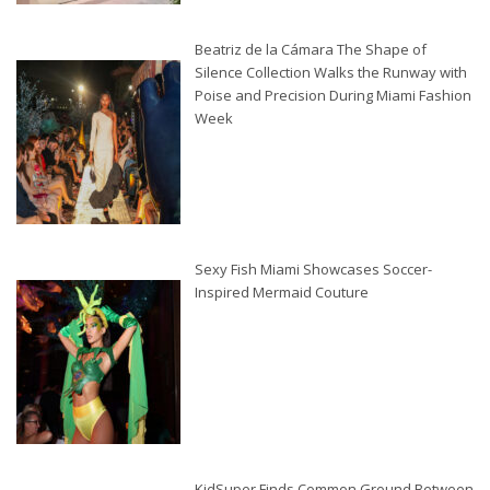
Beatriz de la Cámara The Shape of
Silence Collection Walks the Runway with
Poise and Precision During Miami Fashion
Week
Sexy Fish Miami Showcases Soccer-
Inspired Mermaid Couture
KidSuper Finds Common Ground Between