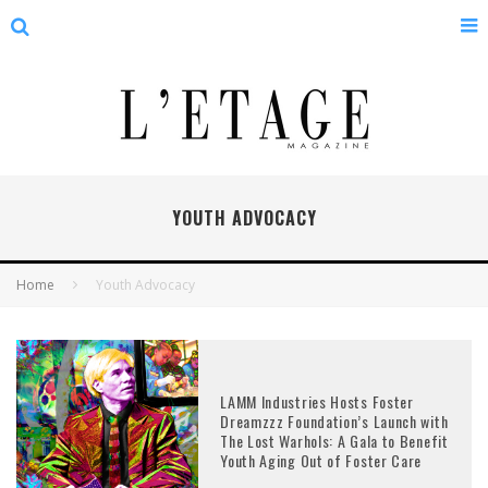
YOUTH ADVOCACY
Home
Youth Advocacy
LAMM Industries Hosts Foster
Dreamzzz Foundation’s Launch with
The Lost Warhols: A Gala to Benefit
Youth Aging Out of Foster Care