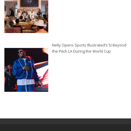
Nelly Opens Sports Illustrated’s SI Beyond
the Pitch LA During the World Cup