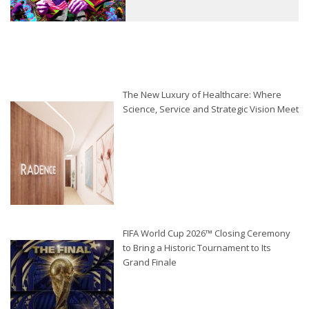
The New Luxury of Healthcare: Where
Science, Service and Strategic Vision Meet
FIFA World Cup 2026™ Closing Ceremony
to Bring a Historic Tournament to Its
Grand Finale