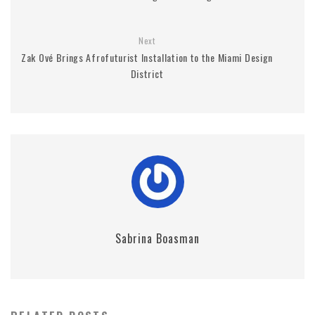
Next
Zak Ové Brings Afrofuturist Installation to the Miami Design
District
Sabrina Boasman