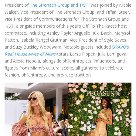
President of
The Stronach Group and 1/ST
, was joined by Nicole
Walker, Vice President of The Stronach Group, and Tiffani Steer,
Vice President of Communications for The Stronach Group and
1/ST, alongside members of this year’s Off To The Races host
committee, including Ashley Taylor Arguello, Kiki Barth, Marysol
Patton, Isabela Rangel Grutman, Vice President of Style Saves,
and Suzy Buckley Woodward. Notable guests included
BRAVO’s
Real Housewives of Miami
stars Larsa Pippen, Julia Lemigova,
and Alexia Nepola, alongside philanthropists, influencers, and
figures from Miami’s cultural scene, all gathered to celebrate
fashion, philanthropy, and pre-race tradition.