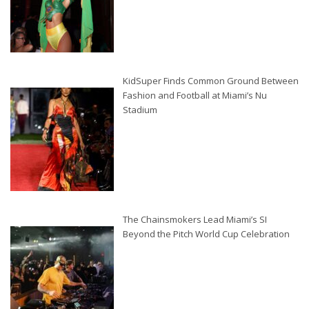
KidSuper Finds Common Ground Between
Fashion and Football at Miami’s Nu
Stadium
The Chainsmokers Lead Miami’s SI
Beyond the Pitch World Cup Celebration