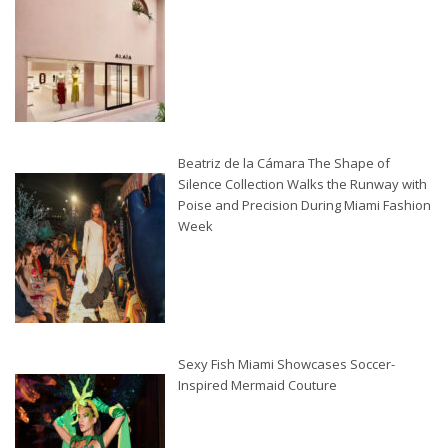
Beatriz de la Cámara The Shape of
Silence Collection Walks the Runway with
Poise and Precision During Miami Fashion
Week
Sexy Fish Miami Showcases Soccer-
Inspired Mermaid Couture