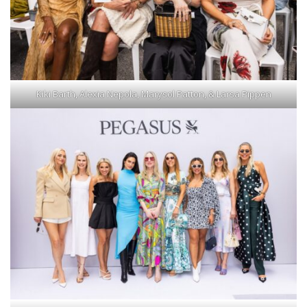
Kiki Barth, Alexia Nepola, Marysol Patton, & Larsa Pippen