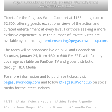
Arguello, Woodward, Resnick, Grutman, Stronach, Shara,
Perozo, Walker & Curtin
Tickets for the Pegasus World Cup start at $135 and go up to
$2,300, offering guests exceptional views of the action and
curated entertainment at every level. For those seeking a more
exclusive experience, a limited number of Private Suites are
available by contacting
premiumseating@pegasusworldcup.com.
The races will be broadcast live on NBC and Peacock on
Saturday, January 24, from 4:30 to 6:00 PM EST, with full-day
coverage available on FanDuel TV and global distribution
through HBA Media.
For more information and to purchase tickets, visit
pegasusworldcup.com
and follow
@PegasusWorldCup
on social
media for the latest updates.
1/ST
Alaïa
Alexia Nepola
Ashley Taylor Arguello
Bal Harbour Shops
Belinda Stronach
Brunello Cucinelli