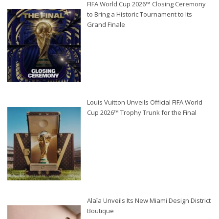
FIFA World Cup 2026™ Closing Ceremony
to Bring a Historic Tournament to Its
Grand Finale
Louis Vuitton Unveils Official FIFA World
Cup 2026™ Trophy Trunk for the Final
Alaïa Unveils Its New Miami Design District
Boutique