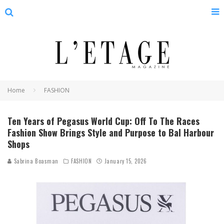
Home
FASHION
Ten Years of Pegasus World Cup: Off To The Races
Fashion Show Brings Style and Purpose to Bal Harbour
Shops
Sabrina Boasman
FASHION
January 15, 2026