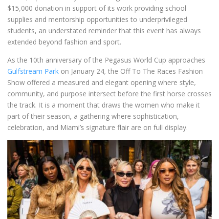
$15,000 donation in support of its work providing school
supplies and mentorship opportunities to underprivileged
students, an understated reminder that this event has always
extended beyond fashion and sport.
As the 10th anniversary of the Pegasus World Cup approaches
Gulfstream Park
on January 24, the Off To The Races Fashion
Show offered a measured and elegant opening where style,
community, and purpose intersect before the first horse crosses
the track. It is a moment that draws the women who make it
part of their season, a gathering where sophistication,
celebration, and Miami’s signature flair are on full display.