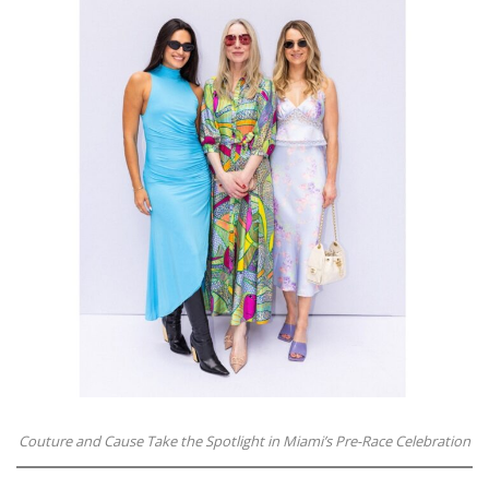
Couture and Cause Take the Spotlight in Miami’s Pre-Race Celebration