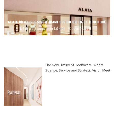
ALAÏA UNVEILS ITS NEW MIAMI DESIGN DISTRICT BOUTIQUE
Sabrina Boasman
FASHION
June 30, 2026
The New Luxury of Healthcare: Where
Science, Service and Strategic Vision Meet