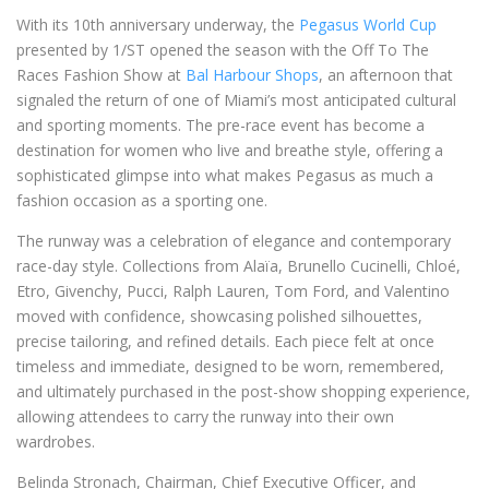
With its 10th anniversary underway, the
Pegasus World Cup
presented by 1/ST opened the season with the Off To The
Races Fashion Show at
Bal Harbour Shops
, an afternoon that
signaled the return of one of Miami’s most anticipated cultural
and sporting moments. The pre-race event has become a
destination for women who live and breathe style, offering a
sophisticated glimpse into what makes Pegasus as much a
fashion occasion as a sporting one.
The runway was a celebration of elegance and contemporary
race-day style. Collections from Alaïa, Brunello Cucinelli, Chloé,
Etro, Givenchy, Pucci, Ralph Lauren, Tom Ford, and Valentino
moved with confidence, showcasing polished silhouettes,
precise tailoring, and refined details. Each piece felt at once
timeless and immediate, designed to be worn, remembered,
and ultimately purchased in the post-show shopping experience,
allowing attendees to carry the runway into their own
wardrobes.
Belinda Stronach, Chairman, Chief Executive Officer, and