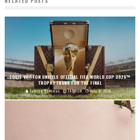
RELATED POSTS
LOUIS VUITTON UNVEILS OFFICIAL FIFA WORLD CUP 2026™
TROPHY TRUNK FOR THE FINAL
Sabrina Boasman
FASHION
July 8, 2026