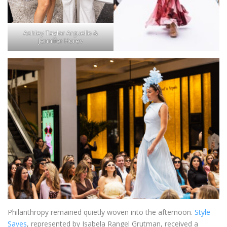
Ashley Taylor Arguello &
Jennifer Horev
Philanthropy remained quietly woven into the afternoon.
Style
Saves
, represented by Isabela Rangel Grutman, received a