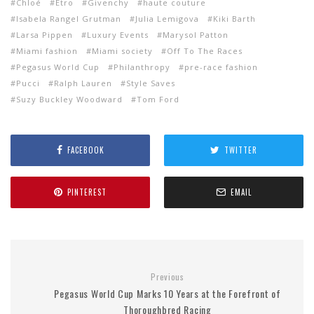
Chloé
Etro
Givenchy
haute couture
Isabela Rangel Grutman
Julia Lemigova
Kiki Barth
Larsa Pippen
Luxury Events
Marysol Patton
Miami fashion
Miami society
Off To The Races
Pegasus World Cup
Philanthropy
pre-race fashion
Pucci
Ralph Lauren
Style Saves
Suzy Buckley Woodward
Tom Ford
FACEBOOK
TWITTER
PINTEREST
EMAIL
Previous
Pegasus World Cup Marks 10 Years at the Forefront of
Thoroughbred Racing