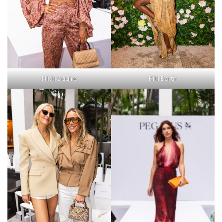
Nikki Squire
Kiki Barth