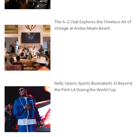
The A–Z Club Explores the Timeless Art of
Vintage at Andaz Miami Beach
Nelly Opens Sports Illustrated’s SI Beyond
the Pitch LA During the World Cup