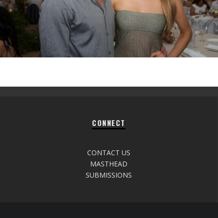
CONNECT
CONTACT US
MASTHEAD
SUBMISSIONS