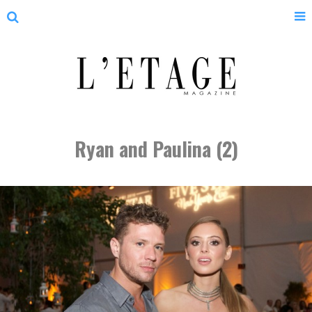
Ryan and Paulina (2)