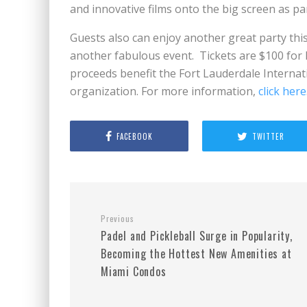
and innovative films onto the big screen as par
Guests also can enjoy another great party this
another fabulous event. Tickets are $100 for
proceeds benefit the Fort Lauderdale Internation
organization. For more information,
click here
FACEBOOK
TWITTER
Previous
Padel and Pickleball Surge in Popularity,
Becoming the Hottest New Amenities at
Miami Condos