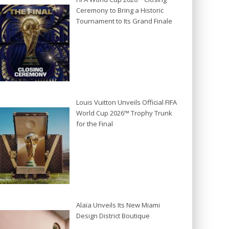
Ceremony to Bring a Historic
Tournament to Its Grand Finale
Louis Vuitton Unveils Official FIFA
World Cup 2026™ Trophy Trunk
for the Final
Alaïa Unveils Its New Miami
Design District Boutique