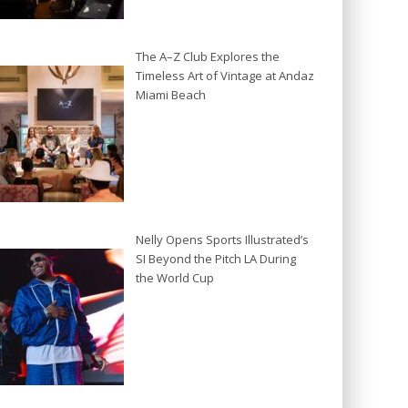
The A–Z Club Explores the
Timeless Art of Vintage at Andaz
Miami Beach
Nelly Opens Sports Illustrated’s
SI Beyond the Pitch LA During
the World Cup