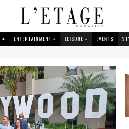
E
ENTERTAINMENT
LEISURE
EVENTS
ST