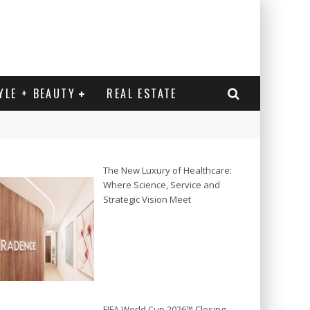
YLE + BEAUTY
REAL ESTATE
The New Luxury of Healthcare:
Where Science, Service and
Strategic Vision Meet
FIFA World Cup 2026™ Closing