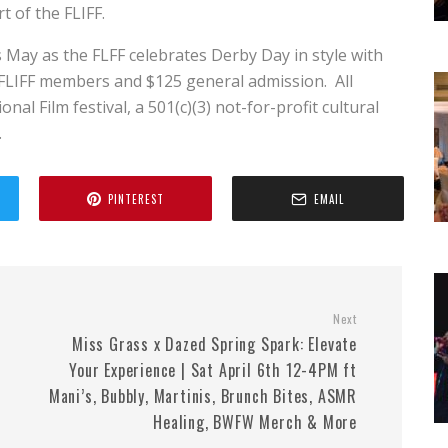
t of the FLIFF.
 May as the FLFF celebrates Derby Day in style with
 FLIFF members and $125 general admission. All
al Film festival, a 501(c)(3) not-for-profit cultural
.
PINTEREST
EMAIL
Next
Miss Grass x Dazed Spring Spark: Elevate
Your Experience | Sat April 6th 12-4PM ft
Mani’s, Bubbly, Martinis, Brunch Bites, ASMR
Healing, BWFW Merch & More