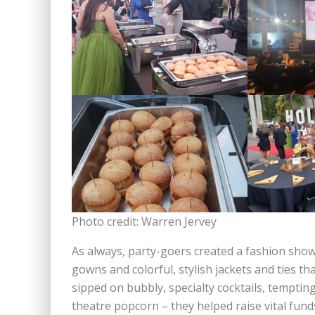
Photo credit: Warren Jervey
As always, party-goers created a fashion show
gowns and colorful, stylish jackets and ties th
sipped on bubbly, specialty cocktails, tempting
theatre popcorn – they helped raise vital fund