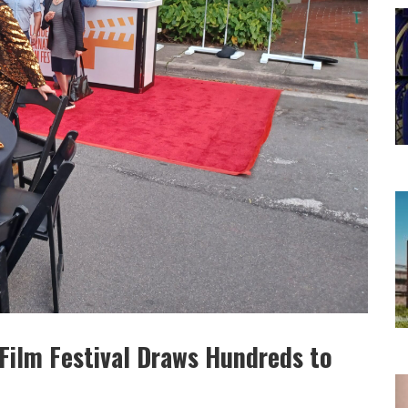
 Film Festival Draws Hundreds to