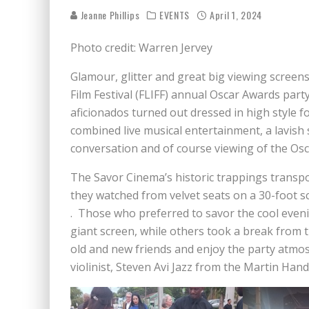
Jeanne Phillips
EVENTS
April 1, 2024
Photo credit: Warren Jervey
Glamour, glitter and great big viewing screens
Film Festival (FLIFF) annual Oscar Awards part
aficionados turned out dressed in high style 
combined live musical entertainment, a lavish
conversation and of course viewing of the Os
The Savor Cinema’s historic trappings transp
they watched from velvet seats on a 30-foot sc
. Those who preferred to savor the cool even
giant screen, while others took a break from t
old and new friends and enjoy the party atmos
violinist, Steven Avi Jazz from the Martin Ha