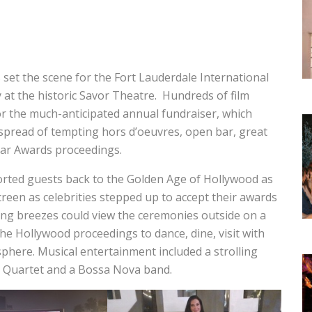
 set the scene for the Fort Lauderdale International
y at the historic Savor Theatre. Hundreds of film
for the much-anticipated annual fundraiser, which
 spread of tempting hors d’oeuvres, open bar, great
car Awards proceedings.
orted guests back to the Golden Age of Hollywood as
reen as celebrities stepped up to accept their awards
ing breezes could view the ceremonies outside on a
he Hollywood proceedings to dance, dine, visit with
phere. Musical entertainment included a strolling
nd Quartet and a Bossa Nova band.