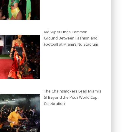
KidSuper Finds Common
Ground Between Fashion and
Football at Miami’s Nu Stadium
The Chainsmokers Lead Miami’s
SI Beyond the Pitch World Cup
Celebration