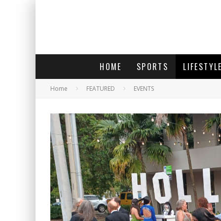
HOME
SPORTS
LIFESTYL
Home
FEATURED
EVENTS