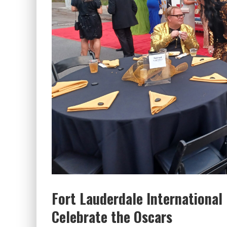
Fort Lauderdale International
Celebrate the Oscars