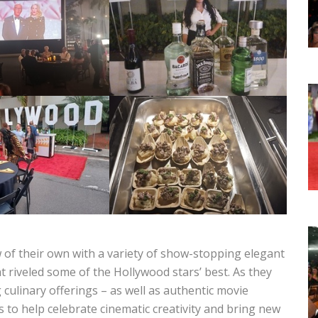
 of their own with a variety of show-stopping elegant
at riveled some of the Hollywood stars’ best. As they
 culinary offerings – as well as authentic movie
s to help celebrate cinematic creativity and bring new