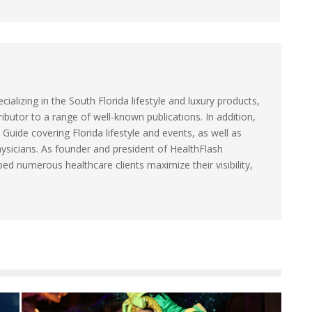
ecializing in the South Florida lifestyle and luxury products,
ibutor to a range of well-known publications. In addition,
 Guide covering Florida lifestyle and events, as well as
hysicians. As founder and president of HealthFlash
ed numerous healthcare clients maximize their visibility,