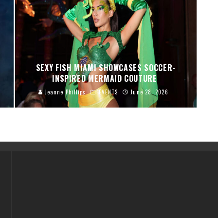
SEXY FISH MIAMI SHOWCASES SOCCER-
INSPIRED MERMAID COUTURE
Jeanne Phillips
EVENTS
June 28, 2026