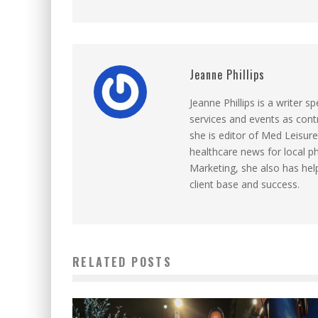
Jeanne Phillips
Jeanne Phillips is a writer sp
services and events as contr
she is editor of Med Leisure
healthcare news for local p
Marketing, she also has help
client base and success.
RELATED POSTS