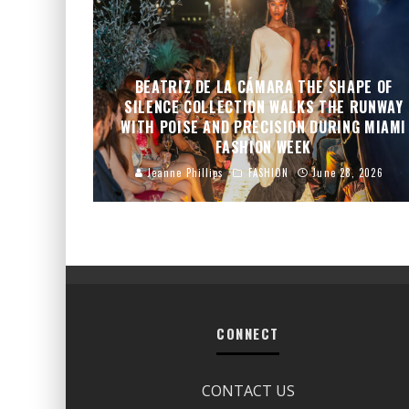
BEATRIZ DE LA CÁMARA THE SHAPE OF
SILENCE COLLECTION WALKS THE RUNWAY
WITH POISE AND PRECISION DURING MIAMI
FASHION WEEK
Jeanne Phillips
FASHION
June 28, 2026
CONNECT
CONTACT US