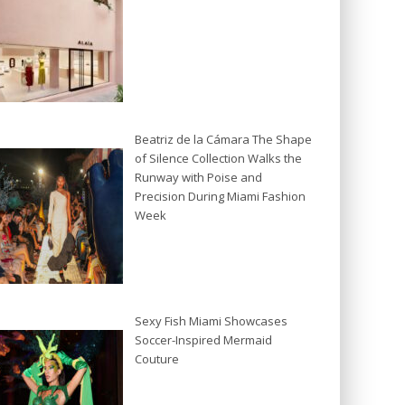
Beatriz de la Cámara The Shape
of Silence Collection Walks the
Runway with Poise and
Precision During Miami Fashion
Week
Sexy Fish Miami Showcases
Soccer-Inspired Mermaid
Couture