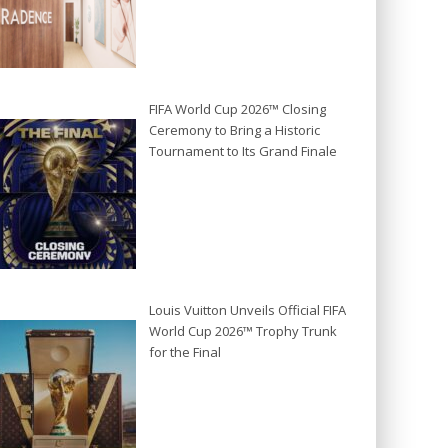
FIFA World Cup 2026™ Closing
Ceremony to Bring a Historic
Tournament to Its Grand Finale
Louis Vuitton Unveils Official FIFA
World Cup 2026™ Trophy Trunk
for the Final