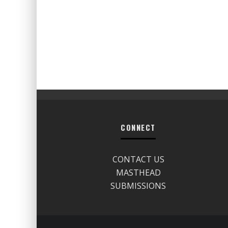
CONNECT
CONTACT US
MASTHEAD
SUBMISSIONS