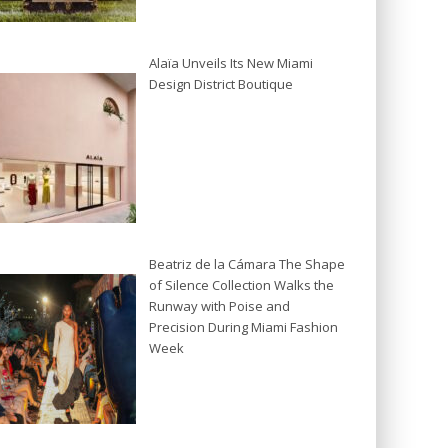
Alaïa Unveils Its New Miami
Design District Boutique
Beatriz de la Cámara The Shape
of Silence Collection Walks the
Runway with Poise and
Precision During Miami Fashion
Week