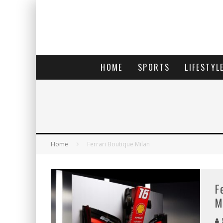
HOME
SPORTS
LIFESTYL
Home
Ferrari Boutique Milan
F
M
S