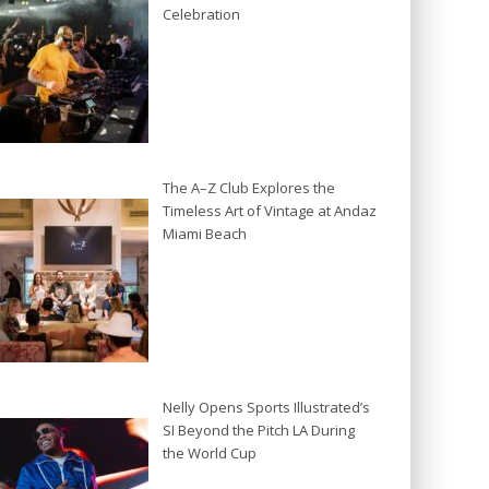
Celebration
The A–Z Club Explores the
Timeless Art of Vintage at Andaz
Miami Beach
Nelly Opens Sports Illustrated’s
SI Beyond the Pitch LA During
the World Cup