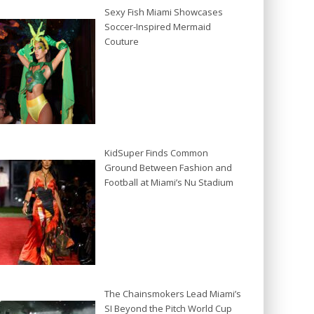
Sexy Fish Miami Showcases
Soccer-Inspired Mermaid
Couture
KidSuper Finds Common
Ground Between Fashion and
Football at Miami’s Nu Stadium
The Chainsmokers Lead Miami’s
SI Beyond the Pitch World Cup