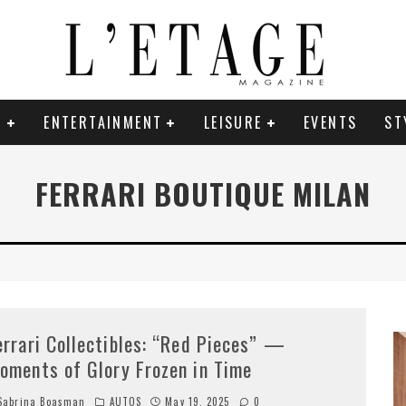
E
ENTERTAINMENT
LEISURE
EVENTS
ST
FERRARI BOUTIQUE MILAN
errari Collectibles: “Red Pieces” —
oments of Glory Frozen in Time
abrina Boasman
AUTOS
May 19, 2025
0