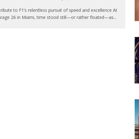
tribute to F1’s relentless pursuit of speed and excellence At
rage 26 in Miami, time stood still—or rather floated—as
...