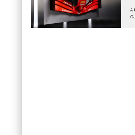
A 
Ga