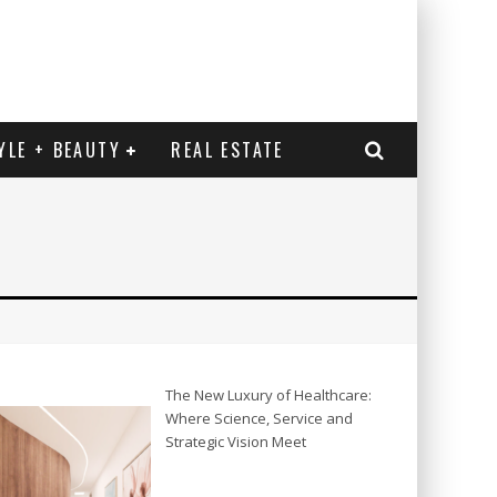
YLE + BEAUTY
REAL ESTATE
The New Luxury of Healthcare:
Where Science, Service and
Strategic Vision Meet