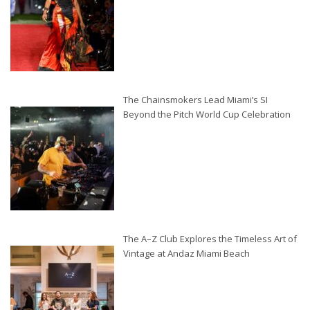
The Chainsmokers Lead Miami’s SI
Beyond the Pitch World Cup Celebration
The A–Z Club Explores the Timeless Art of
Vintage at Andaz Miami Beach