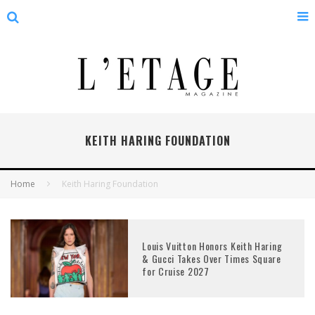
KEITH HARING FOUNDATION
Home
Keith Haring Foundation
Louis Vuitton Honors Keith Haring
& Gucci Takes Over Times Square
for Cruise 2027