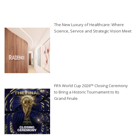
The New Luxury of Healthcare: Where
Science, Service and Strategic Vision Meet
FIFA World Cup 2026™ Closing Ceremony
to Bring a Historic Tournament to Its
Grand Finale