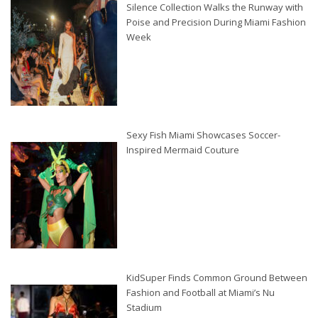
Silence Collection Walks the Runway with
Poise and Precision During Miami Fashion
Week
Sexy Fish Miami Showcases Soccer-
Inspired Mermaid Couture
KidSuper Finds Common Ground Between
Fashion and Football at Miami’s Nu
Stadium