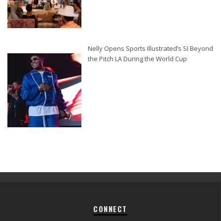
Nelly Opens Sports Illustrated’s SI Beyond
the Pitch LA During the World Cup
CONNECT