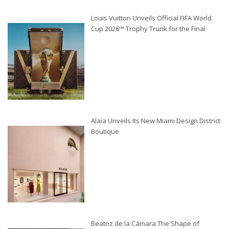
Louis Vuitton Unveils Official FIFA World
Cup 2026™ Trophy Trunk for the Final
Alaïa Unveils Its New Miami Design District
Boutique
Beatriz de la Cámara The Shape of