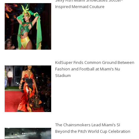
Sexy Fish Miami Showcases Soccer-
Inspired Mermaid Couture
KidSuper Finds Common Ground Between
Fashion and Football at Miami’s Nu
Stadium
The Chainsmokers Lead Miami’s SI
Beyond the Pitch World Cup Celebration