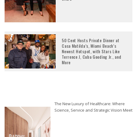
50 Cent Hosts Private Dinner at
Casa Matilda’s, Miami Beach’s
Newest Hotspot, with Stars Like
Terrence J, Cuba Gooding Jr., and
More
The New Luxury of Healthcare: Where
Science, Service and Strategic Vision Meet