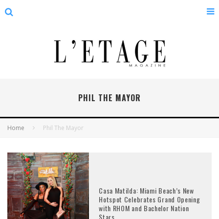
PHIL THE MAYOR
Home
Phil The Mayor
Casa Matilda: Miami Beach’s New
Hotspot Celebrates Grand Opening
with RHOM and Bachelor Nation
Stars