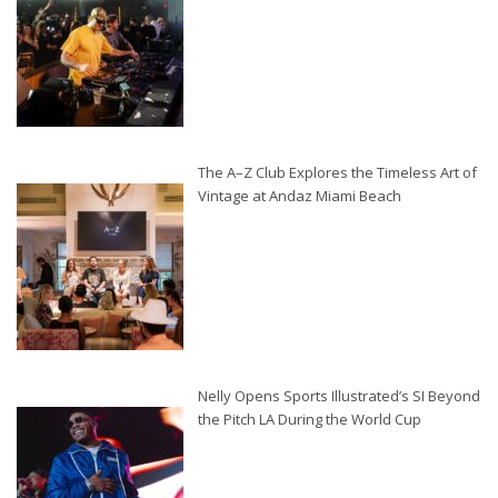
The A–Z Club Explores the Timeless Art of
Vintage at Andaz Miami Beach
Nelly Opens Sports Illustrated’s SI Beyond
the Pitch LA During the World Cup