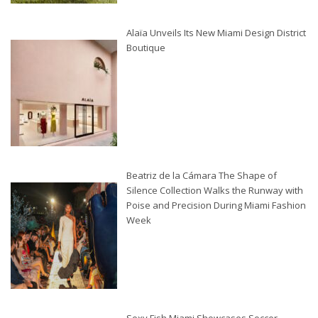
Alaïa Unveils Its New Miami Design District
Boutique
Beatriz de la Cámara The Shape of
Silence Collection Walks the Runway with
Poise and Precision During Miami Fashion
Week