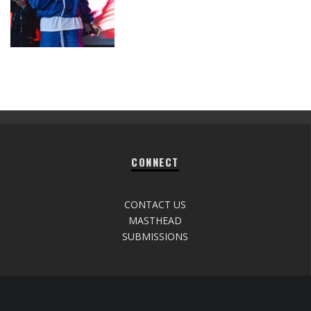
CONNECT
CONTACT US
MASTHEAD
SUBMISSIONS