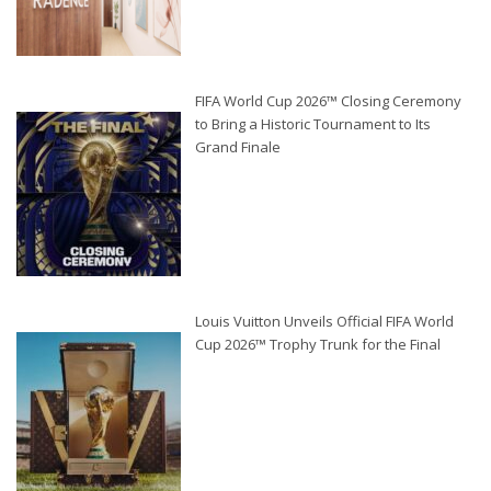
FIFA World Cup 2026™ Closing Ceremony
to Bring a Historic Tournament to Its
Grand Finale
Louis Vuitton Unveils Official FIFA World
Cup 2026™ Trophy Trunk for the Final