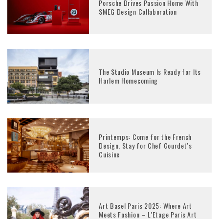
Porsche Drives Passion Home With
SMEG Design Collaboration
The Studio Museum Is Ready for Its
Harlem Homecoming
Printemps: Come for the French
Design, Stay for Chef Gourdet’s
Cuisine
Art Basel Paris 2025: Where Art
Meets Fashion – L’Etage Paris Art