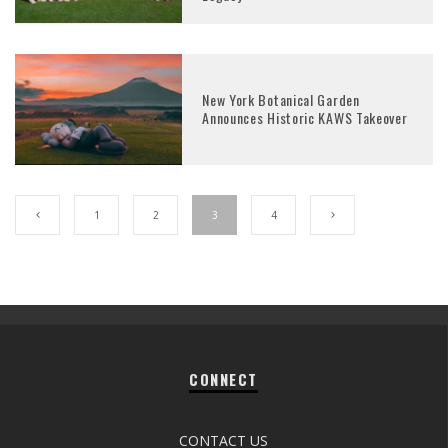
New York Botanical Garden
Announces Historic KAWS Takeover
1
2
3
4
CONNECT
CONTACT US