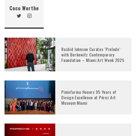
Coco Worthe
Rashid Johnson Curates ‘Prelude’
with Berkowitz Contemporary
Foundation – Miami Art Week 2025
Pininfarina Honors 95 Years of
Design Excellence at Pérez Art
Museum Miami