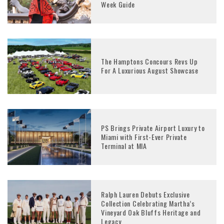
Week Guide
The Hamptons Concours Revs Up
For A Luxurious August Showcase
PS Brings Private Airport Luxury to
Miami with First-Ever Private
Terminal at MIA
Ralph Lauren Debuts Exclusive
Collection Celebrating Martha’s
Vineyard Oak Bluffs Heritage and
Legacy