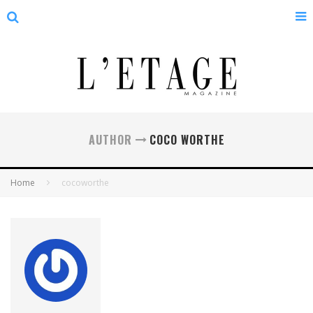
AUTHOR
COCO WORTHE
Home
cocoworthe