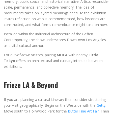
memory, public space, and historical narrative. Artists reconsider
scale, permanence, and collective memory. The idea of
monuments takes on layered meanings because the exhibition
invites reflection on who is commemorated, how histories are
constructed, and what forms remembrance might take on now.
Installed within the industrial architecture of the Geffen
Contemporary, the show underscores Downtown Los Angeles
as a vital cultural anchor.
For out-of-town visitors, pairing
MOCA
with nearby
Little
Tokyo
offers an architectural and culinary interlude between
exhibitions.
Frieze LA & Beyond
If you are planning a cultural itinerary then consider structuring
your visit geographically. Begin on the Westside with the
Getty
.
Move south to Hollywood Park for the
Butter Fine Art Fair
. Then