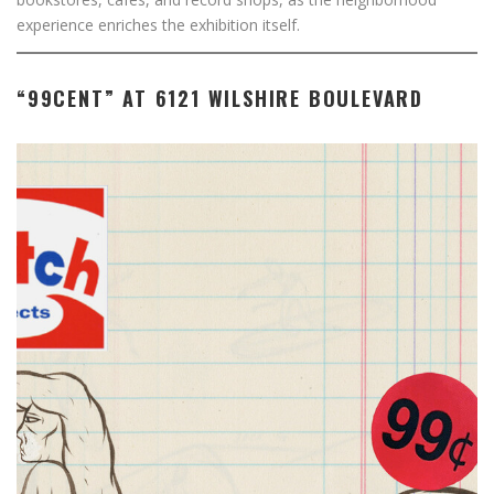
experience enriches the exhibition itself.
“99CENT” AT 6121 WILSHIRE BOULEVARD