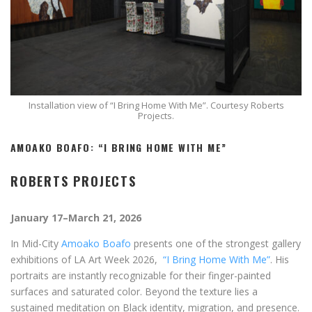
Installation view of “I Bring Home With Me”. Courtesy Roberts
Projects.
AMOAKO BOAFO: “I BRING HOME WITH ME”
ROBERTS PROJECTS
January 17–March 21, 2026
In Mid-City
Amoako Boafo
presents one of the strongest gallery
exhibitions of LA Art Week 2026,
“I Bring Home With Me”
. His
portraits are instantly recognizable for their finger-painted
surfaces and saturated color. Beyond the texture lies a
sustained meditation on Black identity, migration, and presence.