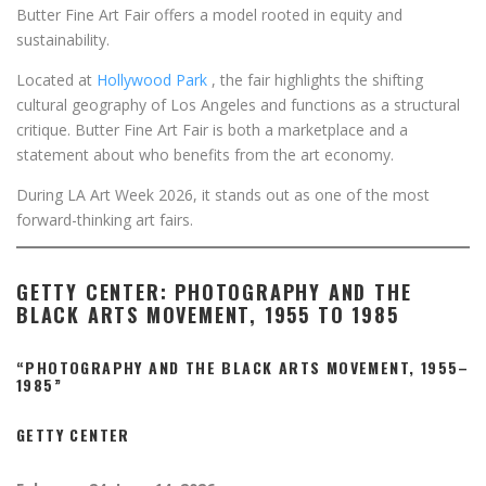
Butter Fine Art Fair offers a model rooted in equity and
sustainability.
Located at
Hollywood Park
, the fair highlights the shifting
cultural geography of Los Angeles and functions as a structural
critique. Butter Fine Art Fair is both a marketplace and a
statement about who benefits from the art economy.
During LA Art Week 2026, it stands out as one of the most
forward-thinking art fairs.
GETTY CENTER: PHOTOGRAPHY AND THE
BLACK ARTS MOVEMENT, 1955 TO 1985
“PHOTOGRAPHY AND THE BLACK ARTS MOVEMENT, 1955–
1985”
GETTY CENTER