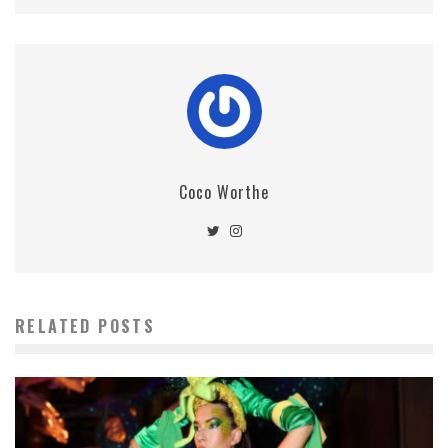
Coco Worthe
RELATED POSTS