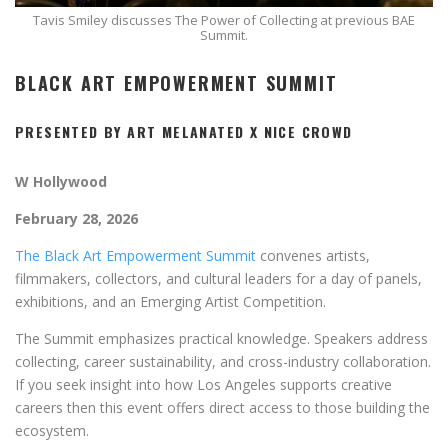
Tavis Smiley discusses The Power of Collecting at previous BAE
Summit.
BLACK ART EMPOWERMENT SUMMIT
PRESENTED BY ART MELANATED X NICE CROWD
W Hollywood
February 28, 2026
The Black Art Empowerment Summit
convenes artists,
filmmakers, collectors, and cultural leaders for a day of panels,
exhibitions, and an Emerging Artist Competition.
The Summit emphasizes practical knowledge. Speakers address
collecting, career sustainability, and cross-industry collaboration.
If you seek insight into how Los Angeles supports creative
careers then this event offers direct access to those building the
ecosystem.