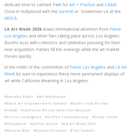
dedicate time to Leimert Park for
Art + Practice
and
CAAM
.
Close in Hollywood with the
Summit
or Downtown LA at the
MOCA
.
LA Art Week 2026
draws international attention from
Frieze
Los Angeles
and other fairs taking place across Los Angeles.
Booths buzz with collectors and celebrities perusing for their
next acquisition. Parties fill the evenings while the art market
moves quickly.
In the midst of the commotion of
Frieze Los Angeles
and
LA Art
Week
be sure to experience these more permanent displays of
art while California dreaming in Los Angeles.
Amoako Boafo
Art Melanated
Black Art Empowerment Summit
Butter Fine Art Fair
CAAM
California African American Museum
Frieze Los Angeles
Geffen Contemporary
Getty Center
Hollywood
Jeffrey Deitch
LA Art Week 2026
Miracle Mile
Roberts Projects
The Summit