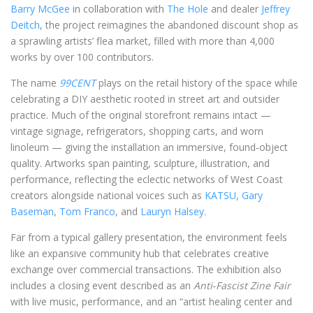
Barry McGee
in collaboration with
The Hole
and dealer
Jeffrey
Deitch
, the project reimagines the abandoned discount shop as
a sprawling artists’ flea market, filled with more than 4,000
works by over 100 contributors.
The name
99CENT
plays on the retail history of the space while
celebrating a DIY aesthetic rooted in street art and outsider
practice. Much of the original storefront remains intact —
vintage signage, refrigerators, shopping carts, and worn
linoleum — giving the installation an immersive, found‑object
quality. Artworks span painting, sculpture, illustration, and
performance, reflecting the eclectic networks of West Coast
creators alongside national voices such as
KATSU
,
Gary
Baseman
,
Tom Franco
, and
Lauryn Halsey
.
Far from a typical gallery presentation, the environment feels
like an expansive community hub that celebrates creative
exchange over commercial transactions. The exhibition also
includes a closing event described as an
Anti‑Fascist Zine Fair
with live music, performance, and an “artist healing center and