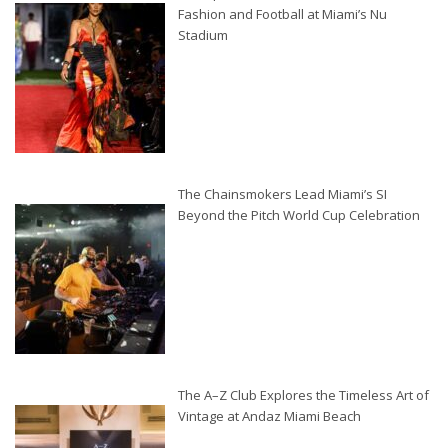
Fashion and Football at Miami’s Nu
Stadium
The Chainsmokers Lead Miami’s SI
Beyond the Pitch World Cup Celebration
The A–Z Club Explores the Timeless Art of
Vintage at Andaz Miami Beach