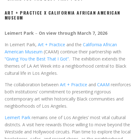
ART + PRACTICE X CALIFORNIA AFRICAN AMERICAN
MUSEUM
Leimert Park
–
On view through March 7, 2026
In Leimert Park,
Art + Practice
and the
California African
American Museum
(CAAM) continue their partnership with
“Giving You the Best That I Got”
. The exhibition extends the
themes of LA Art Week into a neighborhood central to Black
cultural life in Los Angeles.
The collaboration between
Art + Practice
and
CAAM
reinforces
both institutions’ commitment to presenting rigorous
contemporary art within historically Black communities and
neighborhoods of Los Angeles.
Leimert Park
remains one of Los Angeles’ most vital cultural
districts. A visit here rewards those willing to move beyond the
Westside and Hollywood circuits. Plan time to explore the local
bookstores, cafes, and record shops, as the neighborhood