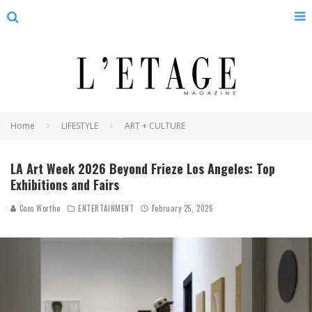
Home
LIFESTYLE
ART + CULTURE
LA Art Week 2026 Beyond Frieze Los Angeles: Top
Exhibitions and Fairs
Coco Worthe
ENTERTAINMENT
February 25, 2026