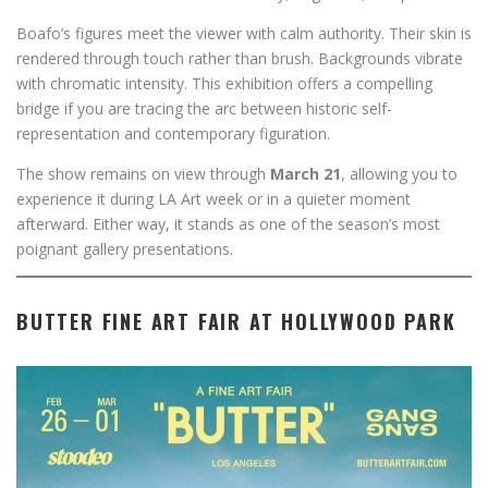
Boafo’s figures meet the viewer with calm authority. Their skin is
rendered through touch rather than brush. Backgrounds vibrate
with chromatic intensity. This exhibition offers a compelling
bridge if you are tracing the arc between historic self-
representation and contemporary figuration.
The show remains on view through
March 21
, allowing you to
experience it during LA Art week or in a quieter moment
afterward. Either way, it stands as one of the season’s most
poignant gallery presentations.
BUTTER FINE ART FAIR AT HOLLYWOOD PARK