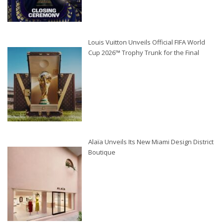
Louis Vuitton Unveils Official FIFA World
Cup 2026™ Trophy Trunk for the Final
Alaïa Unveils Its New Miami Design District
Boutique