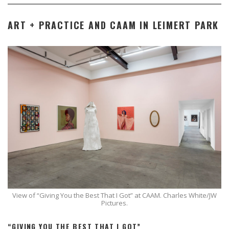
ART + PRACTICE AND CAAM IN LEIMERT PARK
View of “Giving You the Best That I Got” at CAAM. Charles White/JW
Pictures.
“GIVING YOU THE BEST THAT I GOT”