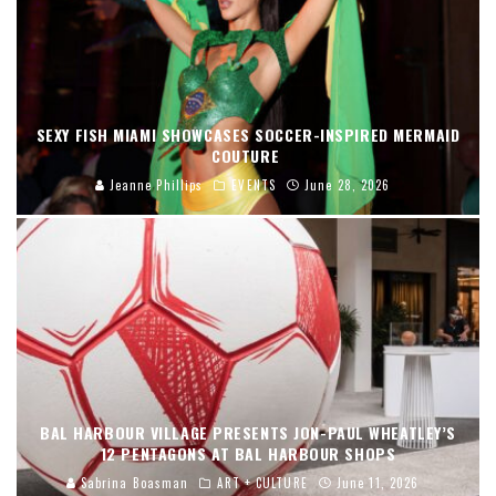
SEXY FISH MIAMI SHOWCASES SOCCER-INSPIRED MERMAID
COUTURE
Jeanne Phillips
EVENTS
June 28, 2026
BAL HARBOUR VILLAGE PRESENTS JON-PAUL WHEATLEY’S
12 PENTAGONS AT BAL HARBOUR SHOPS
Sabrina Boasman
ART + CULTURE
June 11, 2026