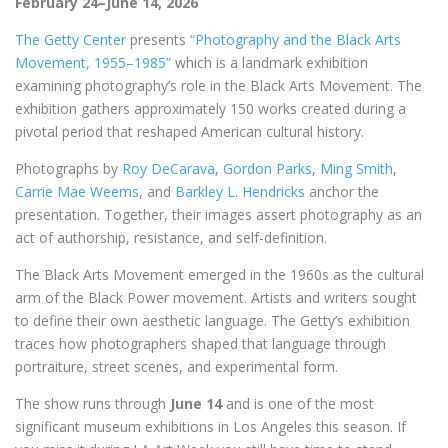
February 24–June 14, 2026
The Getty Center
presents
“Photography and the Black Arts
Movement, 1955–1985”
which is a landmark exhibition
examining photography’s role in the Black Arts Movement. The
exhibition gathers approximately 150 works created during a
pivotal period that reshaped American cultural history.
Photographs by
Roy DeCarava
,
Gordon Parks
,
Ming Smith
,
Carrie Mae Weems
, and
Barkley L. Hendricks
anchor the
presentation. Together, their images assert photography as an
act of authorship, resistance, and self-definition.
The Black Arts Movement emerged in the 1960s as the cultural
arm of the Black Power movement. Artists and writers sought
to define their own aesthetic language. The Getty’s exhibition
traces how photographers shaped that language through
portraiture, street scenes, and experimental form.
The show runs through
June 14
and is one of the most
significant museum exhibitions in Los Angeles this season. If