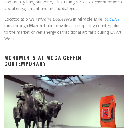
community hangout zone,” illustrating
99CENT’s commitment
to
social engagement and artistic dialogue.
Located at
6121 Wilshire Boulevard
in
Miracle Mile
,
99CENT
runs through
March 1
and provides a compelling counterpoint
to the market‑driven energy of traditional art fairs during LA Art
Week.
MONUMENTS AT MOCA GEFFEN
CONTEMPORARY