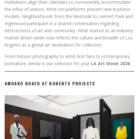
institutions align their calendars to conveniently accommodate
the influx of visitors. Artist-run platforms present new business
models. Neighborhoods from the Westside to Leimert Park and
Inglewood participate in a shared conversation regarding
intersections of art and community. What started as an industry
market-driven week now reflects the culture and breadth of Los
Angeles as a global art destination for collectors.
From historic photography to artist-first fairs to contemporary
portraiture, below is our selection for your
LA Art Week 2026
.
AMOAKO BOAFO AT ROBERTS PROJECTS