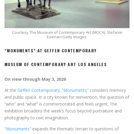
Courtesy The Museum of Contemporary Art (MOCA). Stefanie
Keenan/Getty Images.
“MONUMENTS” AT GEFFEN CONTEMPORARY
MUSEUM OF CONTEMPORARY ART LOS ANGELES
On view through May 3, 2026
At the
Geffen Contemporary
,
“Monuments”
considers memory
and public space. In a city known for reinvention, the question of
“who” and “what” is commemorated and feels urgent. The
exhibition broadens the week’s focus beyond portraiture and
photography to civic imagination.
“Monuments”
expands the thematic terrain to questions of