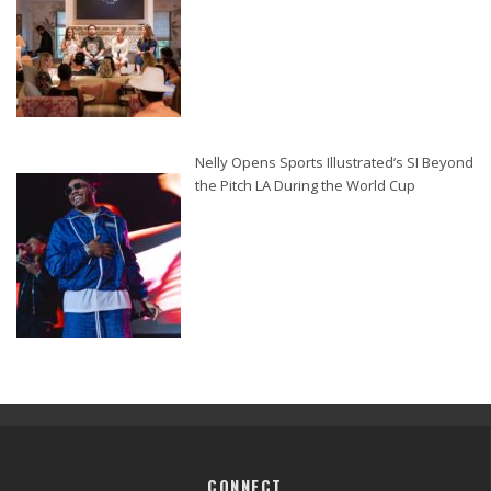
Nelly Opens Sports Illustrated’s SI Beyond
the Pitch LA During the World Cup
CONNECT