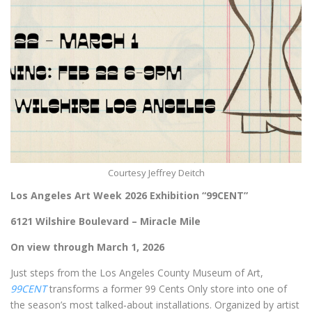
Courtesy Jeffrey Deitch
Los Angeles Art Week 2026 Exhibition
“99CENT”
6121 Wilshire Boulevard – Miracle Mile
On view through March 1, 2026
Just steps from the Los Angeles County Museum of Art,
99CENT
transforms a former 99 Cents Only store into one of
the season’s most talked‑about installations. Organized by artist