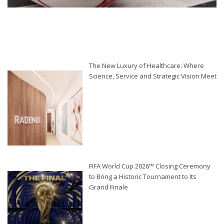
The New Luxury of Healthcare: Where
Science, Service and Strategic Vision Meet
FIFA World Cup 2026™ Closing Ceremony
to Bring a Historic Tournament to Its
Grand Finale