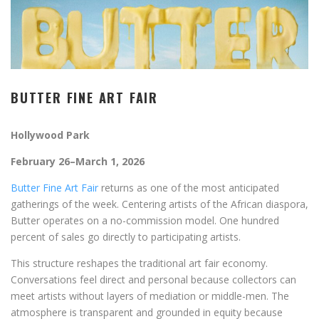
BUTTER FINE ART FAIR
Hollywood Park
February 26–March 1, 2026
Butter Fine Art Fair
returns as one of the most anticipated
gatherings of the week. Centering artists of the African diaspora,
Butter operates on a no-commission model. One hundred
percent of sales go directly to participating artists.
This structure reshapes the traditional art fair economy.
Conversations feel direct and personal because collectors can
meet artists without layers of mediation or middle-men. The
atmosphere is transparent and grounded in equity because