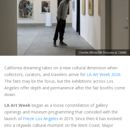
Charles White/JW Pictures at CAAM.
California dreaming takes on a new cultural dimension when
collectors, curators, and travelers arrive for
LA Art Week 2026
.
The fairs may be the focus, but the exhibitions across Los
Angeles offer depth and permanence after the fair booths come
down.
LA Art Week
began as a loose constellation of gallery
openings and museum programming that coincided with the
launch of
Frieze Los Angeles
in 2019. Since then it has evolved
into a citywide cultural moment on the West Coast. Major