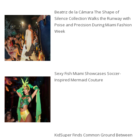
Beatriz de la Cámara The Shape of
Silence Collection Walks the Runway with
Poise and Precision During Miami Fashion
Week
Sexy Fish Miami Showcases Soccer-
Inspired Mermaid Couture
KidSuper Finds Common Ground Between