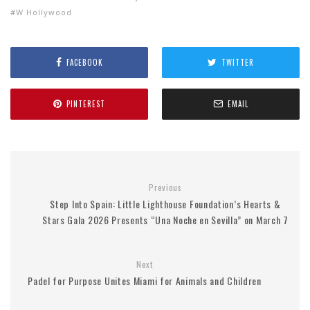
W Hollywood
FACEBOOK
TWITTER
PINTEREST
EMAIL
Previous
Step Into Spain: Little Lighthouse Foundation’s Hearts &
Stars Gala 2026 Presents “Una Noche en Sevilla” on March 7
Next
Padel for Purpose Unites Miami for Animals and Children