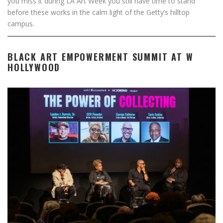
you miss it during LA Art Week you still have time to stand
before these works in the calm light of the Getty’s hilltop
campus.
BLACK ART EMPOWERMENT SUMMIT AT W
HOLLYWOOD