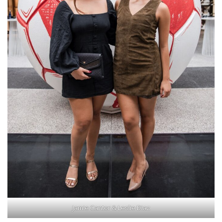
Jamie Cantor & Leslie Diaz