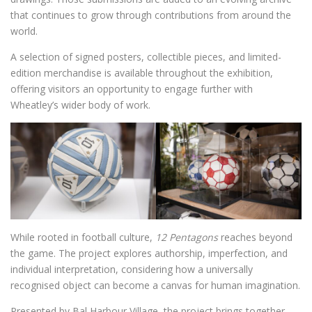
that continues to grow through contributions from around the
world.
A selection of signed posters, collectible pieces, and limited-
edition merchandise is available throughout the exhibition,
offering visitors an opportunity to engage further with
Wheatley’s wider body of work.
While rooted in football culture,
12 Pentagons
reaches beyond
the game. The project explores authorship, imperfection, and
individual interpretation, considering how a universally
recognised object can become a canvas for human imagination.
Presented by Bal Harbour Village, the project brings together