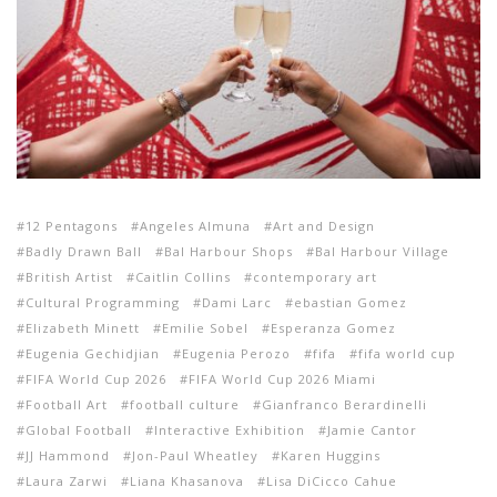
12 Pentagons
Angeles Almuna
Art and Design
Badly Drawn Ball
Bal Harbour Shops
Bal Harbour Village
British Artist
Caitlin Collins
contemporary art
Cultural Programming
Dami Larc
ebastian Gomez
Elizabeth Minett
Emilie Sobel
Esperanza Gomez
Eugenia Gechidjian
Eugenia Perozo
fifa
fifa world cup
FIFA World Cup 2026
FIFA World Cup 2026 Miami
Football Art
football culture
Gianfranco Berardinelli
Global Football
Interactive Exhibition
Jamie Cantor
JJ Hammond
Jon-Paul Wheatley
Karen Huggins
Laura Zarwi
Liana Khasanova
Lisa DiCicco Cahue