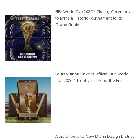
FIFA World Cup 2026™ Closing Ceremony
to Bring a Historic Tournament to Its
Grand Finale
Louis Vuitton Unveils Official FIFA World
Cup 2026™ Trophy Trunk for the Final
Alaïa Unveils Its New Miami Design District