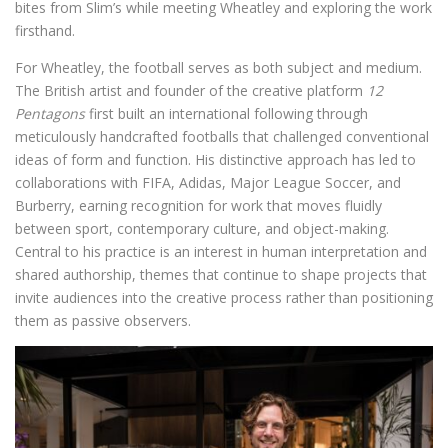
bites from Slim’s while meeting Wheatley and exploring the work
firsthand.
For Wheatley, the football serves as both subject and medium.
The British artist and founder of the creative platform
12
Pentagons
first built an international following through
meticulously handcrafted footballs that challenged conventional
ideas of form and function. His distinctive approach has led to
collaborations with FIFA, Adidas, Major League Soccer, and
Burberry, earning recognition for work that moves fluidly
between sport, contemporary culture, and object-making.
Central to his practice is an interest in human interpretation and
shared authorship, themes that continue to shape projects that
invite audiences into the creative process rather than positioning
them as passive observers.