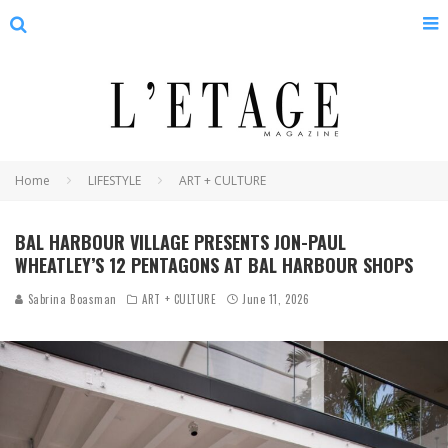
Home
LIFESTYLE
ART + CULTURE
BAL HARBOUR VILLAGE PRESENTS JON-PAUL
WHEATLEY’S 12 PENTAGONS AT BAL HARBOUR SHOPS
Sabrina Boasman
ART + CULTURE
June 11, 2026