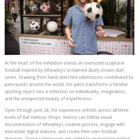
At the heart of the exhibition stands an oversized sculptural
football inspired by Wheatley’s acclaimed
Badly Drawn Ball
series. Drawing from hand-sketched submissions contributed by
participants around the world, the piece transforms a familiar
sporting object into a reflection on individuality, imagination,
and the unexpected beauty of imperfection.
Open through June 28, the experience unfolds across all three
levels of Bal Harbour Shops. Visitors can follow visual
documentation of Wheatley’s creative process, engage with
interactive digital stations, and create their own football
drawings. Those submissions are added to an evolving archive