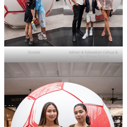
Guests
Adrian & Sebastian Cahue &
Lisa Dicicco Cahue