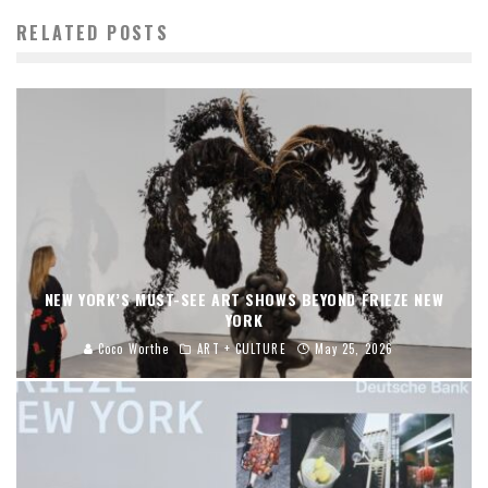
RELATED POSTS
NEW YORK’S MUST-SEE ART SHOWS BEYOND FRIEZE NEW
YORK
Coco Worthe
ART + CULTURE
May 25, 2026