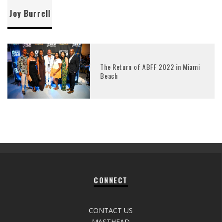
Joy Burrell
The Return of ABFF 2022 in Miami
Beach
CONNECT
CONTACT US
MASTHEAD