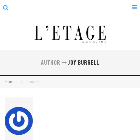
AUTHOR
JOY BURRELL
Home
jburrell