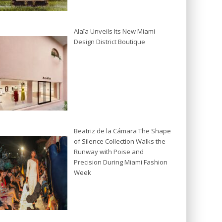
Alaïa Unveils Its New Miami
Design District Boutique
Beatriz de la Cámara The Shape
of Silence Collection Walks the
Runway with Poise and
Precision During Miami Fashion
Week