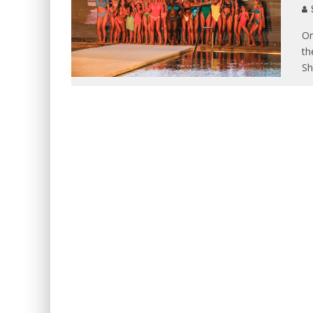
S
On
th
S