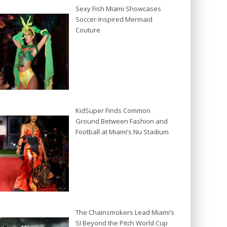
Sexy Fish Miami Showcases
Soccer-Inspired Mermaid
Couture
KidSuper Finds Common
Ground Between Fashion and
Football at Miami’s Nu Stadium
The Chainsmokers Lead Miami’s
SI Beyond the Pitch World Cup