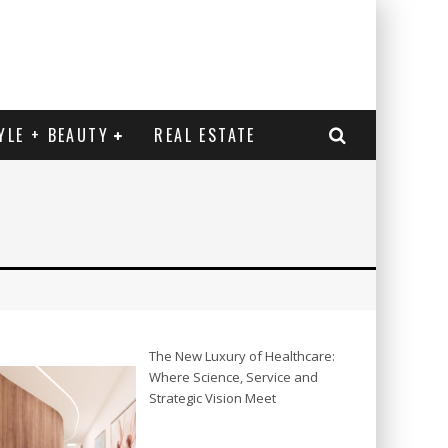
YLE + BEAUTY
REAL ESTATE
The New Luxury of Healthcare:
Where Science, Service and
Strategic Vision Meet