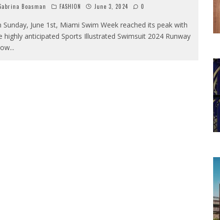
abrina Boasman
FASHION
June 3, 2024
0
 Sunday, June 1st, Miami Swim Week reached its peak with
e highly anticipated Sports Illustrated Swimsuit 2024 Runway
how
...