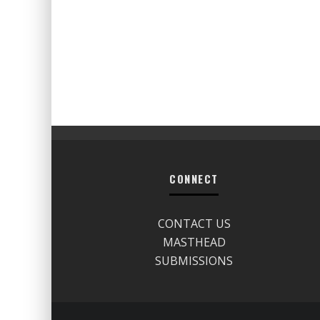
CONNECT
CONTACT US
MASTHEAD
SUBMISSIONS