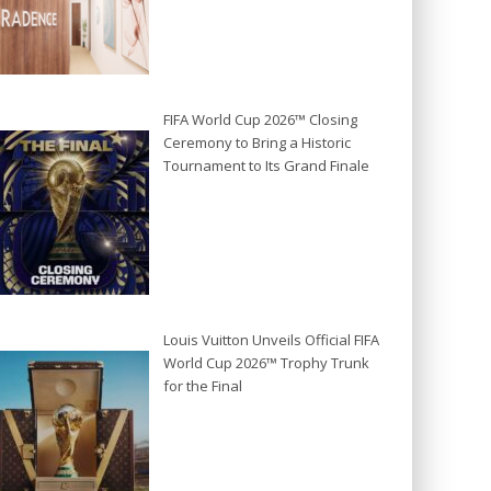
FIFA World Cup 2026™ Closing
Ceremony to Bring a Historic
Tournament to Its Grand Finale
Louis Vuitton Unveils Official FIFA
World Cup 2026™ Trophy Trunk
for the Final