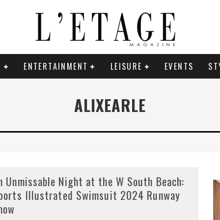
E
ENTERTAINMENT
LEISURE
EVENTS
ST
ALIXEARLE
n Unmissable Night at the W South Beach:
ports Illustrated Swimsuit 2024 Runway
how