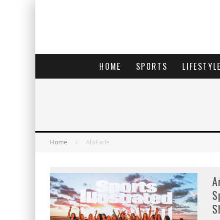
HOME
SPORTS
LIFESTYL
Home
AlixEarle
A
S
S