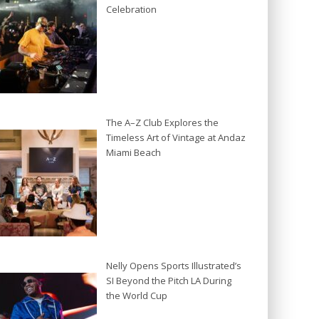
Celebration
The A–Z Club Explores the
Timeless Art of Vintage at Andaz
Miami Beach
Nelly Opens Sports Illustrated’s
SI Beyond the Pitch LA During
the World Cup