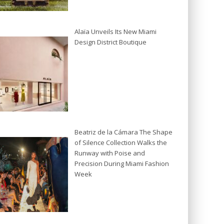
Alaïa Unveils Its New Miami
Design District Boutique
Beatriz de la Cámara The Shape
of Silence Collection Walks the
Runway with Poise and
Precision During Miami Fashion
Week