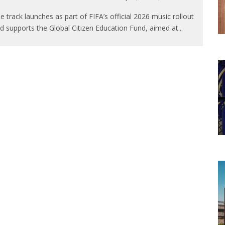
e track launches as part of FIFA’s official 2026 music rollout
d supports the Global Citizen Education Fund, aimed at
...