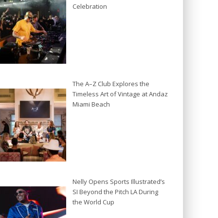
Celebration
The A–Z Club Explores the
Timeless Art of Vintage at Andaz
Miami Beach
Nelly Opens Sports Illustrated’s
SI Beyond the Pitch LA During
the World Cup