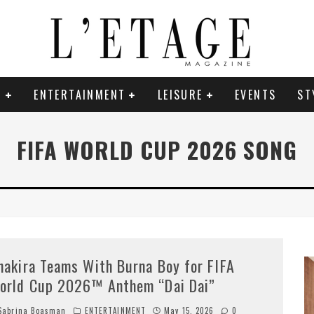
E
ENTERTAINMENT
LEISURE
EVENTS
ST
FIFA WORLD CUP 2026 SONG
hakira Teams With Burna Boy for FIFA
orld Cup 2026™ Anthem “Dai Dai”
abrina Boasman
ENTERTAINMENT
May 15, 2026
0