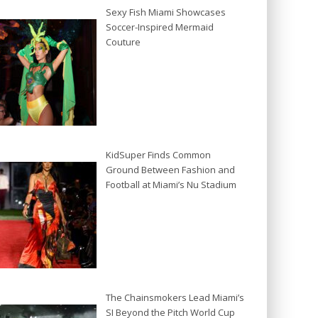
Sexy Fish Miami Showcases
Soccer-Inspired Mermaid
Couture
KidSuper Finds Common
Ground Between Fashion and
Football at Miami’s Nu Stadium
The Chainsmokers Lead Miami’s
SI Beyond the Pitch World Cup