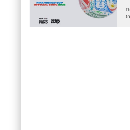
Th
an