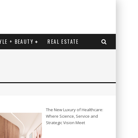
YLE + BEAUTY
REAL ESTATE
The New Luxury of Healthcare:
Where Science, Service and
Strategic Vision Meet