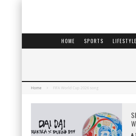
HOME
SPORTS
LIFESTYL
Home
FIFA World Cup 2026 song
S
W
S