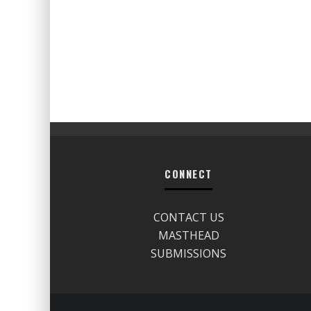
CONNECT
CONTACT US
MASTHEAD
SUBMISSIONS