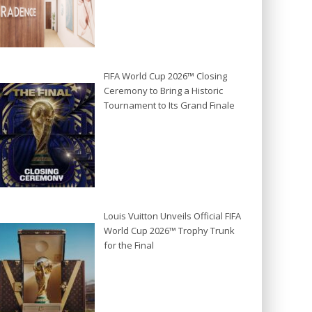
FIFA World Cup 2026™ Closing
Ceremony to Bring a Historic
Tournament to Its Grand Finale
Louis Vuitton Unveils Official FIFA
World Cup 2026™ Trophy Trunk
for the Final