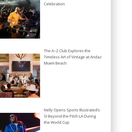
Celebration
The A–Z Club Explores the
Timeless Art of Vintage at Andaz
Miami Beach
Nelly Opens Sports Illustrated’s
SI Beyond the Pitch LA During
the World Cup