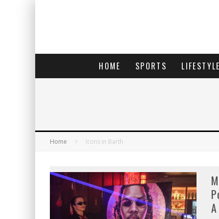
HOME
SPORTS
LIFESTYL
Home
Icons in Barth
M
P
A