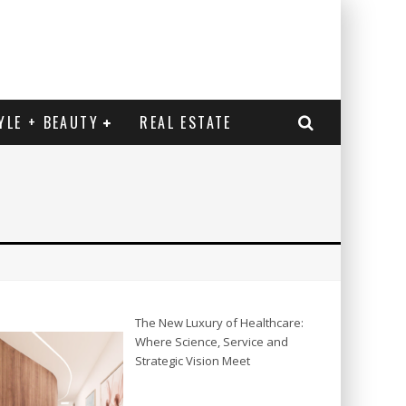
YLE + BEAUTY
REAL ESTATE
The New Luxury of Healthcare:
Where Science, Service and
Strategic Vision Meet