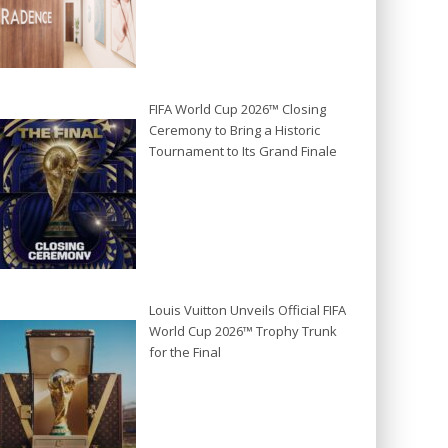
FIFA World Cup 2026™ Closing
Ceremony to Bring a Historic
Tournament to Its Grand Finale
Louis Vuitton Unveils Official FIFA
World Cup 2026™ Trophy Trunk
for the Final