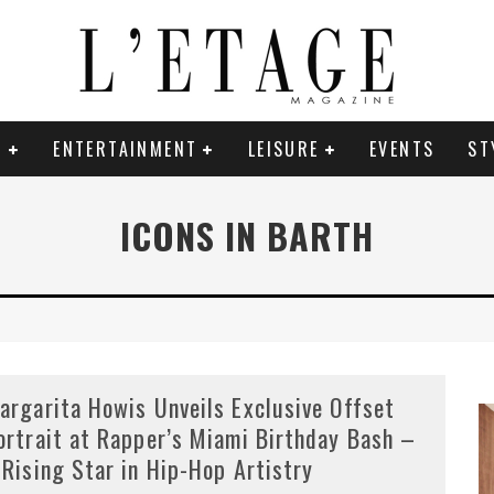
E
ENTERTAINMENT
LEISURE
EVENTS
ST
ICONS IN BARTH
argarita Howis Unveils Exclusive Offset
ortrait at Rapper’s Miami Birthday Bash –
 Rising Star in Hip-Hop Artistry