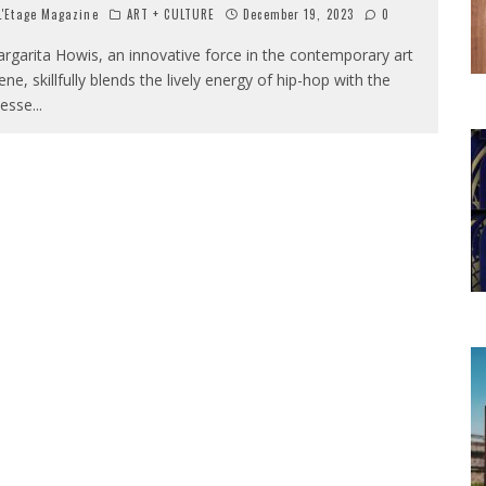
'Etage Magazine
ART + CULTURE
December 19, 2023
0
rgarita Howis, an innovative force in the contemporary art
ene, skillfully blends the lively energy of hip-hop with the
nesse
...