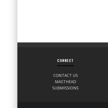
CONNECT
CONTACT US
MASTHEAD
SUBMISSIONS