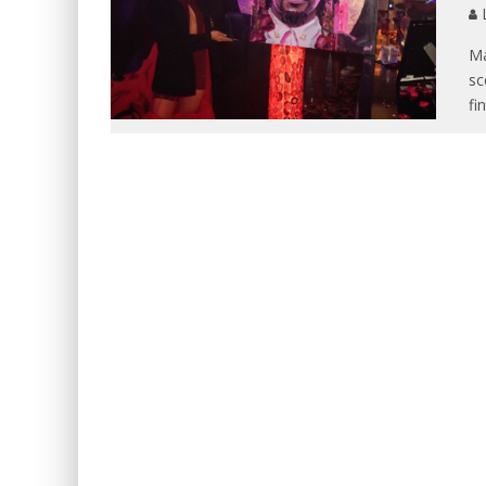
L
Ma
sc
fi