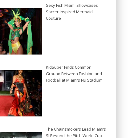
Sexy Fish Miami Showcases
Soccer-Inspired Mermaid
Couture
KidSuper Finds Common
Ground Between Fashion and
Football at Miami’s Nu Stadium
The Chainsmokers Lead Miami’s
SI Beyond the Pitch World Cup