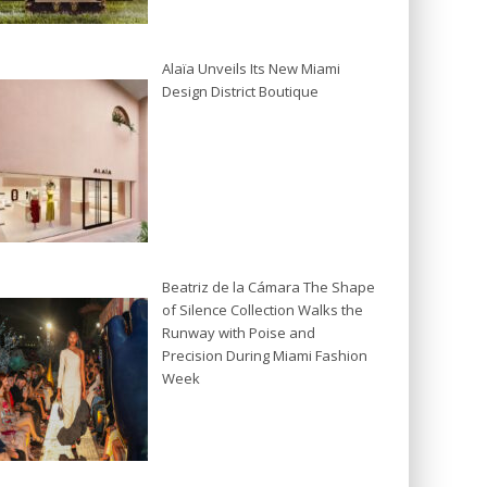
Alaïa Unveils Its New Miami
Design District Boutique
Beatriz de la Cámara The Shape
of Silence Collection Walks the
Runway with Poise and
Precision During Miami Fashion
Week