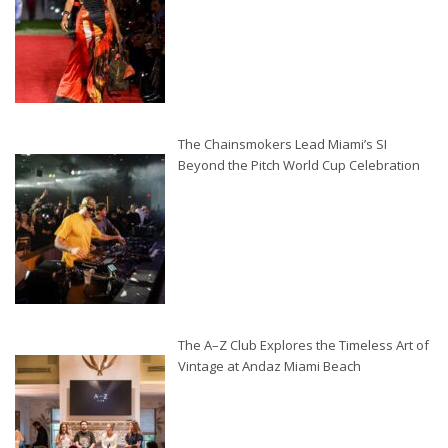
The Chainsmokers Lead Miami’s SI
Beyond the Pitch World Cup Celebration
The A–Z Club Explores the Timeless Art of
Vintage at Andaz Miami Beach