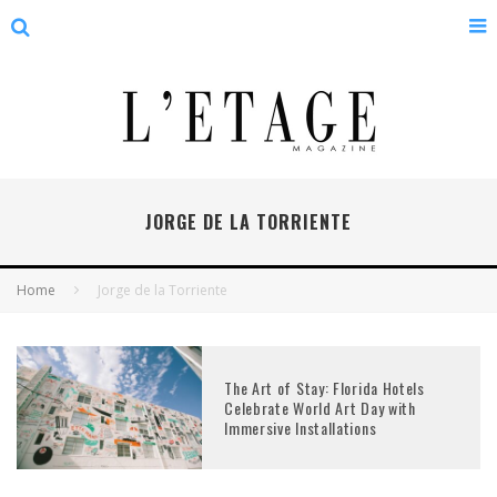
JORGE DE LA TORRIENTE
Home
Jorge de la Torriente
The Art of Stay: Florida Hotels
Celebrate World Art Day with
Immersive Installations