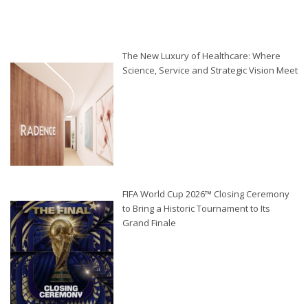
The New Luxury of Healthcare: Where
Science, Service and Strategic Vision Meet
FIFA World Cup 2026™ Closing Ceremony
to Bring a Historic Tournament to Its
Grand Finale