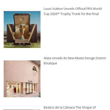
Louis Vuitton Unveils Official FIFA World
Cup 2026™ Trophy Trunk for the Final
Alaïa Unveils Its New Miami Design District
Boutique
Beatriz de la Cámara The Shape of