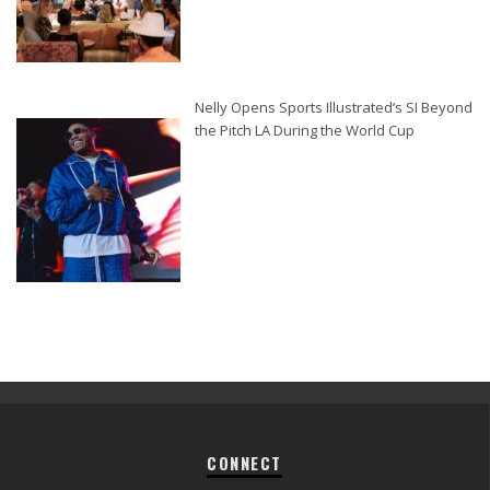
Nelly Opens Sports Illustrated’s SI Beyond
the Pitch LA During the World Cup
CONNECT