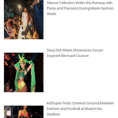
Silence Collection Walks the Runway with
Poise and Precision During Miami Fashion
Week
Sexy Fish Miami Showcases Soccer-
Inspired Mermaid Couture
KidSuper Finds Common Ground Between
Fashion and Football at Miami’s Nu
Stadium