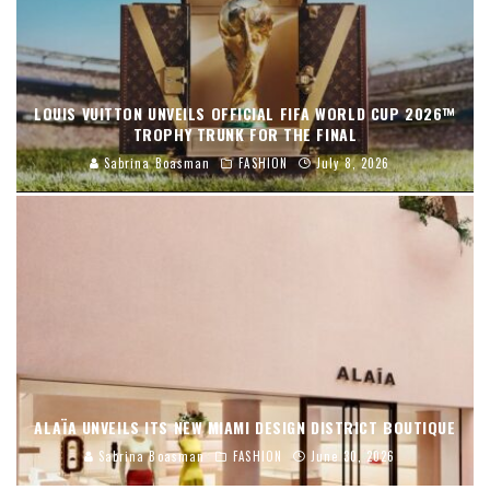
LOUIS VUITTON UNVEILS OFFICIAL FIFA WORLD CUP 2026™
TROPHY TRUNK FOR THE FINAL
Sabrina Boasman
FASHION
July 8, 2026
ALAÏA UNVEILS ITS NEW MIAMI DESIGN DISTRICT BOUTIQUE
Sabrina Boasman
FASHION
June 30, 2026