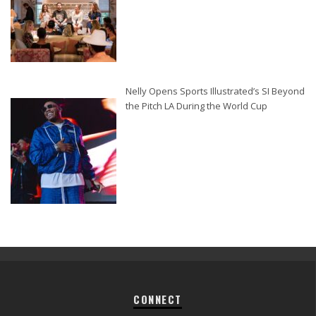
Nelly Opens Sports Illustrated’s SI Beyond
the Pitch LA During the World Cup
CONNECT