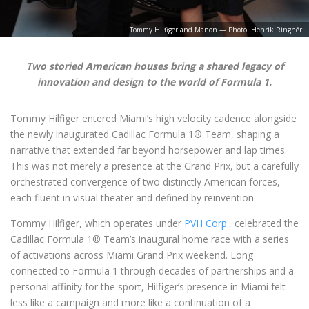
Tommy Hilfiger and Manon — Photo: Henrik Ringnér
Two storied American houses bring a shared legacy of
innovation and design to the world of Formula 1.
Tommy Hilfiger entered Miami’s high velocity cadence alongside
the newly inaugurated Cadillac Formula 1® Team, shaping a
narrative that extended far beyond horsepower and lap times.
This was not merely a presence at the Grand Prix, but a carefully
orchestrated convergence of two distinctly American forces,
each fluent in visual theater and defined by reinvention.
Tommy Hilfiger, which operates under
PVH Corp.
, celebrated the
Cadillac Formula 1® Team’s inaugural home race with a series
of activations across Miami Grand Prix weekend. Long
connected to Formula 1 through decades of partnerships and a
personal affinity for the sport, Hilfiger’s presence in Miami felt
less like a campaign and more like a continuation of a