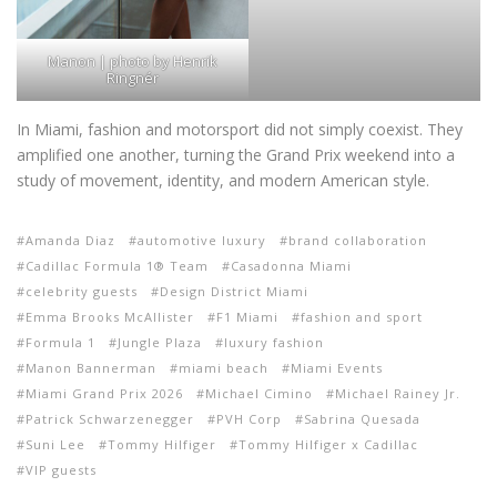
Manon | photo by Henrik
Ringnér
In Miami, fashion and motorsport did not simply coexist. They
amplified one another, turning the Grand Prix weekend into a
study of movement, identity, and modern American style.
Amanda Diaz
automotive luxury
brand collaboration
Cadillac Formula 1® Team
Casadonna Miami
celebrity guests
Design District Miami
Emma Brooks McAllister
F1 Miami
fashion and sport
Formula 1
Jungle Plaza
luxury fashion
Manon Bannerman
miami beach
Miami Events
Miami Grand Prix 2026
Michael Cimino
Michael Rainey Jr.
Patrick Schwarzenegger
PVH Corp
Sabrina Quesada
Suni Lee
Tommy Hilfiger
Tommy Hilfiger x Cadillac
VIP guests