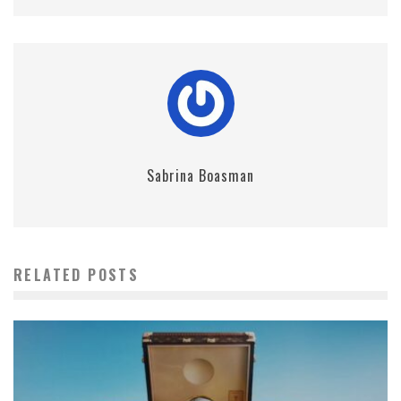
Sabrina Boasman
RELATED POSTS