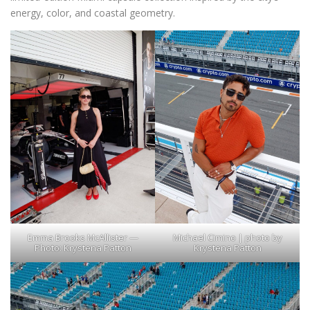
energy, color, and coastal geometry.
Emma Brooks McAllister —
Michael Cimino | photo by
Photo: Krystena Patton
Krystena Patton