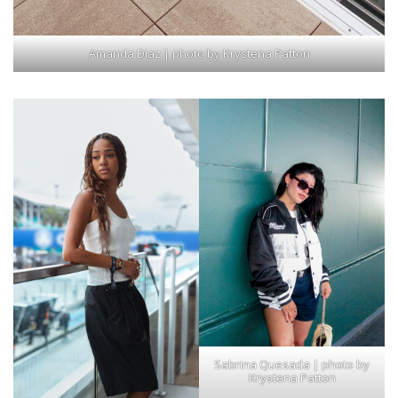
Amanda Diaz | photo by Krystena Patton
Sabrina Quesada | photo by
Krystena Patton