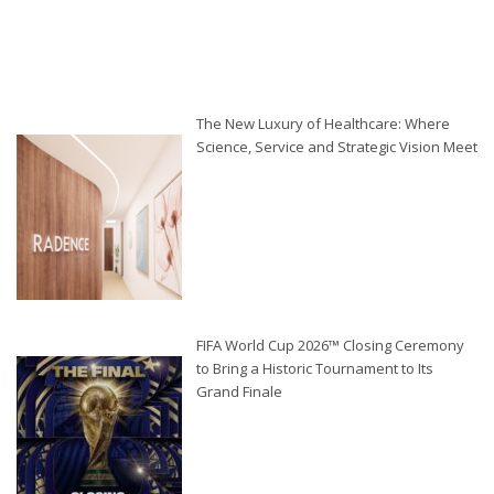
The New Luxury of Healthcare: Where
Science, Service and Strategic Vision Meet
FIFA World Cup 2026™ Closing Ceremony
to Bring a Historic Tournament to Its
Grand Finale