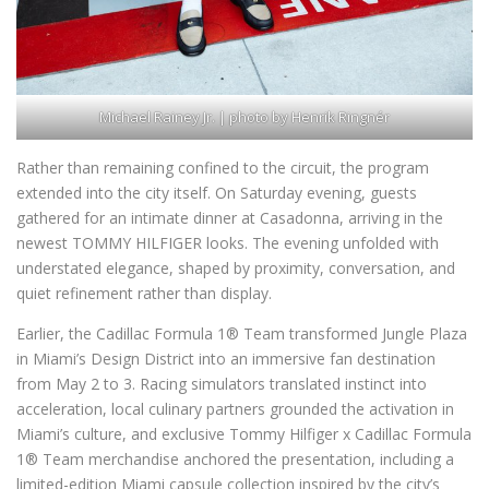
Michael Rainey Jr. | photo by Henrik Ringnér
Rather than remaining confined to the circuit, the program
extended into the city itself. On Saturday evening, guests
gathered for an intimate dinner at Casadonna, arriving in the
newest TOMMY HILFIGER looks. The evening unfolded with
understated elegance, shaped by proximity, conversation, and
quiet refinement rather than display.
Earlier, the Cadillac Formula 1® Team transformed Jungle Plaza
in Miami’s Design District into an immersive fan destination
from May 2 to 3. Racing simulators translated instinct into
acceleration, local culinary partners grounded the activation in
Miami’s culture, and exclusive Tommy Hilfiger x Cadillac Formula
1® Team merchandise anchored the presentation, including a
limited-edition Miami capsule collection inspired by the city’s