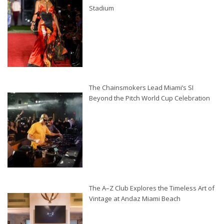
Stadium
The Chainsmokers Lead Miami’s SI
Beyond the Pitch World Cup Celebration
The A–Z Club Explores the Timeless Art of
Vintage at Andaz Miami Beach