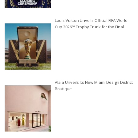
Louis Vuitton Unveils Official FIFA World
Cup 2026™ Trophy Trunk for the Final
Alaïa Unveils Its New Miami Design District
Boutique