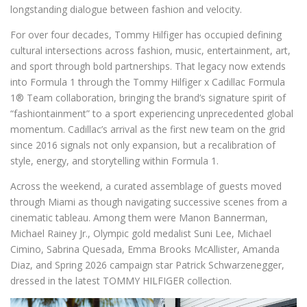
longstanding dialogue between fashion and velocity.
For over four decades, Tommy Hilfiger has occupied defining
cultural intersections across fashion, music, entertainment, art,
and sport through bold partnerships. That legacy now extends
into Formula 1 through the Tommy Hilfiger x Cadillac Formula
1® Team collaboration, bringing the brand’s signature spirit of
“fashiontainment” to a sport experiencing unprecedented global
momentum. Cadillac’s arrival as the first new team on the grid
since 2016 signals not only expansion, but a recalibration of
style, energy, and storytelling within Formula 1.
Across the weekend, a curated assemblage of guests moved
through Miami as though navigating successive scenes from a
cinematic tableau. Among them were Manon Bannerman,
Michael Rainey Jr., Olympic gold medalist Suni Lee, Michael
Cimino, Sabrina Quesada, Emma Brooks McAllister, Amanda
Diaz, and Spring 2026 campaign star Patrick Schwarzenegger,
dressed in the latest TOMMY HILFIGER collection.