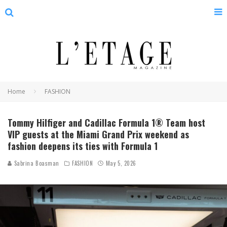
Home
FASHION
Tommy Hilfiger and Cadillac Formula 1® Team host
VIP guests at the Miami Grand Prix weekend as
fashion deepens its ties with Formula 1
Sabrina Boasman
FASHION
May 5, 2026