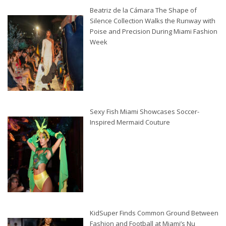
Beatriz de la Cámara The Shape of
Silence Collection Walks the Runway with
Poise and Precision During Miami Fashion
Week
Sexy Fish Miami Showcases Soccer-
Inspired Mermaid Couture
KidSuper Finds Common Ground Between
Fashion and Football at Miami’s Nu