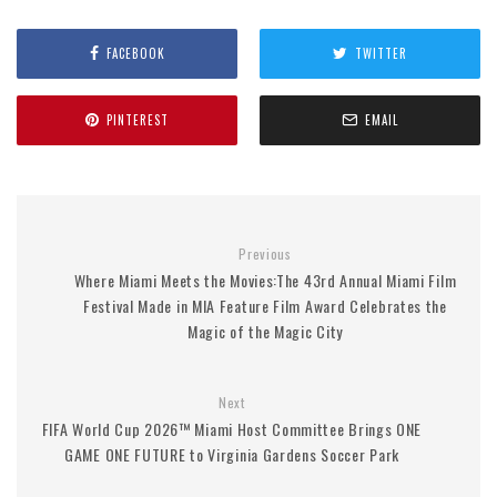
FACEBOOK
TWITTER
PINTEREST
EMAIL
Previous
Where Miami Meets the Movies:The 43rd Annual Miami Film
Festival Made in MIA Feature Film Award Celebrates the
Magic of the Magic City
Next
FIFA World Cup 2026™ Miami Host Committee Brings ONE
GAME ONE FUTURE to Virginia Gardens Soccer Park