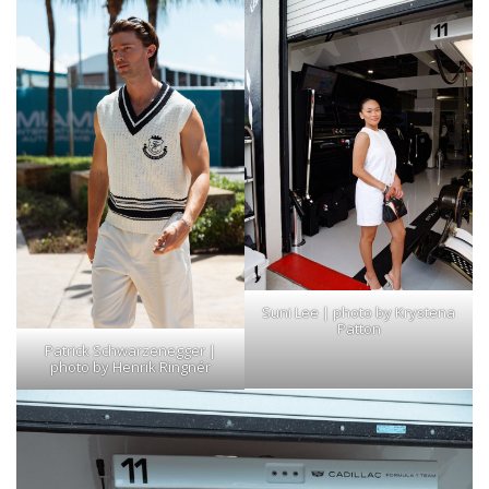
Suni Lee | photo by Krystena
Patton
Patrick Schwarzenegger |
photo by Henrik Ringnér