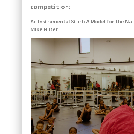
competition:
An Instrumental Start: A Model for the Na
Mike Huter