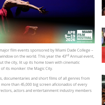
 major film events sponsored by Miami Dade College –
rd
 window on the world. This year the 43
Annual event,
t the city, lit up its home town with cinematic
of its moniker: the Magic City.
s, documentaries and short films of all genres from
 more than 45,000 big screen aficionados of every
irectors, actors and entertainment industry members