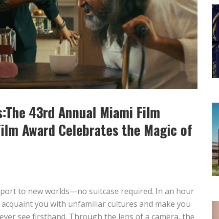
:The 43rd Annual Miami Film
Film Award Celebrates the Magic of
port to new worlds—no suitcase required. In an hour
 acquaint you with unfamiliar cultures and make you
never see firsthand. Through the lens of a camera, the