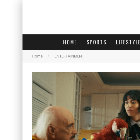
HOME
SPORTS
LIFESTYL
Home
ENTERTAINMENT