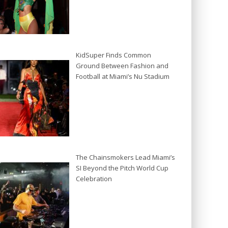
KidSuper Finds Common
Ground Between Fashion and
Football at Miami’s Nu Stadium
The Chainsmokers Lead Miami’s
SI Beyond the Pitch World Cup
Celebration