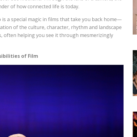
der of how connected life is today.
so is a special magic in films that take you back home—
bration of the culture, character, rhythm and landscape
ds, often helping you see it through mesmerizingly
ibilities of Film