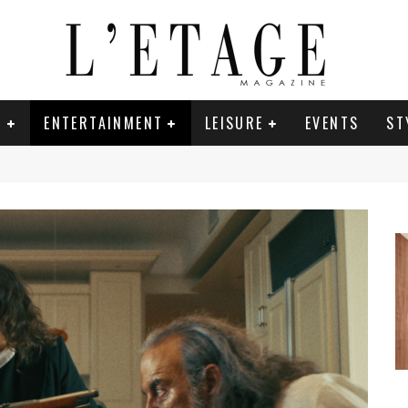
E
ENTERTAINMENT
LEISURE
EVENTS
ST