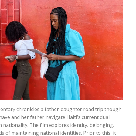
ntary chronicles a father-daughter road trip though
nave and her father navigate Haiti’s current dual
n nationality. The film explores identity, belonging,
of maintaining national identities. Prior to this, it