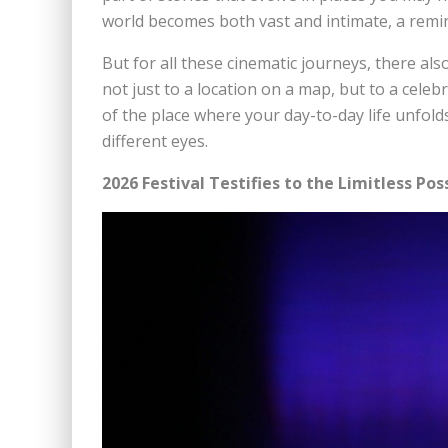
world becomes both vast and intimate, a remin
But for all these cinematic journeys, there al
not just to a location on a map, but to a cele
of the place where your day-to-day life unfol
different eyes.
2026 Festival Testifies to the Limitless Poss