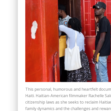
This personal, humorous and heartfelt docume
Haiti. Haitian-American filmmaker Rachelle Sal
citizenship laws as she seeks to reclaim Haitia
family dynamics and the challenges and rewards 