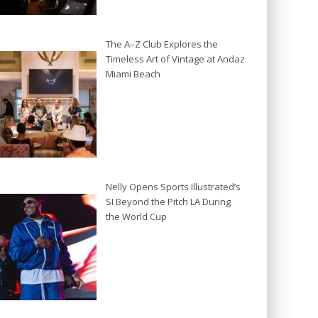
The A–Z Club Explores the
Timeless Art of Vintage at Andaz
Miami Beach
Nelly Opens Sports Illustrated’s
SI Beyond the Pitch LA During
the World Cup