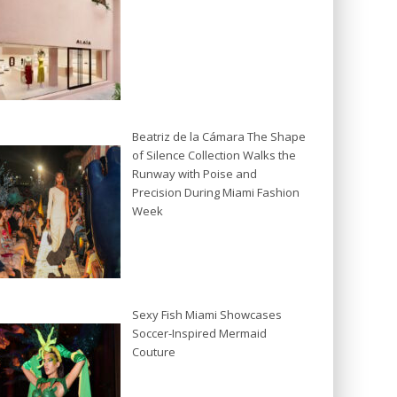
Beatriz de la Cámara The Shape
of Silence Collection Walks the
Runway with Poise and
Precision During Miami Fashion
Week
Sexy Fish Miami Showcases
Soccer-Inspired Mermaid
Couture