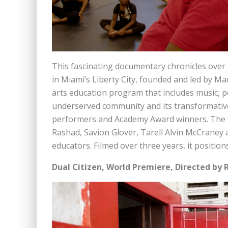
This fascinating documentary chronicles over 
in Miami’s Liberty City, founded and led by Mars
arts education program that includes music, p
underserved community and its transformativ
performers and Academy Award winners. The fi
Rashad, Savion Glover, Tarell Alvin McCraney 
educators. Filmed over three years, it position
Dual Citizen, World Premiere, Directed by 