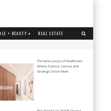
YLE + BEAUTY
REAL ESTATE
The New Luxury of Healthcare:
Where Science, Service and
Strategic Vision Meet
FIFA World Cup 2026™ Closing