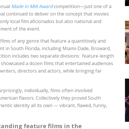
annual
Made in MIA Award
competition—just one of a
val continued to deliver on the concept that movies
ly local film aficionados but also national and
ement of the event.
 films of any genre that feature a quantitively and
tent in South Florida, including Miami-Dade, Broward,
ion includes two separate divisions: feature-length
nt showcased a dozen films that entertained audiences
riters, directors and actors, while bringing far
rprisingly, individually, films often involved
American flavors. Collectively they proved South
entic identity all its own — vibrant, flawed, funny,
tanding feature films in the