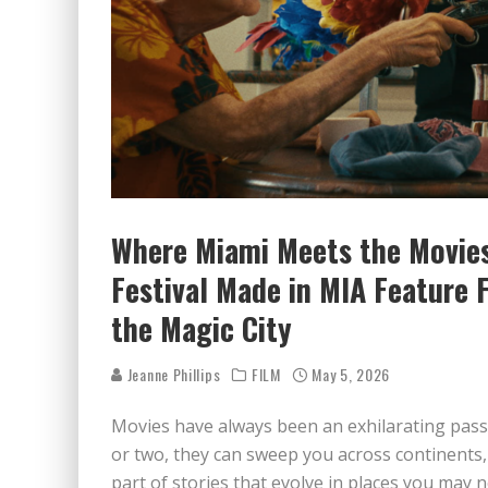
Where Miami Meets the Movies
Festival Made in MIA Feature 
the Magic City
Jeanne Phillips
FILM
May 5, 2026
Movies have always been an exhilarating pass
or two, they can sweep you across continents,
part of stories that evolve in places you may 