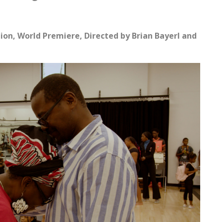
tion,
World Premiere, Directed by Brian Bayerl and