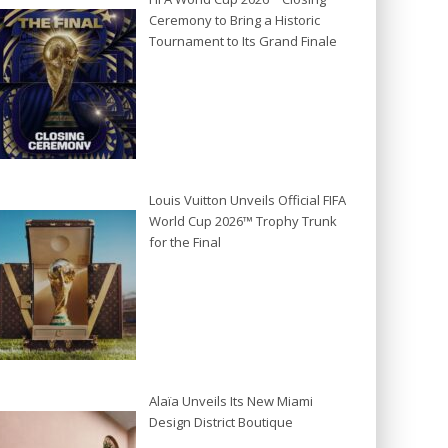
Ceremony to Bring a Historic
Tournament to Its Grand Finale
Louis Vuitton Unveils Official FIFA
World Cup 2026™ Trophy Trunk
for the Final
Alaïa Unveils Its New Miami
Design District Boutique