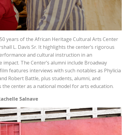
50 years of the African Heritage Cultural Arts Center
hall L. Davis Sr. It highlights the center’s rigorous
erformance and cultural instruction in an
e impact. The Center’s alumni include Broadway
lm features interviews with such notables as Phylicia
and Robert Battle, plus students, alumni, and
s the center as a national model for arts education.
Rachelle Salnave