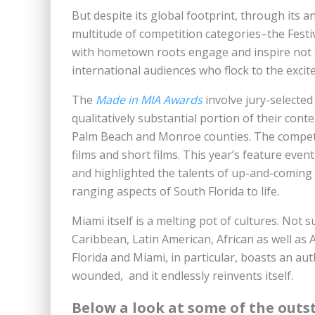
But despite its global footprint, through its 
multitude of competition categories–the Festi
with hometown roots engage and inspire not on
international audiences who flock to the excit
The
Made in MIA Awards
involve jury-selected
qualitatively substantial portion of their con
Palm Beach and Monroe counties. The competit
films and short films. This year’s feature eve
and highlighted the talents of up-and-coming w
ranging aspects of South Florida to life.
Miami itself is a melting pot of cultures. Not su
Caribbean, Latin American, African as well as 
Florida and Miami, in particular, boasts an auth
wounded, and it endlessly reinvents itself.
Below a look at some of the outs