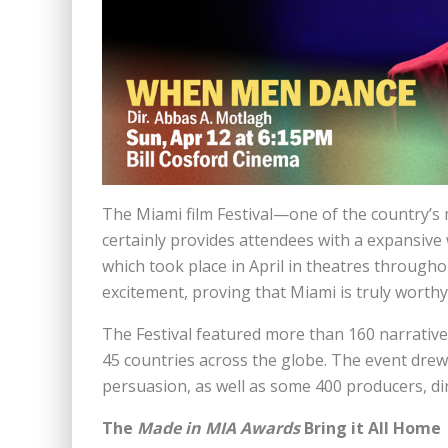
The Miami film Festival—one of the country’s
certainly provides attendees with a expansive
which took place in April in theatres throughou
excitement, proving that Miami is truly worthy 
The Festival featured more than 160 narrative
45 countries across the globe. The event drew
persuasion, as well as some 400 producers, d
The
Made in MIA Awards
Bring it All Home