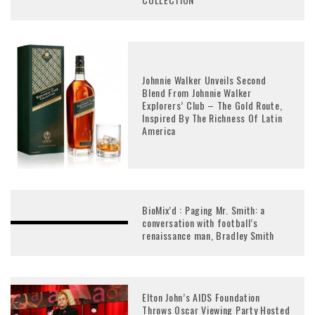
Johnnie Walker Unveils Second
Blend From Johnnie Walker
Explorers’ Club – The Gold Route,
Inspired By The Richness Of Latin
America
BioMix’d : Paging Mr. Smith: a
conversation with football’s
renaissance man, Bradley Smith
Elton John’s AIDS Foundation
Throws Oscar Viewing Party Hosted