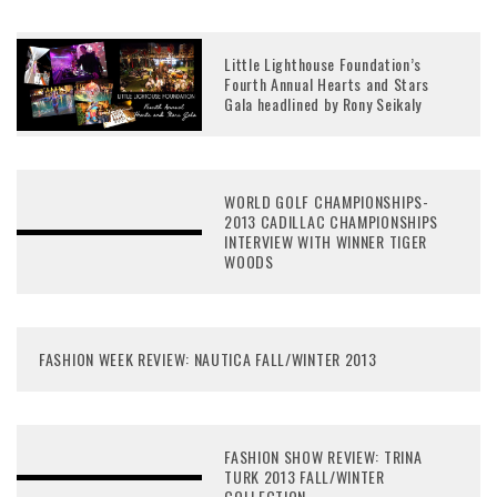
Little Lighthouse Foundation’s
Fourth Annual Hearts and Stars
Gala headlined by Rony Seikaly
WORLD GOLF CHAMPIONSHIPS-
2013 CADILLAC CHAMPIONSHIPS
INTERVIEW WITH WINNER TIGER
WOODS
FASHION WEEK REVIEW: NAUTICA FALL/WINTER 2013
FASHION SHOW REVIEW: TRINA
TURK 2013 FALL/WINTER
COLLECTION