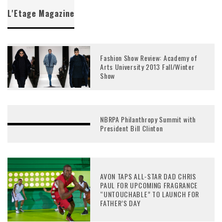
L'Etage Magazine
Fashion Show Review: Academy of
Arts University 2013 Fall/Winter
Show
NBRPA Philanthropy Summit with
President Bill Clinton
AVON TAPS ALL-STAR DAD CHRIS
PAUL FOR UPCOMING FRAGRANCE
“UNTOUCHABLE” TO LAUNCH FOR
FATHER’S DAY