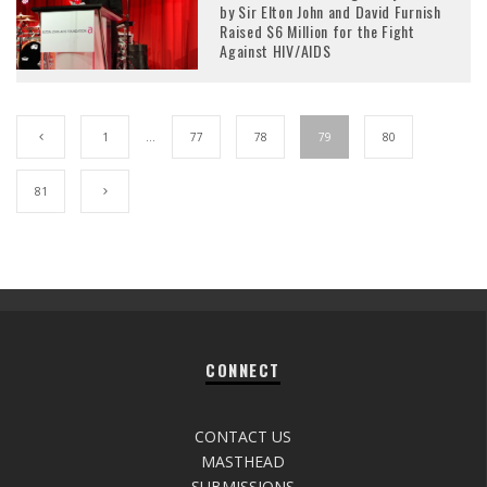
by Sir Elton John and David Furnish
Raised $6 Million for the Fight
Against HIV/AIDS
1
…
77
78
79
80
81
CONNECT
CONTACT US
MASTHEAD
SUBMISSIONS