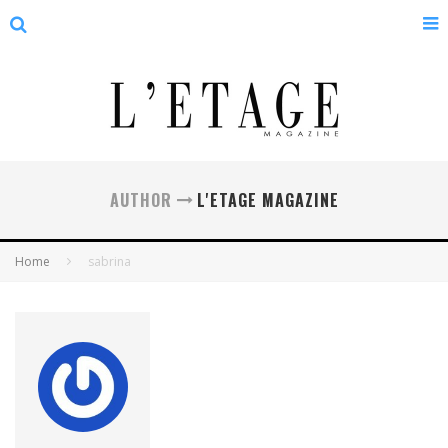
AUTHOR
L'ETAGE MAGAZINE
Home
sabrina