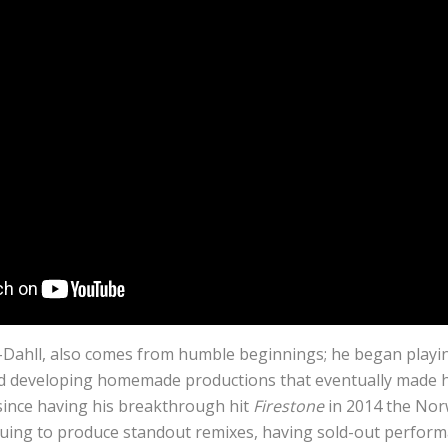
-Dahll, also comes from humble beginnings; he began playi
ted developing homemade productions that eventually made 
ince having his breakthrough hit
Firestone
in 2014 the No
uing to produce standout remixes, having sold-out perform