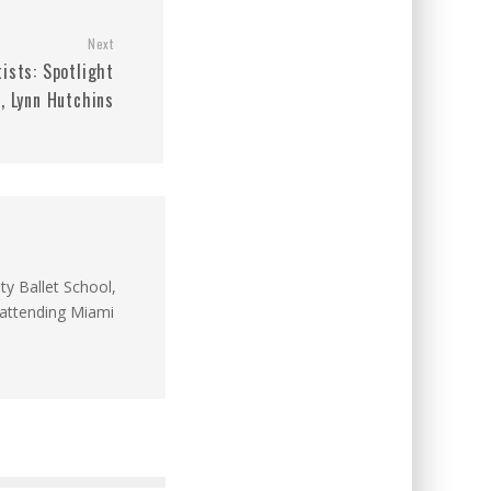
Next
ists: Spotlight
, Lynn Hutchins
ty Ballet School,
y attending Miami