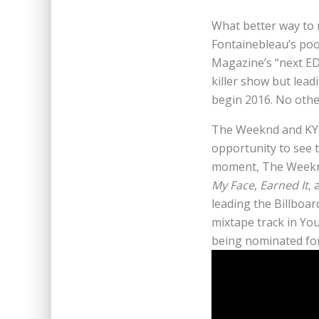
What better way to 
Fontainebleau’s poo
Magazine’s “next ED
killer show but lead
begin 2016. No othe
The Weeknd and KYGO
opportunity to see 
moment, The Weeknd
My Face
,
Earned It
,
leading the Billboa
mixtape track in Yo
being nominated fo