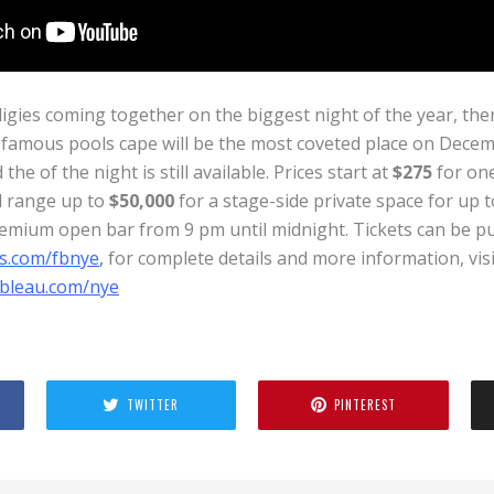
igies coming together on the biggest night of the year, ther
 famous pools cape will be the most coveted place on Decemb
the of the night is still available. Prices start at
$275
for one
d range up to
$50,000
for a stage-side private space for up t
emium open bar from 9 pm until midnight. Tickets can be p
s.com/fbnye
,
for complete details and more information, visi
ebleau.com/nye
TWITTER
PINTEREST