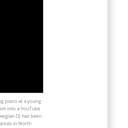
ng piano at a young
him into a YouTube
rwegian DJ has been
ances in North