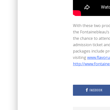
With these two prod
the Fontainebleau’s
the chance to attend 
admission ticket an
packages include pr
visiting
www.flavoru
http://www.fontain
FACEBOOK