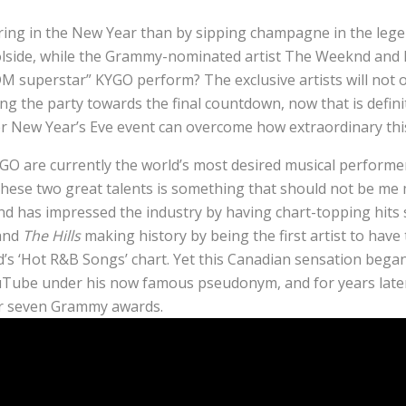
ring in the New Year than by sipping champagne in the leg
lside, while the Grammy-nominated artist The Weeknd and 
M superstar” KYGO perform? The exclusive artists will not o
ing the party towards the final countdown, now that is defini
r New Year’s Eve event can overcome how extraordinary this n
 are currently the world’s most desired musical performer
these two great talents is something that should not be me 
 has impressed the industry by having chart-topping hits
 and
The Hills
making history by being the first artist to have
rd’s ‘Hot R&B Songs’ chart. Yet this Canadian sensation bega
uTube under his now famous pseudonym, and for years later 
r seven Grammy awards.