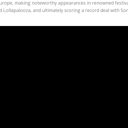
Europe, making noteworthy appearances in renowned festiva
ollapalooza, and ultimately scoring a record deal with So