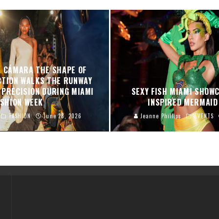
A CÁMARA THE SHAPE OF
CTION WALKS THE RUNWAY
 PRECISION DURING MIAMI
SEXY FISH MIAMI SHOW
ASHION WEEK
INSPIRED MERMAI
FASHION
June 28, 2026
Jeanne Phillips
EVENTS