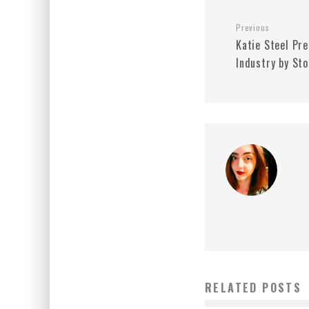
Previous
Katie Steel Pr
Industry by St
RELATED POSTS