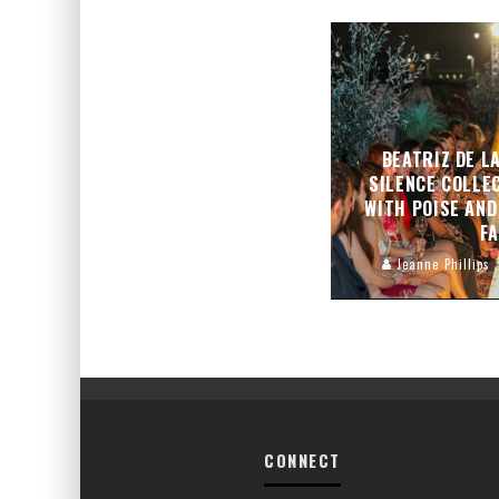
BEATRIZ DE L
SILENCE COLLE
WITH POISE AND
F
Jeanne Phillips
CONNECT