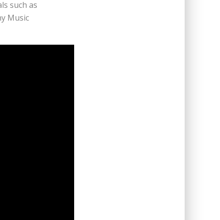
ls such as
ny Music