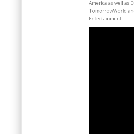
America as well as 
TomorrowWorld and L
Entertainment.