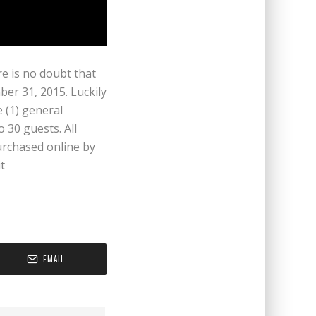
e is no doubt that
er 31, 2015. Luckily
 (1) general
o 30 guests. All
urchased online by
t
EMAIL