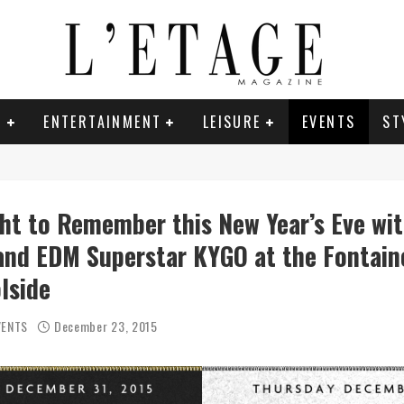
E
ENTERTAINMENT
LEISURE
EVENTS
ST
ght to Remember this New Year’s Eve wi
nd EDM Superstar KYGO at the Fontain
lside
VENTS
December 23, 2015