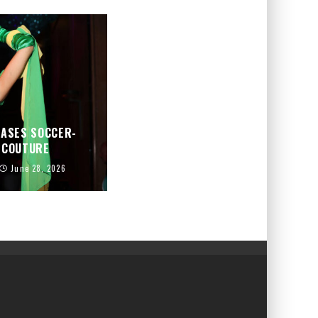
CASES SOCCER-
D COUTURE
June 28, 2026