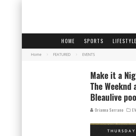
HOME
SPORTS
LIFESTYL
Home
FEATURED
EVENTS
Make it a Ni
The Weeknd a
Bleaulive poo
Orianna Serrano
E