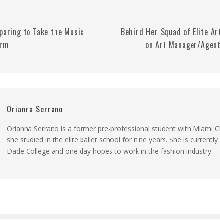
eparing to Take the Music
Behind Her Squad of Elite Art
orm
on Art Manager/Agent
Orianna Serrano
Orianna Serrano is a former pre-professional student with Miami Ci
she studied in the elite ballet school for nine years. She is currentl
Dade College and one day hopes to work in the fashion industry.