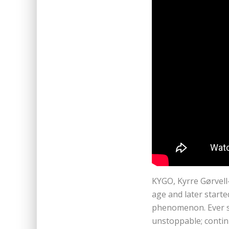
KYGO, Kyrre Gørvell
age and later star
phenomenon. Ever s
unstoppable; contin