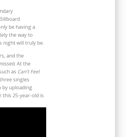
endary
Billboard
nly be having a
tely the way to
ight will truly be.
s, and the
missed. At the
 such as
Can’t Feel
 three singles
n by uploading
this 25-year-old is