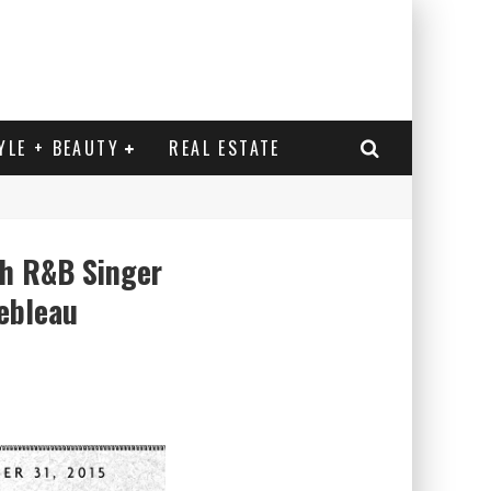
YLE + BEAUTY
REAL ESTATE
th R&B Singer
ebleau