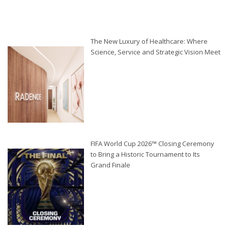
The New Luxury of Healthcare: Where
Science, Service and Strategic Vision Meet
FIFA World Cup 2026™ Closing Ceremony
to Bring a Historic Tournament to Its
Grand Finale