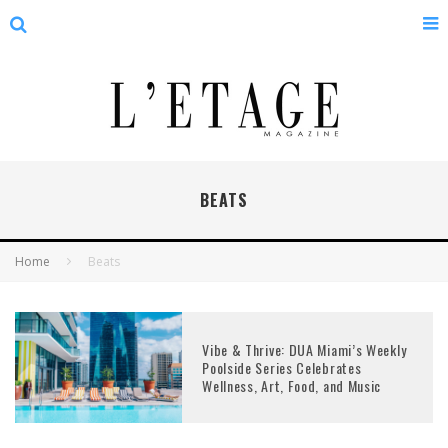
BEATS
Home
Beats
Vibe & Thrive: DUA Miami’s Weekly
Poolside Series Celebrates
Wellness, Art, Food, and Music