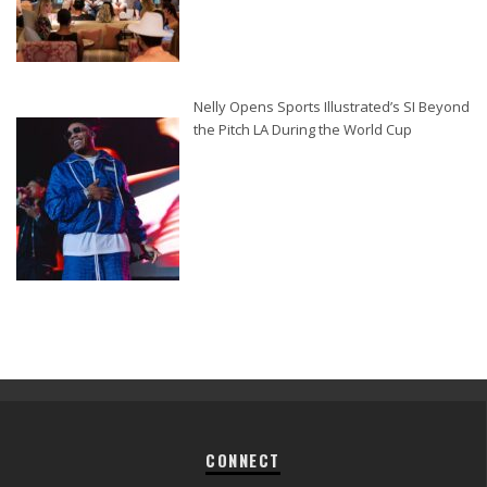
Nelly Opens Sports Illustrated’s SI Beyond
the Pitch LA During the World Cup
CONNECT