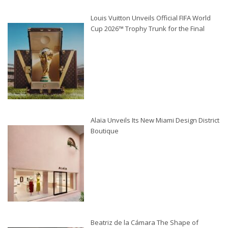
Louis Vuitton Unveils Official FIFA World
Cup 2026™ Trophy Trunk for the Final
Alaïa Unveils Its New Miami Design District
Boutique
Beatriz de la Cámara The Shape of