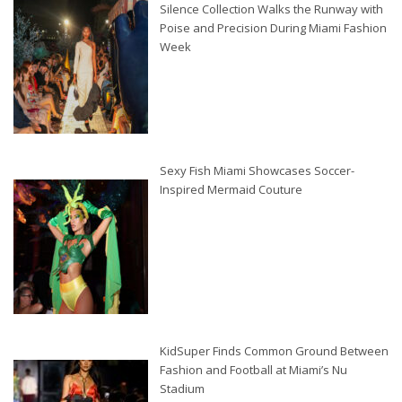
Silence Collection Walks the Runway with
Poise and Precision During Miami Fashion
Week
Sexy Fish Miami Showcases Soccer-
Inspired Mermaid Couture
KidSuper Finds Common Ground Between
Fashion and Football at Miami’s Nu
Stadium