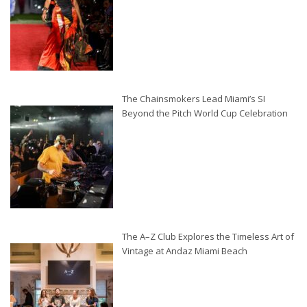
The Chainsmokers Lead Miami’s SI
Beyond the Pitch World Cup Celebration
The A–Z Club Explores the Timeless Art of
Vintage at Andaz Miami Beach