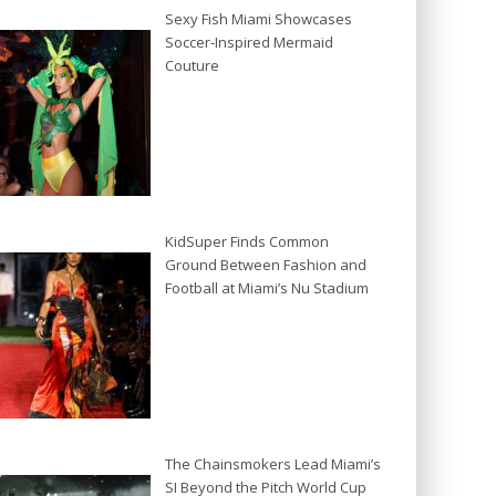
Sexy Fish Miami Showcases
Soccer-Inspired Mermaid
Couture
KidSuper Finds Common
Ground Between Fashion and
Football at Miami’s Nu Stadium
The Chainsmokers Lead Miami’s
SI Beyond the Pitch World Cup