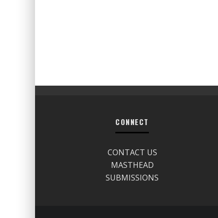
CONNECT
CONTACT US
MASTHEAD
SUBMISSIONS