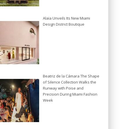
Alaïa Unveils Its New Miami
Design District Boutique
Beatriz de la Cámara The Shape
of Silence Collection Walks the
Runway with Poise and
Precision During Miami Fashion
Week