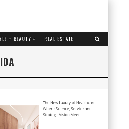
YLE + BEAUTY
REAL ESTATE
RIDA
The New Luxury of Healthcare:
Where Science, Service and
Strategic Vision Meet