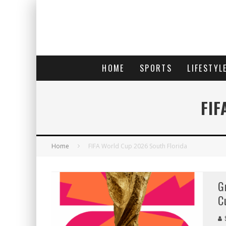
HOME
SPORTS
LIFESTYL
FIF
Home
FIFA World Cup 2026 South Florida
G
C
S