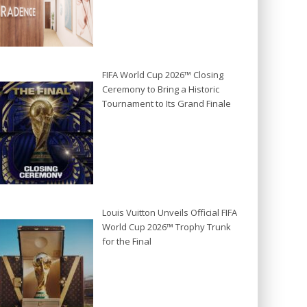
FIFA World Cup 2026™ Closing
Ceremony to Bring a Historic
Tournament to Its Grand Finale
Louis Vuitton Unveils Official FIFA
World Cup 2026™ Trophy Trunk
for the Final