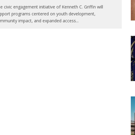
e civic engagement initiative of Kenneth C. Griffin will
pport programs centered on youth development,
mmunity impact, and expanded access
...