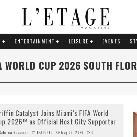
E
ENTERTAINMENT
LEISURE
EVENTS
ST
A WORLD CUP 2026 SOUTH FLO
riffin Catalyst Joins Miami’s FIFA World
up 2026™ as Official Host City Supporter
abrina Boasman
FEATURED
May 26, 2026
0