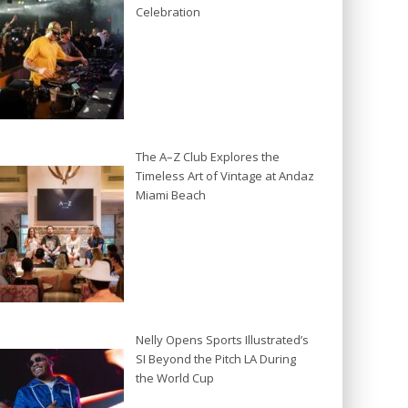
Celebration
The A–Z Club Explores the
Timeless Art of Vintage at Andaz
Miami Beach
Nelly Opens Sports Illustrated’s
SI Beyond the Pitch LA During
the World Cup