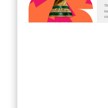
Th
su
co