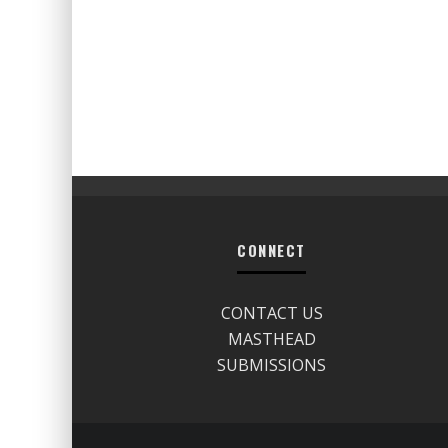
CONNECT
CONTACT US
MASTHEAD
SUBMISSIONS