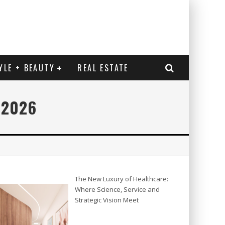
YLE + BEAUTY
REAL ESTATE
 2026
The New Luxury of Healthcare:
Where Science, Service and
Strategic Vision Meet