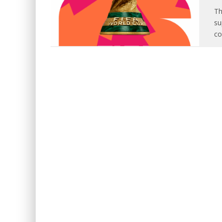
Th
su
co