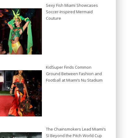
Sexy Fish Miami Showcases
Soccer-Inspired Mermaid
Couture
KidSuper Finds Common
Ground Between Fashion and
Football at Miami’s Nu Stadium
The Chainsmokers Lead Miami’s
SI Beyond the Pitch World Cup