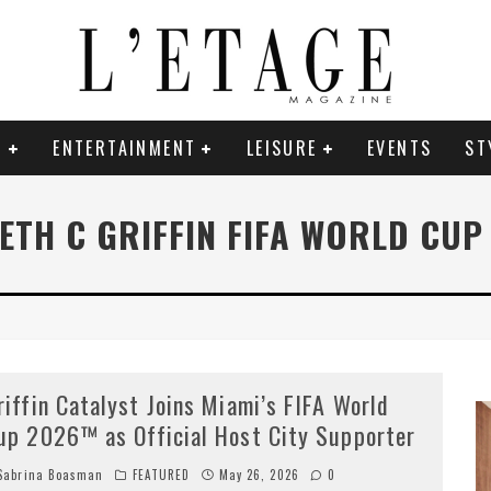
E
ENTERTAINMENT
LEISURE
EVENTS
ST
ETH C GRIFFIN FIFA WORLD CUP
riffin Catalyst Joins Miami’s FIFA World
up 2026™ as Official Host City Supporter
abrina Boasman
FEATURED
May 26, 2026
0