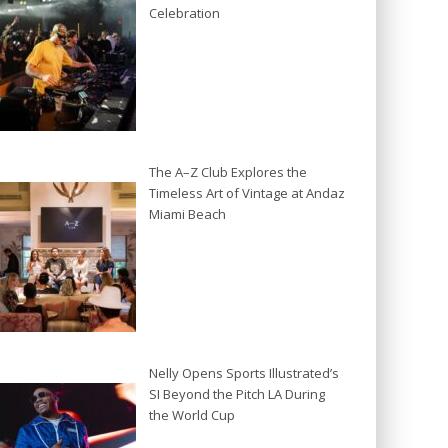
Celebration
The A–Z Club Explores the
Timeless Art of Vintage at Andaz
Miami Beach
Nelly Opens Sports Illustrated’s
SI Beyond the Pitch LA During
the World Cup