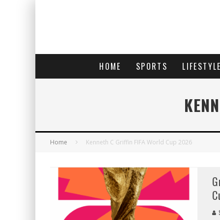
HOME
SPORTS
LIFESTYL
KENN
Home
Kenneth C Griffin FIFA World Cup 2026
G
C
S