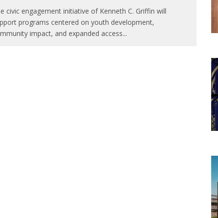
e civic engagement initiative of Kenneth C. Griffin will
pport programs centered on youth development,
mmunity impact, and expanded access
...