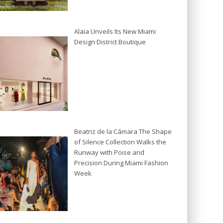
Alaïa Unveils Its New Miami
Design District Boutique
Beatriz de la Cámara The Shape
of Silence Collection Walks the
Runway with Poise and
Precision During Miami Fashion
Week