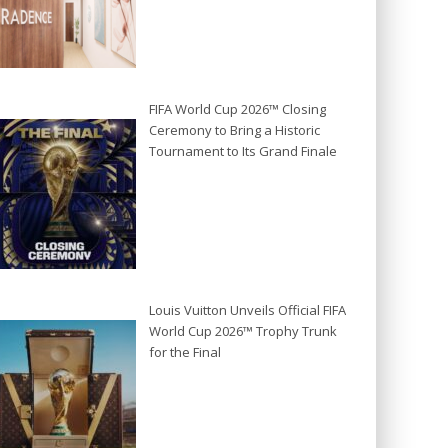
FIFA World Cup 2026™ Closing
Ceremony to Bring a Historic
Tournament to Its Grand Finale
Louis Vuitton Unveils Official FIFA
World Cup 2026™ Trophy Trunk
for the Final