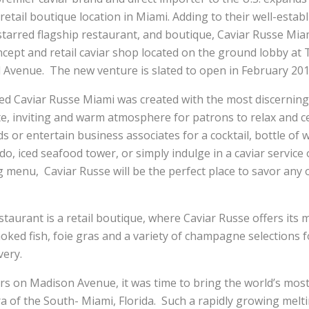
retail boutique location in Miami. Adding to their well-esta
tarred flagship restaurant, and boutique, Caviar Russe Mia
oncept and retail caviar shop located on the ground lobby a
l Avenue. The new venture is slated to open in February 201
ted Caviar Russe Miami was created with the most discerning
te, inviting and warm atmosphere for patrons to relax and 
ds or entertain business associates for a cocktail, bottle o
udo, iced seafood tower, or simply indulge in a caviar service
g menu, Caviar Russe will be the perfect place to savor any of
taurant is a retail boutique, where Caviar Russe offers its
moked fish, foie gras and a variety of champagne selections f
very.
ars on Madison Avenue, it was time to bring the world’s mo
era of the South- Miami, Florida. Such a rapidly growing melti