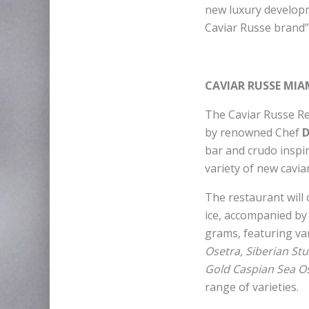
new luxury developme
Caviar Russe brand”
CAVIAR RUSSE MIA
The Caviar Russe Res
by renowned Chef
D
bar and crudo inspir
variety of new cavia
The restaurant will 
ice, accompanied by 
grams, featuring va
Osetra, Siberian St
Gold Caspian Sea Os
range of varieties.