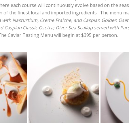
ere each course will continuously evolve based on the sea
on of the finest local and imported ingredients. The menu m
a with Nasturtium, Creme Fraiche, and Caspian Golden Osetr
 Caspian Classic Osetra; Diver Sea Scallop served with Pa
The Caviar Tasting Menu will begin at $395 per person.