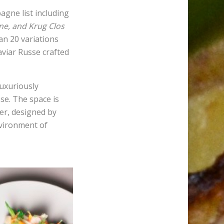
agne list including
e, and Krug Clos
an 20 variations
aviar Russe crafted
luxuriously
se. The space is
er, designed by
nvironment of