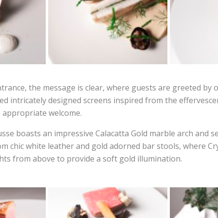
ntrance, the message is clear, where guests are greeted by 
ded intricately designed screens inspired from the efferves
e appropriate welcome.
usse boasts an impressive Calacatta Gold marble arch and se
om chic white leather and gold adorned bar stools, where Cr
ts from above to provide a soft gold illumination.