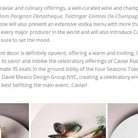
aviar and culinary offerings, a well-curated wine and champ
Dom Perignon Oenotheque, Taittinger Comtes De Champagn
usse will also present an extensive vodka menu with more th
every major producer in the world and will also introduce C
e sure to set the mood.
 decor is definitely opulent, offering a warm and inviting, 
to savor and imbibe the celebratory offerings of Caviar Rus
imate 35 seats in the ground lobby of the Four Seasons Tow
e David Mexico Design Group NYC, creating a celebratory e
 best befitting the main event…Caviar!