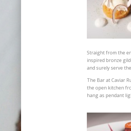
Straight from the e
inspired bronze gil
and surely serve th
The Bar at Caviar R
the open kitchen fr
hang as pendant ligh