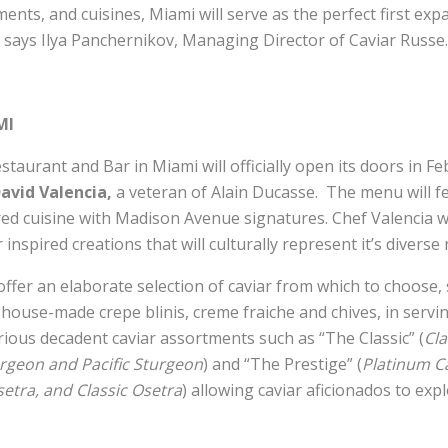
nts, and cuisines, Miami will serve as the perfect first exp
 says Ilya Panchernikov, Managing Director of Caviar Russe.
MI
taurant and Bar in Miami will officially open its doors in F
avid Valencia,
a veteran of Alain Ducasse. The menu will fe
ed cuisine with Madison Avenue signatures. Chef Valencia wi
r inspired creations that will culturally represent it’s divers
offer an elaborate selection of caviar from which to choose
house-made crepe blinis, creme fraiche and chives, in servi
rious decadent caviar assortments such as “The Classic” (
Cla
urgeon and Pacific Sturgeon
) and “The Prestige” (
Platinum C
etra, and Classic Osetra
) allowing caviar aficionados to exp