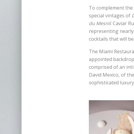
To complement the c
special vintages of
du Mesnil
. Caviar R
representing nearly 
cocktails that will b
The Miami Restaurant
appointed backdrop 
comprised of an int
David Mexico, of th
sophisticated luxury