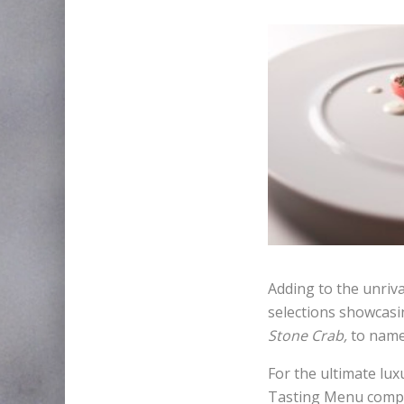
Adding to the unriva
selections showcasi
Stone Crab,
to name
For the ultimate lux
Tasting Menu compri