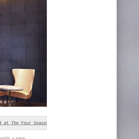
d at The Four Season Tower in Brickell, Miami and will o
 with a new