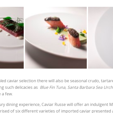
led caviar selection there will also be seasonal crudo, tarta
ng such delicacies as
Blue Fin Tuna, Santa Barbara Sea Urchi
 a few.
ury dining experience, Caviar Russe will offer an indulgent 
sed of six different varieties of imported caviar presented 