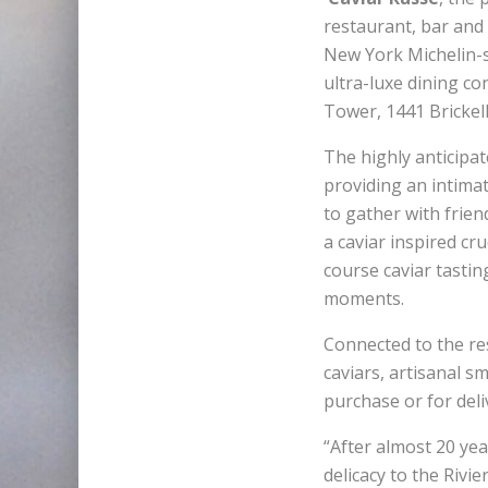
restaurant, bar and 
New York Michelin-s
ultra-luxe dining c
Tower, 1441 Brickel
The highly anticipa
providing an intima
to gather with frien
a caviar inspired cr
course caviar tastin
moments.
Connected to the res
caviars, artisanal s
purchase or for deli
“After almost 20 ye
delicacy to the Rivi