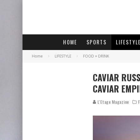
HOME
SPORTS
LIFESTYL
Home
LIFESTYLE
FOOD + DRINK
CAVIAR RUSS
CAVIAR EMPI
L'Etage Magazine