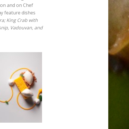
son and on Chef
ay feature dishes
a; King Crab with
rsnip, Vadouvan, and