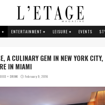
E
ENTERTAINMENT
LEISURE
EVENTS
ST
E, A CULINARY GEM IN NEW YORK CITY,
RE IN MIAMI
FOOD + DRINK
February 9, 2016