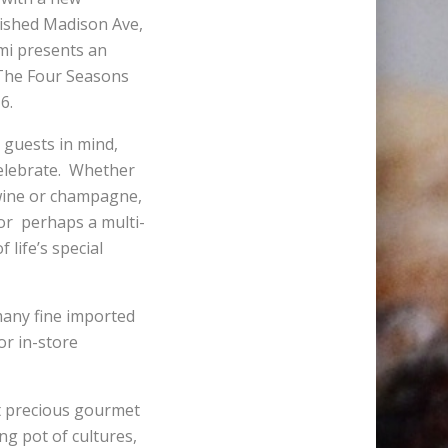
blished Madison Ave,
mi presents an
t The Four Seasons
6.
 guests in mind,
celebrate. Whether
f wine or champagne,
 or perhaps a multi-
 life’s special
 many fine imported
or in-store
st precious gourmet
ng pot of cultures,