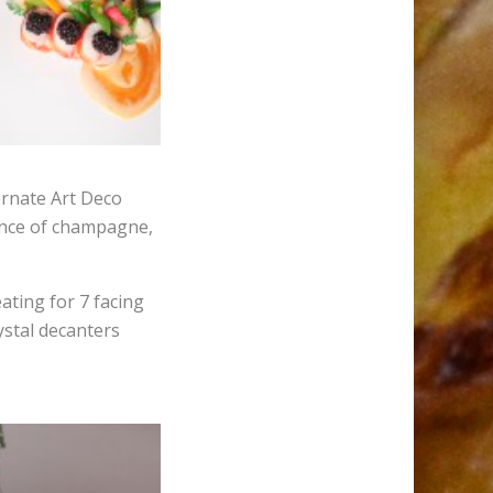
ornate Art Deco
cence of champagne,
ating for 7 facing
ystal decanters