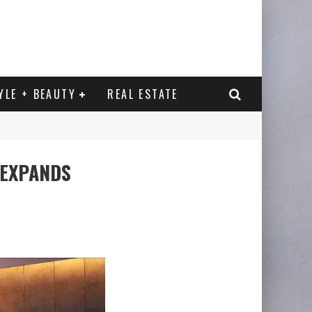
YLE + BEAUTY
REAL ESTATE
 EXPANDS