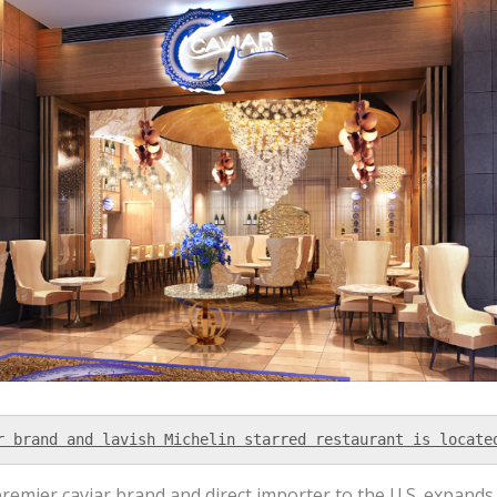
r brand and lavish Michelin starred restaurant is locate
premier caviar brand and direct importer to the U.S. expands