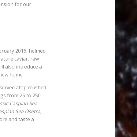
ansion for our
ebruary 2016, helmed
ature caviar, raw
ll also introduce a
e new home.
, served atop crushed
ngs from 25 to 250
ssic Caspian Sea
aspian Sea Osetra,
lore and taste a