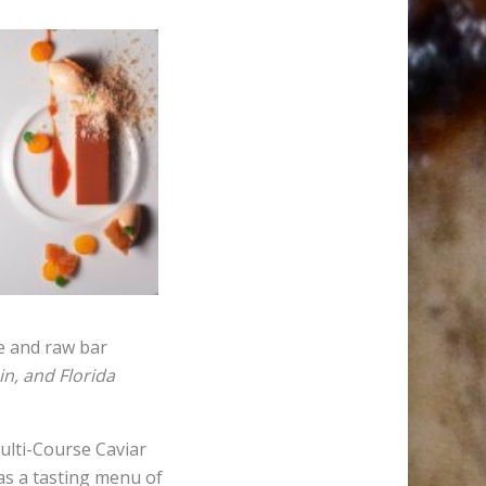
re and raw bar
n, and Florida
Multi-Course Caviar
as a tasting menu of