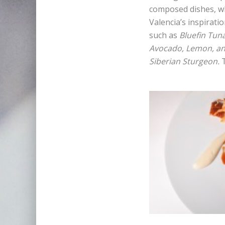
composed dishes, wh
Valencia’s inspirati
such as
Bluefin Tun
Avocado, Lemon, and
Siberian Sturgeon.