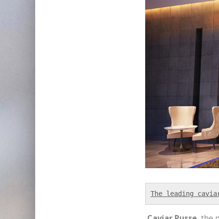
The leading cavia
Caviar Russe
, the 