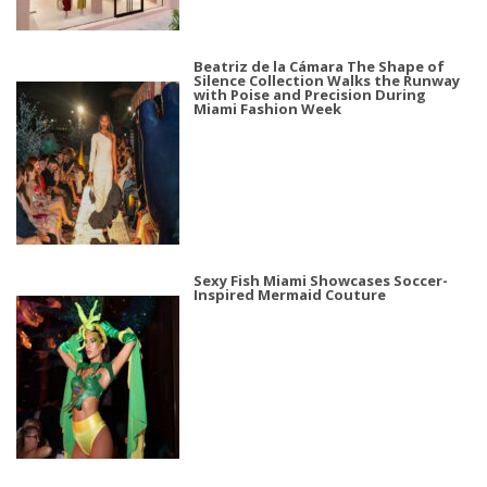
Beatriz de la Cámara The Shape of
Silence Collection Walks the Runway
with Poise and Precision During
Miami Fashion Week
Sexy Fish Miami Showcases Soccer-
Inspired Mermaid Couture