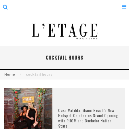
COCKTAIL HOURS
Home
cocktail hours
Casa Matilda: Miami Beach’s New
Hotspot Celebrates Grand Opening
with RHOM and Bachelor Nation
Stars