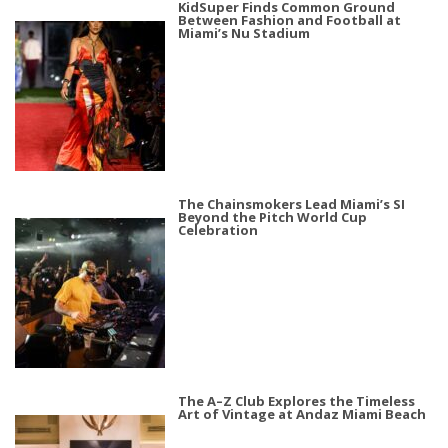
KidSuper Finds Common Ground
Between Fashion and Football at
Miami’s Nu Stadium
The Chainsmokers Lead Miami’s SI
Beyond the Pitch World Cup
Celebration
The A–Z Club Explores the Timeless
Art of Vintage at Andaz Miami Beach