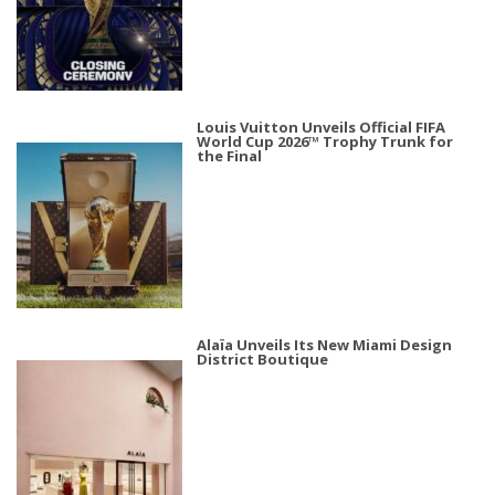
Louis Vuitton Unveils Official FIFA
World Cup 2026™ Trophy Trunk for
the Final
Alaïa Unveils Its New Miami Design
District Boutique