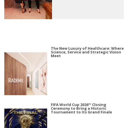
The New Luxury of Healthcare: Where
Science, Service and Strategic Vision
Meet
FIFA World Cup 2026™ Closing
Ceremony to Bring a Historic
Tournament to Its Grand Finale