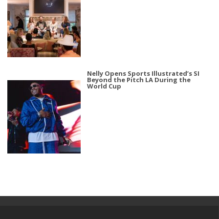
Nelly Opens Sports Illustrated’s SI
Beyond the Pitch LA During the
World Cup