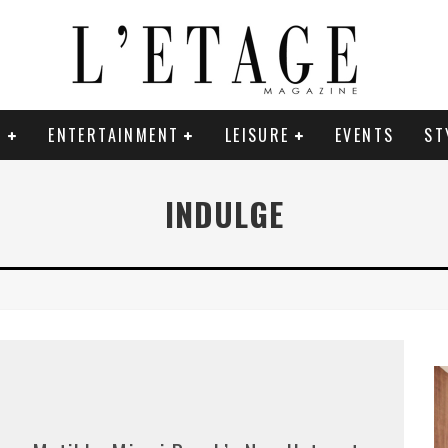
E
ENTERTAINMENT
LEISURE
EVENTS
ST
INDULGE