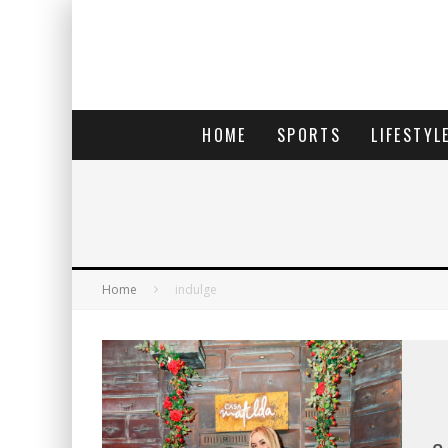
HOME
SPORTS
LIFESTYL
Home
indulge