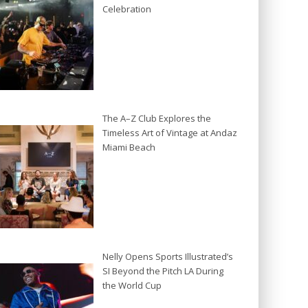
Celebration
The A–Z Club Explores the
Timeless Art of Vintage at Andaz
Miami Beach
Nelly Opens Sports Illustrated’s
SI Beyond the Pitch LA During
the World Cup