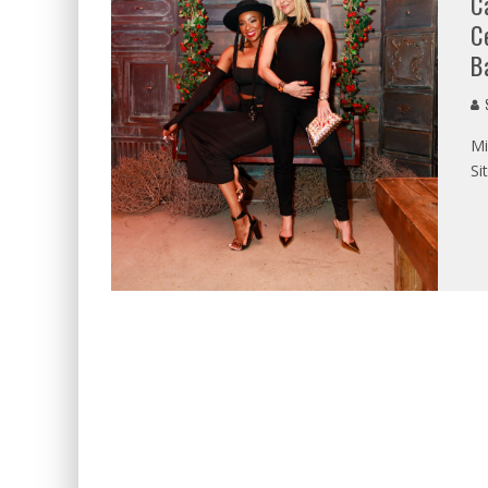
C
C
B
S
Mi
Si