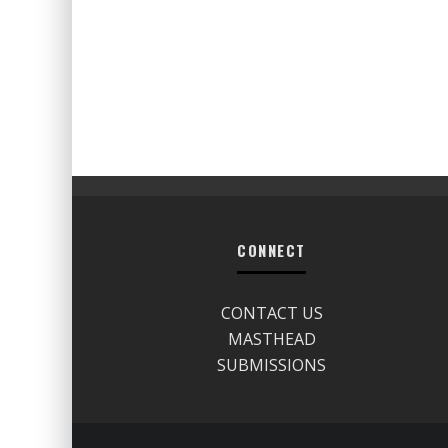
CONNECT
CONTACT US
MASTHEAD
SUBMISSIONS