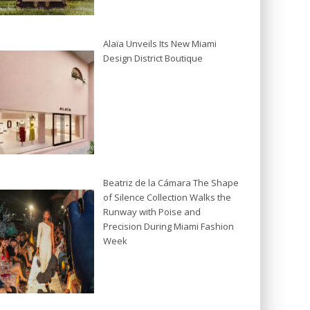
Alaïa Unveils Its New Miami
Design District Boutique
Beatriz de la Cámara The Shape
of Silence Collection Walks the
Runway with Poise and
Precision During Miami Fashion
Week