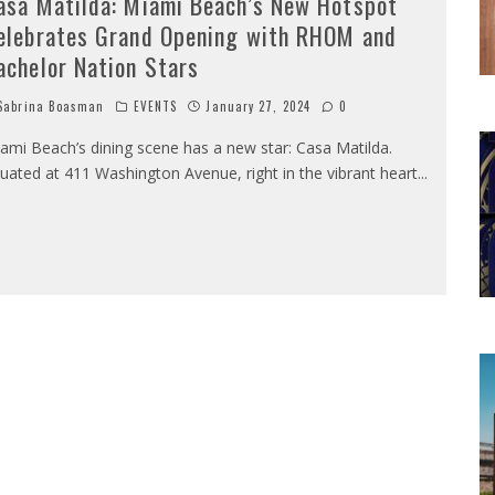
asa Matilda: Miami Beach’s New Hotspot
elebrates Grand Opening with RHOM and
achelor Nation Stars
abrina Boasman
EVENTS
January 27, 2024
0
ami Beach’s dining scene has a new star: Casa Matilda.
tuated at 411 Washington Avenue, right in the vibrant heart
...