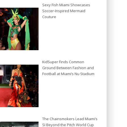
Sexy Fish Miami Showcases
Soccer-Inspired Mermaid
Couture
KidSuper Finds Common
Ground Between Fashion and
Football at Miami’s Nu Stadium
The Chainsmokers Lead Miami’s
SI Beyond the Pitch World Cup