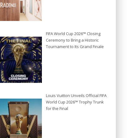
FIFA World Cup 2026™ Closing
Ceremony to Bring a Historic
Tournament to Its Grand Finale
Louis Vuitton Unveils Official FIFA
World Cup 2026™ Trophy Trunk
for the Final