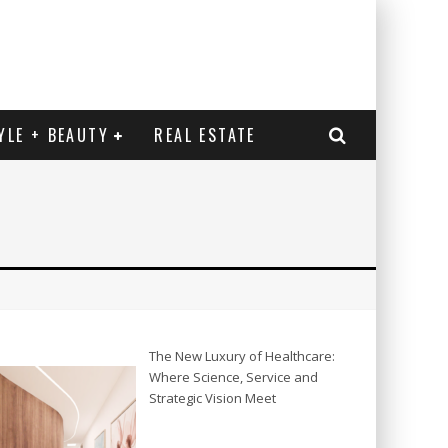
YLE + BEAUTY
REAL ESTATE
The New Luxury of Healthcare:
Where Science, Service and
Strategic Vision Meet