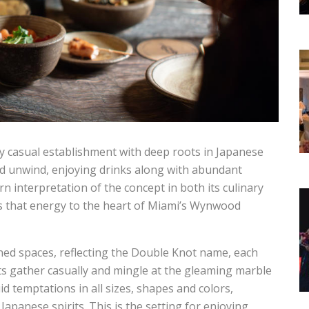
nally casual establishment with deep roots in Japanese
nd unwind, enjoying drinks along with abundant
n interpretation of the concept in both its culinary
s that energy to the heart of Miami’s Wynwood
gned spaces, reflecting the Double Knot name, each
ts gather casually and mingle at the gleaming marble
id temptations in all sizes, shapes and colors,
 Japanese spirits. This is the setting for enjoying