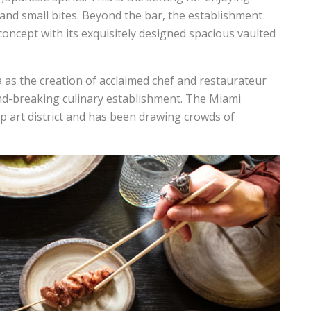
s and small bites. Beyond the bar, the establishment
concept with its exquisitely designed spacious vaulted
a as the creation of acclaimed chef and restaurateur
nd-breaking culinary establishment. The Miami
ip art district and has been drawing crowds of