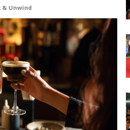
nk & Unwind