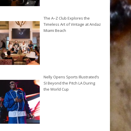
The A–Z Club Explores the
Timeless Art of Vintage at Andaz
Miami Beach
Nelly Opens Sports Illustrated’s
SI Beyond the Pitch LA During
the World Cup