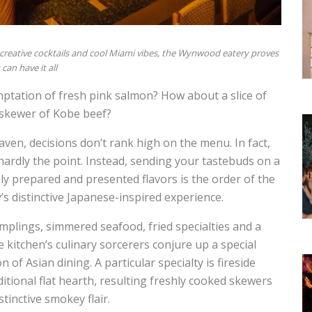
, creative cocktails and cool Miami vibes, the Wynwood eatery proves
can have it all
mptation of fresh pink salmon? How about a slice of
 skewer of Kobe beef?
ven, decisions don’t rank high on the menu. In fact,
hardly the point. Instead, sending your tastebuds on a
y prepared and presented flavors is the order of the
y’s distinctive Japanese-inspired experience.
mplings, simmered seafood, fried specialties and a
kitchen’s culinary sorcerers conjure up a special
of Asian dining. A particular specialty is fireside
aditional flat hearth, resulting freshly cooked skewers
tinctive smokey flair.