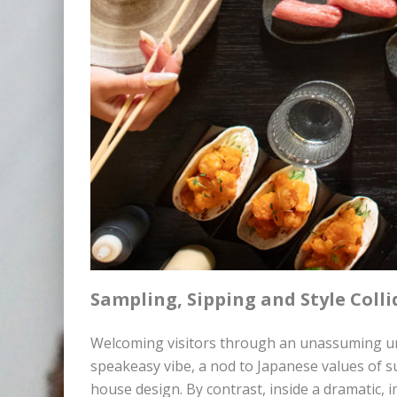
Sampling, Sipping and Style Colli
Welcoming visitors through an unassuming unm
speakeasy vibe, a nod to Japanese values of su
house design. By contrast, inside a dramatic, 