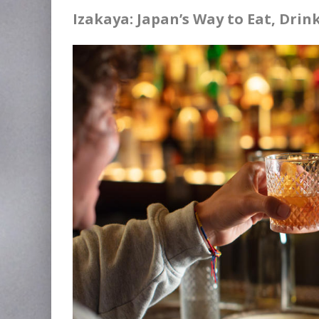
Izakaya: Japan’s Way to Eat, Dri