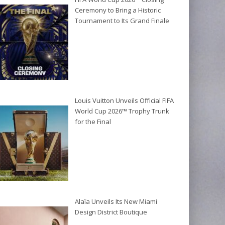
Ceremony to Bring a Historic
Tournament to Its Grand Finale
Louis Vuitton Unveils Official FIFA
World Cup 2026™ Trophy Trunk
for the Final
Alaïa Unveils Its New Miami
Design District Boutique