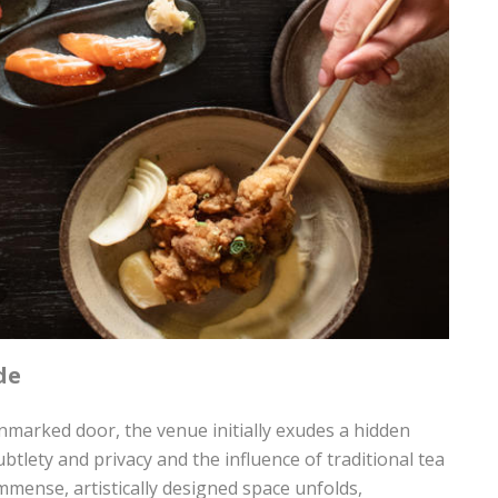
de
arked door, the venue initially exudes a hidden
btlety and privacy and the influence of traditional tea
immense, artistically designed space unfolds,