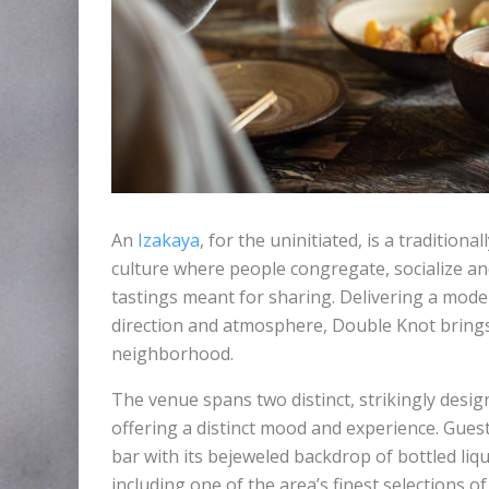
An
Izakaya
, for the uninitiated, is a traditio
culture where people congregate, socialize a
tastings meant for sharing. Delivering a moder
direction and atmosphere, Double Knot bring
neighborhood.
The venue spans two distinct, strikingly desi
offering a distinct mood and experience. Gues
bar with its bejeweled backdrop of bottled liqu
including one of the area’s finest selections of