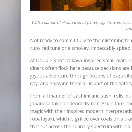
With a parade of elevated small plates, signature entrees
you 
Not ready to commit fully to the glistening te
ruby red tuna or a smokey, impeccably spiced
At Double Knot Izakaya-inspired small-plate ha
diners often flock here because decisions are 
joyous adventure through dozens of exquisitel
day, and enjoying them all is part of the eater
From all manner of sashimi and sushi rolls, du
Japanese take on decidedly non-Asian fare–the 
magic with their inspired modern interpretation 
robatayaki, which is grilled over coals on a tr
that cut across the culinary spectrum with a dis