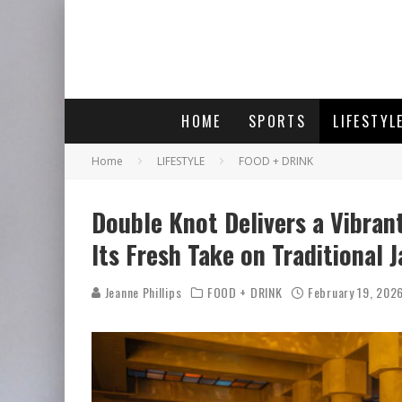
HOME
SPORTS
LIFESTYL
Home
LIFESTYLE
FOOD + DRINK
Double Knot Delivers a Vibran
Its Fresh Take on Traditional 
Jeanne Phillips
FOOD + DRINK
February 19, 202