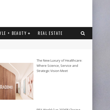
YLE + BEAUTY
REAL ESTATE
The New Luxury of Healthcare:
Where Science, Service and
Strategic Vision Meet
FIFA World Cup 2026™ Closing