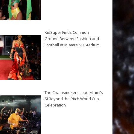
KidSuper Finds Common
Ground Between Fashion and
Football at Miami’s Nu Stadium
The Chainsmokers Lead Miami’s
SI Beyond the Pitch World Cup
Celebration