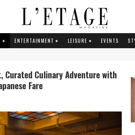
E
ENTERTAINMENT
LEISURE
EVENTS
ST
t, Curated Culinary Adventure with
Japanese Fare
6