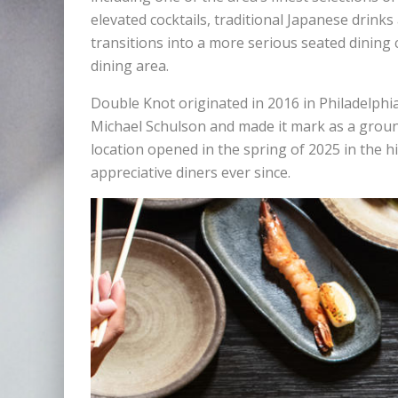
elevated cocktails, traditional Japanese drink
transitions into a more serious seated dining 
dining area.
Double Knot originated in 2016 in Philadelphi
Michael Schulson and made it mark as a grou
location opened in the spring of 2025 in the h
appreciative diners ever since.