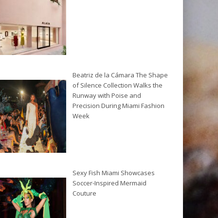
Beatriz de la Cámara The Shape
of Silence Collection Walks the
Runway with Poise and
Precision During Miami Fashion
Week
Sexy Fish Miami Showcases
Soccer-Inspired Mermaid
Couture